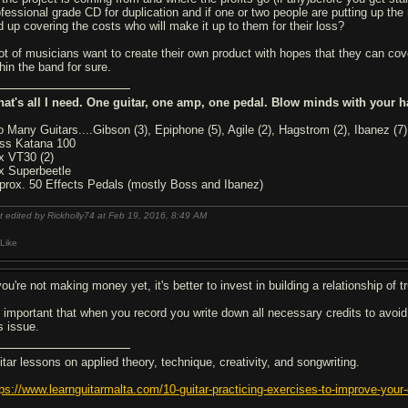
ofessional grade CD for duplication and if one or two people are putting up the 
d up covering the costs who will make it up to them for their loss?
lot of musicians want to create their own product with hopes that they can cove
hin the band for sure.
hat's all I need. One guitar, one amp, one pedal. Blow minds with your h
o Many Guitars....Gibson (3), Epiphone (5), Agile (2), Hagstrom (2), Ibanez (7)
ss Katana 100
x VT30 (2)
x Superbeetle
prox. 50 Effects Pedals (mostly Boss and Ibanez)
t edited by Rickholly74 at Feb 19, 2016,
8:49 AM
Like
you're not making money yet, it's better to invest in building a relationship of
's important that when you record you write down all necessary credits to avoid
s issue.
itar lessons on applied theory, technique, creativity, and songwriting.
tps://www.learnguitarmalta.com/10-guitar-practicing-exercises-to-improve-your-o