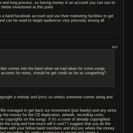
slow and long process, so having money in an account you can use to
etter investment at this point.
 a band facebook account and use their marketing facilities to get
 and can be used to target audiences very precisely among all
#10
member comes into the band when we had ideas for some songs
accents for notes, should he get credit as far as songwriting?
 copyright a melody and lyrics so unless someone comes along and
 We managed to get back our investment (just barely) and any extra
up the money for the CD duplication, artwork, recording costs,
the copyrights on the songs. If it's a cover of already copyrighted
ate the song and how much will it cost? I suggest that you do the
it down with your fellow band members and discuss where the money
rted recording. It's pretty expensive to record and create a