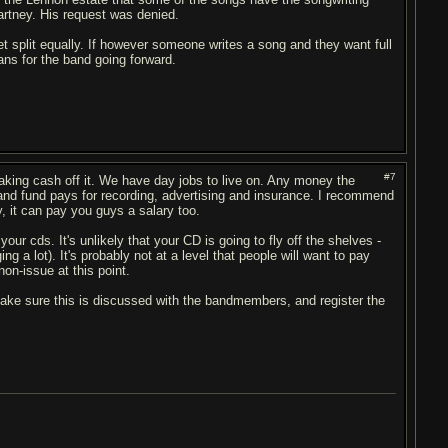
rtney. His request was denied.
 get split equally. If however someone writes a song and they want full
ns for the band going forward.
#7
aking cash off it. We have day jobs to live on. Any money the
band fund pays for recording, advertising and insurance. I recommend
, it can pay you guys a salary too.
your cds. It's unlikely that your CD is going to fly off the shelves -
ng a lot). It's probably not at a level that people will want to pay
on-issue at this point.
 make sure this is discussed with the bandmembers, and register the