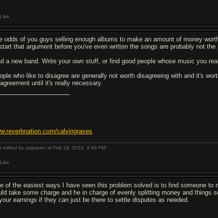
Like
e odds of you guys selling enough albums to make an amount of money worth l
 start that argument before you've even written the songs are probably not th
nd a new band. Write your own stuff, or find good people whose music you real
ople who like to disagree are generally not worth disagreeing with and it's wo
agreement until it's really necessary.
w.reverbnation.com/calvingraves
t edited by cdgraves at Feb 18, 2016,
9:43 PM
Like
e of the easiest ways I have seen this problem solved is to find someone to me
uld take some charge and he in charge of evenly splitting money and things s
 your earnings if they can just be there to settle disputes as needed.