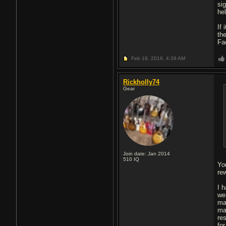
si
he
If
th
Fa
Feb 19, 2016,
4:39 AM
Rickholly74
Gear
Join date: Jan 2014
510
IQ
Yo
re
I 
we
mas
ma
re
fo