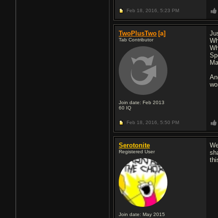
Feb 18, 2016,
5:23 PM
TwoPlusTwo
[a]
Ju
Tab Contributor
Wh
Wh
Sp
Ma
An
wo
Join date: Feb 2013
60
IQ
Feb 18, 2016,
5:50 PM
Serotonite
We
Registered User
sh
th
Join date: May 2015