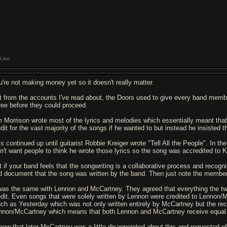
Like
u're not making money yet so it doesn't really matter.
t from the accounts I've read about, the Doors used to give every band mem
ree before they could proceed.
m Morrison wrote most of the lyrics and melodies which essentially meant that
edit for the vast majority of the songs if he wanted to but instead he insisted 
s continued up until guitarist Robbie Kreiger wrote "Tell All the People". In the
dn't want people to think he wrote those lyrics so the song was accredited to K
t if your band feels that the songwriting is a collaborative process and recogn
d document that the song was written by the band. Then just note the members
 was the same with Lennon and McCartney. They agreed that everything the two
edit. Even songs that were solely written by Lennon were credited to Lennon
uch as Yesterday which was not only written entirely by McCartney but the reco
nnon/McCartney which means that both Lennon and McCartney receive equal roy
know that later McCartney was a little disappointed about this and requested 