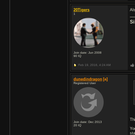
20Tigers
Al
1
Si
Join date: Jun 2008
90
IQ
Feb 19, 2016,
4:24 AM
dunedindragon
[a]
Registered User
Th
Join date: Dec 2013
20
IQ
Yo
st