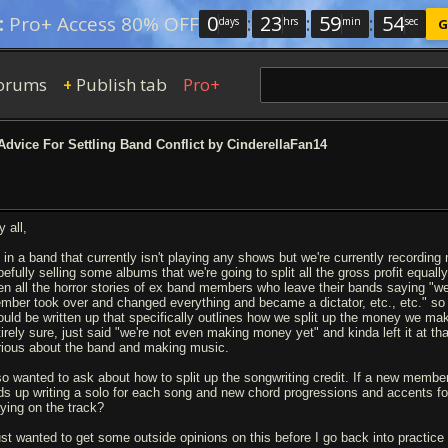
0
:
23
:
59
:
53
:
Pro+ Access 80% OFF
days
hrs
min
sec
G
orums
Publish tab
Pro+
+
dvice For Settling Band Conflict by CinderellaFan14
 all,
m in a band that currently isn't playing any shows but we're currently recordi
pefully selling some albums that we're going to split all the gross profit equall
en all the horror stories of ex band members who leave their bands saying "we a
mber took over and changed everything and became a dictator, etc., etc." so I
ould be written up that specifically outlines how we split up the money we ma
tirely sure, just said "we're not even making money yet" and kinda left it at tha
rious about the band and making music.
so wanted to ask about how to split up the songwriting credit. If a new mem
ds up writing a solo for each song and new chord progressions and accents for 
aying on the track?
just wanted to get some outside opinions on this before I go back into practice 