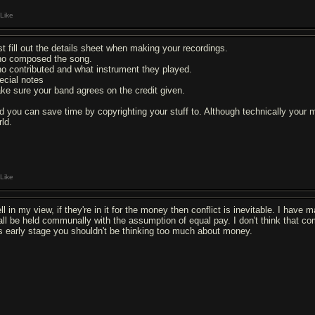
Like
st fill out the details sheet when making your recordings.
o composed the song.
o contributed and what instrument they played.
ecial notes
ke sure your band agrees on the credit given.
d you can save time by copyrighting your stuff to. Although technically your m
rld.
Like
ll in my view, if they're in it for the money then conflict is inevitable. I hav
all be held communally with the assumption of equal pay. I don't think that com
is early stage you shouldn't be thinking too much about money.