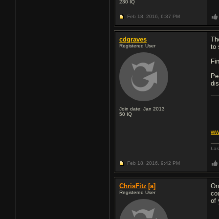
230
IQ
Feb 18, 2016,
6:37 PM
cdgraves
Th
Registered User
to
Fi
Pe
dis
Join date: Jan 2013
50
IQ
ww
Las
Feb 18, 2016,
9:42 PM
ChrisFitz
[a]
On
Registered User
co
of