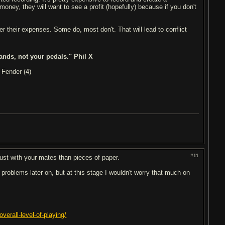
money, they will want to see a profit (hopefully) because if you don't
r their expenses. Some do, most don't. That will lead to conflict
ands, not your pedals." Phil X
 Fender (4)
#11
 trust with your mates than pieces of paper.
 problems later on, but at this stage I wouldn't worry that much on
verall-level-of-playing/