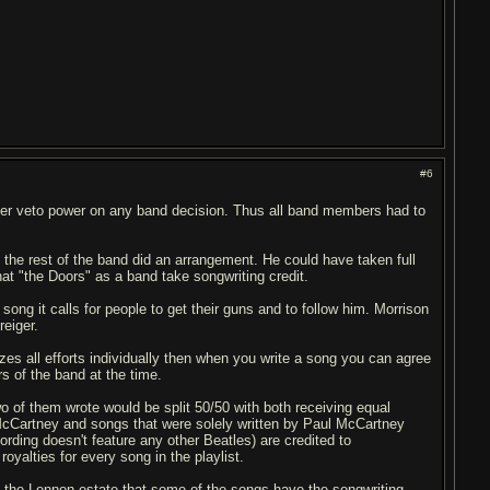
#6
ber veto power on any band decision. Thus all band members had to
 the rest of the band did an arrangement. He could have taken full
that "the Doors" as a band take songwriting credit.
 song it calls for people to get their guns and to follow him. Morrison
reiger.
izes all efforts individually then when you write a song you can agree
 of the band at the time.
 of them wrote would be split 50/50 with both receiving equal
/McCartney and songs that were solely written by Paul McCartney
rding doesn't feature any other Beatles) are credited to
alties for every song in the playlist.
of the Lennon estate that some of the songs have the songwriting