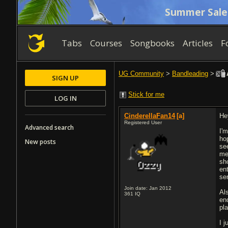
Summer Sale
Tabs
Courses
Songbooks
Articles
F
UG Community
>
Bandleading
>
A
SIGN UP
Stick for me
LOG IN
CinderellaFan14
[a]
Hey
Registered User
Advanced search
I'
ho
New posts
se
me
sh
en
se
Join date: Jan 2012
Al
361
IQ
en
pl
I 