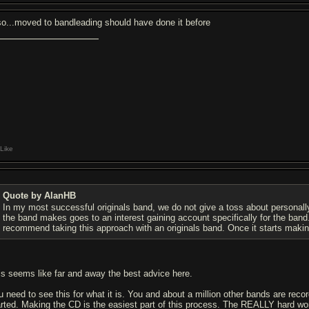
so...moved to bandleading should have done it before
Like
Quote by AlanHB
In my most successful originals band, we do not give a toss about personall
the band makes goes to an interest gaining account specifically for the band
recommend taking this approach with an originals band. Once it starts maki
is seems like far and away the best advice here.
u need to see this for what it is. You and about a million other bands are reco
arted. Making the CD is the easiest part of this process. The REALLY hard work