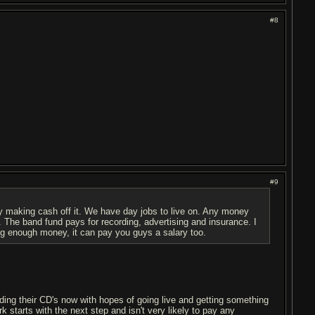
#8
#9
y making cash off it. We have day jobs to live on. Any money
. The band fund pays for recording, advertising and insurance. I
ng enough money, it can pay you guys a salary too.
rding their CD's now with hopes of going live and getting something
 starts with the next step and isn't very likely to pay any