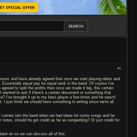
ET SPECIAL OFFER
SEARCH
#1
ng music and have already agreed that once we start playing dates and
y. Essentially equal pay for equal work in the band. Of course I've
greed to split the profits then once we made it big, this certain
 wanted to ask if there's a certain document or something that
ke? I've brought it up to my bass player a few times and he wasn't
t. I just think we should have something in writing since we're all
ber comes into the band when we had ideas for some songs and he
notes, should he get credit as far as songwriting? Or just credit for
later on so we can discuss all of this.