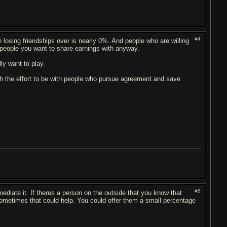
#4
osing friendships over is nearly 0%. And people who are willing
e people you want to share earnings with anyway.
ly want to play.
rth the effort to be with people who pursue agreement and save
#5
diate it. If theres a person on the outside that you know that
ometimes that could help. You could offer them a small percentage