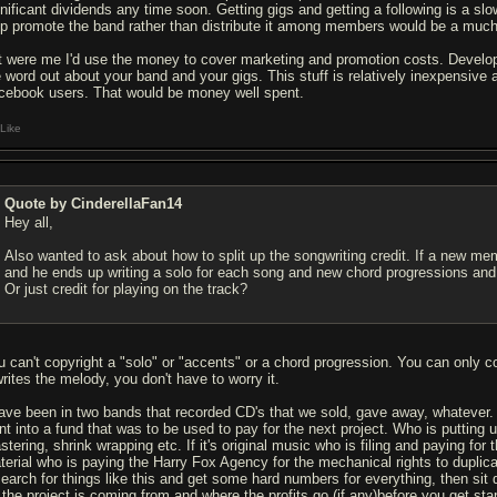
gnificant dividends any time soon. Getting gigs and getting a following is a 
lp promote the band rather than distribute it among members would be a much b
 it were me I'd use the money to cover marketing and promotion costs. Develop
e word out about your band and your gigs. This stuff is relatively inexpensive
cebook users. That would be money well spent.
Like
Quote by CinderellaFan14
Hey all,
Also wanted to ask about how to split up the songwriting credit. If a new 
and he ends up writing a solo for each song and new chord progressions and 
Or just credit for playing on the track?
u can't copyright a "solo" or "accents" or a chord progression. You can only
writes the melody, you don't have to worry it.
have been in two bands that recorded CD's that we sold, gave away, whatever.
nt into a fund that was to be used to pay for the next project. Who is putting 
tering, shrink wrapping etc. If it's original music who is filing and paying for 
terial who is paying the Harry Fox Agency for the mechanical rights to duplic
search for things like this and get some hard numbers for everything, then s
r the project is coming from and where the profits go (if any)before you get sta