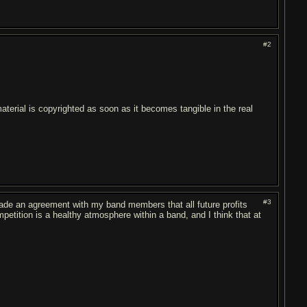
#2
aterial is copyrighted as soon as it becomes tangible in the real
#3
e made an agreement with my band members that all future profits
petition is a healthy atmosphere within a band, and I think that at