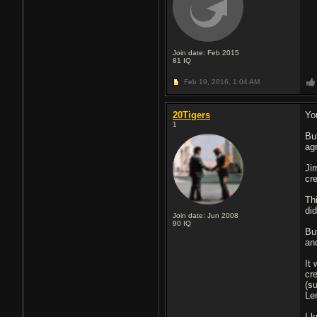
Join date: Feb 2015
81
IQ
Feb 19, 2016,
1:04 AM
20Tigers
Yo
1
Bu
ag
Ji
cr
Thi
di
Join date: Jun 2008
90
IQ
Bu
an
It
cr
(s
Le
I 