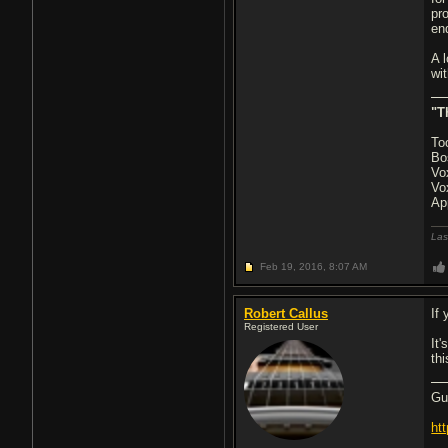
pr
en
A 
wit
"T
To
Bo
Vo
Vo
Ap
Las
Feb 19, 2016,
8:07 AM
Robert Callus
If 
Registered User
It
thi
Gu
ht