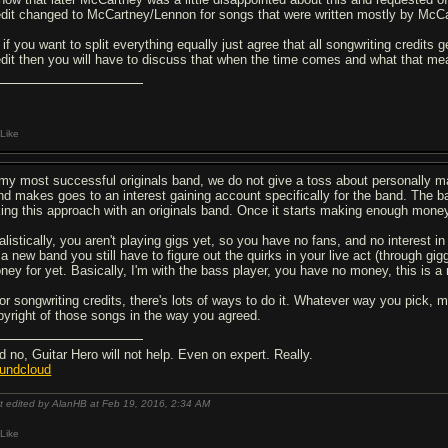
edit changed to McCartney/Lennon for songs that were written mostly by McCa
 if you want to split everything equally just agree that all songwriting credits
edit then you will have to discuss that when the time comes and what that mea
Like
 my most successful originals band, we do not give a toss about personally m
nd makes goes to an interest gaining account specifically for the band. The 
king this approach with an originals band. Once it starts making enough money
listically, you aren't playing gigs yet, so you have no fans, and no interest in 
a new band you still have to figure out the quirks in your live act (through giggi
ney for yet. Basically, I'm with the bass player, you have no money, this is a n
for songwriting credits, there's lots of ways to do it. Whatever way you pick,
pyright of those songs in the way you agreed.
d no, Guitar Hero will not help. Even on expert. Really.
undcloud
t edited by AlanHB at Feb 19, 2016,
2:34 AM
Like