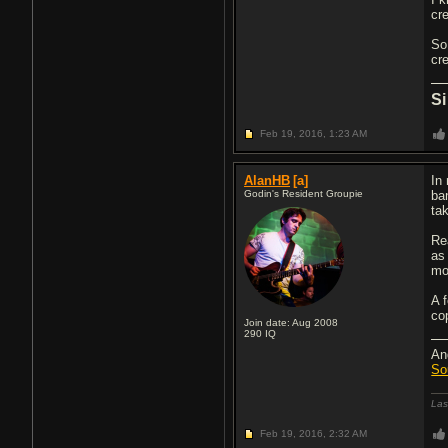
cr
So
cr
Si
Feb 19, 2016,
1:23 AM
AlanHB
[a]
In
Godin's Resident Groupie
ba
ta
Rea
as 
mo
A 
co
Join date: Aug 2008
290
IQ
An
So
Las
Feb 19, 2016,
2:32 AM