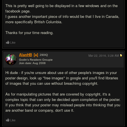
This is pretty well going to be displayed in a few windows and on the
facebook page.
I guess another important piece of info would be that I live in Canada,
more specifically British Columbia.
Thanks for your time reading.
Like
AlanHB
[a]
290
IQ
Mar 22, 2016,
3:28 AM
Godin's Resident Groupie
Join date: Aug 2008
#2
Hi dude - if you're unsure about use of other people's images in your
poster design, look up "free images" in google and you'll find libraries
of images that you can use without breachimg copyright.
As for manipulating pictures that are covered by copyright, it's a
complex topic that can only be decided upon completion of the poster.
If you think that your poster may mislead people into thinking that you
are another band or company, don't use it.
Like