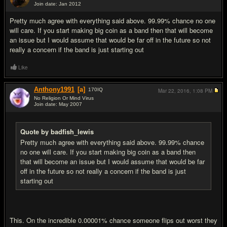
Join date: Jan 2012
#4
Pretty much agree with everything said above. 99.99% chance no one
will care. If you start making big coin as a band then that will become
an issue but I would assume that would be far off in the future so not
really a concern if the band is just starting out
Like
Anthony1991
[a]
170
IQ
Mar 22, 2016,
1:08 PM
No Religion Or Mind Virus
Join date: May 2007
#5
Quote by badfish_lewis
Pretty much agree with everything said above. 99.99% chance
no one will care. If you start making big coin as a band then
that will become an issue but I would assume that would be far
off in the future so not really a concern if the band is just
starting out
This. On the incredible 0.00001% chance someone flips out worst they