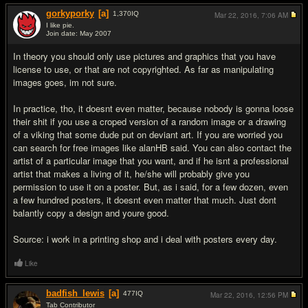
gorkyporky
[a]
1,370
IQ
Mar 22, 2016,
7:06 AM
I like pie.
Join date: May 2007
#3
In theory you should only use pictures and graphics that you have
license to use, or that are not copyrighted. As far as manipulating
images goes, im not sure.
In practice, tho, it doesnt even matter, because nobody is gonna loose
their shit if you use a croped version of a random image or a drawing
of a viking that some dude put on deviant art. If you are worried you
can search for free images like alanHB said. You can also contact the
artist of a particular image that you want, and if he isnt a professional
artist that makes a living of it, he/she will probably give you
permission to use it on a poster. But, as i said, for a few dozen, even
a few hundred posters, it doesnt even matter that much. Just dont
balantly copy a design and youre good.
Source: i work in a printing shop and i deal with posters every day.
Like
badfish_lewis
[a]
477
IQ
Mar 22, 2016,
12:56 PM
Tab Contributor