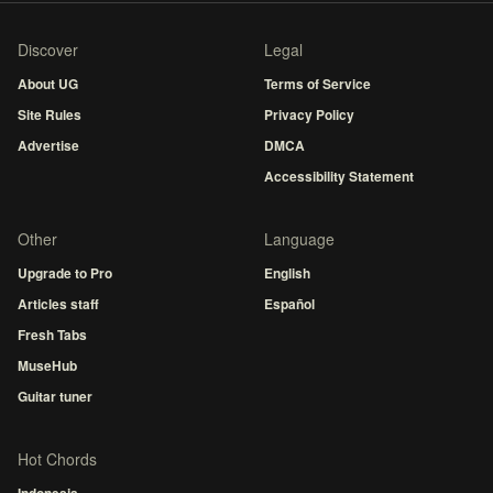
Discover
Legal
About UG
Terms of Service
Site Rules
Privacy Policy
Advertise
DMCA
Accessibility Statement
Other
Language
Upgrade to Pro
English
Articles staff
Español
Fresh Tabs
MuseHub
Guitar tuner
Hot Chords