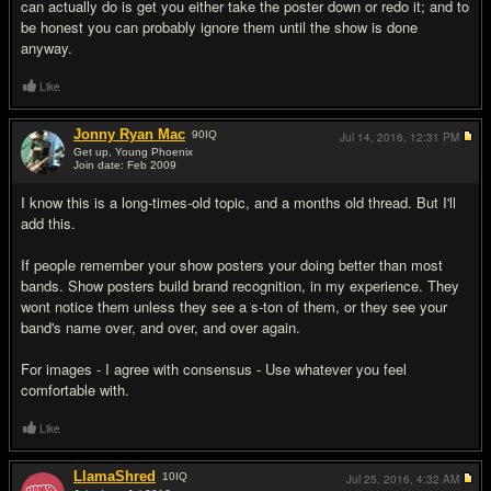
can actually do is get you either take the poster down or redo it; and to
be honest you can probably ignore them until the show is done
anyway.
Like
Jonny Ryan Mac
90
IQ
Jul 14, 2016,
12:31 PM
Get up, Young Phoenix
Join date: Feb 2009
#6
I know this is a long-times-old topic, and a months old thread. But I'll
add this.
If people remember your show posters your doing better than most
bands. Show posters build brand recognition, in my experience. They
wont notice them unless they see a s-ton of them, or they see your
band's name over, and over, and over again.
For images - I agree with consensus - Use whatever you feel
comfortable with.
Like
LlamaShred
10
IQ
Jul 25, 2016,
4:32 AM