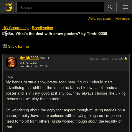
Advanced search
New posts
UG Community
Bandleading
>
>
So, What's the deal with show posters? by Timbit2006
Stick for me
timbit2006
550
IQ
Mar 22, 2016,
12:13 AM
DISPLACED
Join date: Jan 2009
#1
Hey,
My bands gettin a show pretty soon here, figurin' I should start
advertising that shit but the venue as far as I know hasn't made a
poster and isn't very good at it anyhow, they always choose like viking
themes but we play thrash metal.
I'm wondering about the copyright aspect though of using images on a
poster, I really have no experience with drawing things so I'm gonna
need to rip off from others, kinda worried though about the legality of
that.