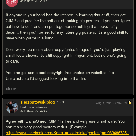
Join date: Jul 2016
#7
If anyone in your band has the interest in learning this stuff, then get
GIMP and practice the shit out of making gig posters. If you can figure
out how to do it and can put together something that looks fairly
decent, then you'll be set for any future gig posters. It's a good skill to
have when you're in a band.
Don't worry too much about copyrighted images if you're just playing
small local shows. It's still copyright infringement, but no one's going
to care.
You can get some cool copyright free photos on websites like
Unsplash, so I'd suggest looking in to that first.
Like
sierzputowskipiotr
10
IQ
Aug 1, 2016,
6:04 PM
Piotr Sierzputowski
Join date: Jul 2016
#8
Agree with LlamaShred. GIMP is free and very useful software. You
can make very good posters with it. (Example:
https://www.facebook.com/Karrakan.ostroleka/photos/gm.9834867351