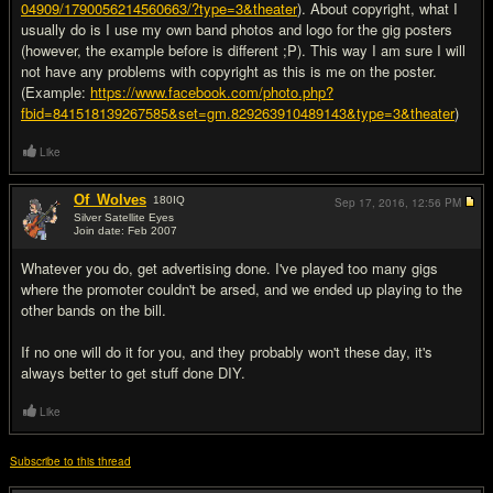
04909/1790056214560663/?type=3&theater
). About copyright, what I
usually do is I use my own band photos and logo for the gig posters
(however, the example before is different ;P). This way I am sure I will
not have any problems with copyright as this is me on the poster.
(Example:
https://www.facebook.com/photo.php?
fbid=841518139267585&set=gm.829263910489143&type=3&theater
)
Like
Of_Wolves
180
IQ
Sep 17, 2016,
12:56 PM
Silver Satellite Eyes
Join date: Feb 2007
#9
Whatever you do, get advertising done. I've played too many gigs
where the promoter couldn't be arsed, and we ended up playing to the
other bands on the bill.
If no one will do it for you, and they probably won't these day, it's
always better to get stuff done DIY.
Like
Subscribe to this thread