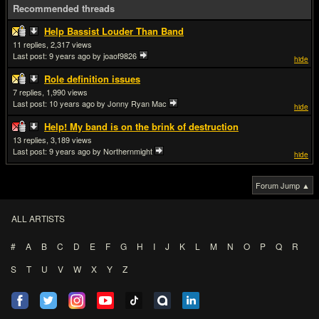
Recommended threads
Help Bassist Louder Than Band
11
2,317
Last post:
9 years ago
by joaof9826
hide
Role definition issues
7
1,990
Last post:
10 years ago
by Jonny Ryan Mac
hide
Help! My band is on the brink of destruction
13
3,189
Last post:
9 years ago
by Northernmight
hide
Forum Jump ▲
ALL ARTISTS
#
A
B
C
D
E
F
G
H
I
J
K
L
M
N
O
P
Q
R
S
T
U
V
W
X
Y
Z