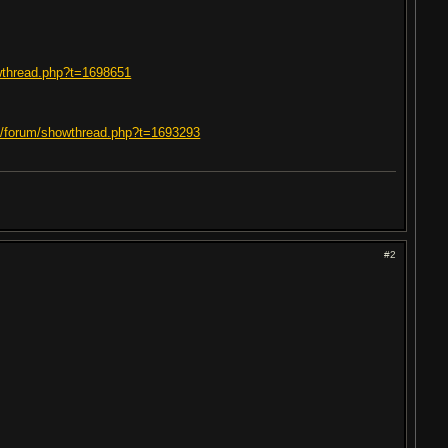
owthread.php?t=1698651
om/forum/showthread.php?t=1693293
#2