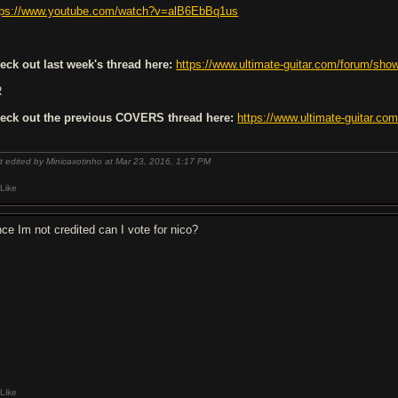
tps://www.youtube.com/watch?v=alB6EbBq1us
eck out last week's thread here:
https://www.ultimate-guitar.com/forum/sh
R
eck out the previous
COVERS
thread here:
https://www.ultimate-guitar.c
t edited by Minicaxotinho at Mar 23, 2016,
1:17 PM
Like
nce Im not credited can I vote for nico?
Like