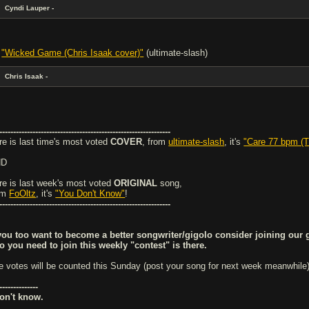
Cyndi Lauper -
-
"Wicked Game (Chris Isaak cover)"
(ultimate-slash)
Chris Isaak -
--------------------------------------------------------------
re is last time's most voted
COVER
, from
ultimate-slash
, it's
"Care 77 bpm (T
ND
re is last week's most voted
ORIGINAL
song,
om
FoOltz
, it's
"You Don't Know"
!
--------------------------------------------------------------
 you too want to become a better songwriter/gigolo consider joining our 
fo you need to join this weekly "contest" is there.
e votes will be counted this Sunday (post your song for next week meanwhile).
--------------
don't know.