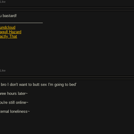
Like
u bastard!
undcloud
agull Hazard
actly That
Like
 bro I don't want to butt sex I'm going to bed'
hree hours later~
u're still online~
ternal loneliness~