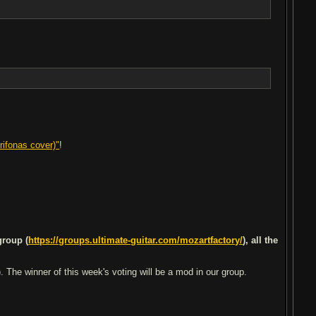
rifonas cover)"
!
group (
https://groups.ultimate-guitar.com/mozartfactory/
), all the
 The winner of this week's voting will be a mod in our group.