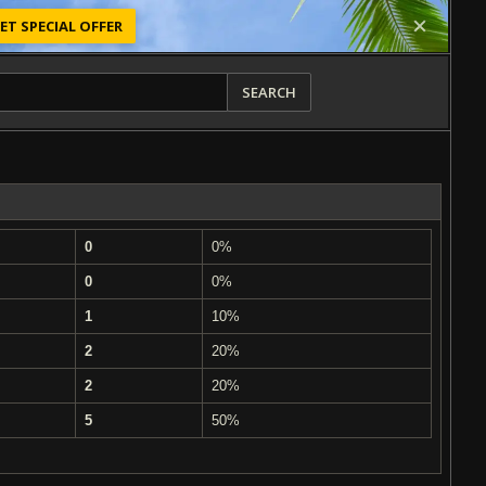
ET SPECIAL OFFER
SEARCH
0
0%
0
0%
1
10%
2
20%
2
20%
5
50%