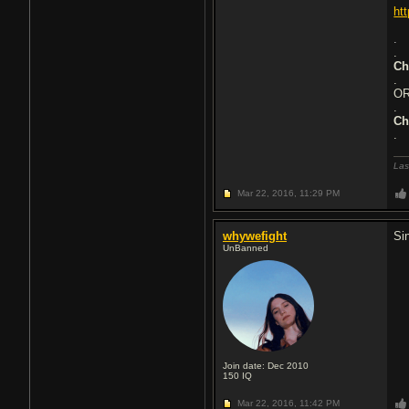
ht
.
.
Ch
.
O
.
Ch
.
Las
Mar 22, 2016,
11:29 PM
whywefight
Si
UnBanned
Join date: Dec 2010
150
IQ
Mar 22, 2016,
11:42 PM