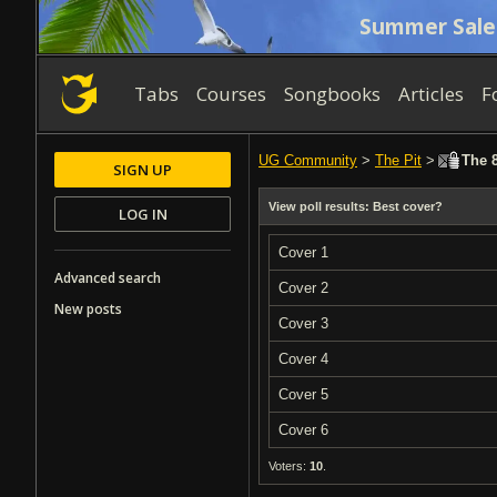
Summer Sale
Tabs
Courses
Songbooks
Articles
F
UG Community
>
The Pit
>
The 8
SIGN UP
View poll results: Best cover?
LOG IN
Cover 1
Advanced search
Cover 2
New posts
Cover 3
Cover 4
Cover 5
Cover 6
Voters:
10
.