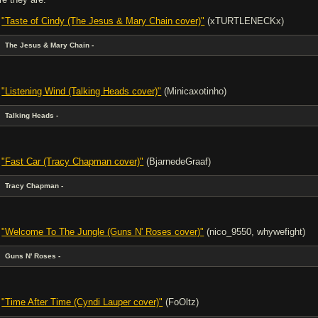
-
"Taste of Cindy (The Jesus & Mary Chain cover)"
(xTURTLENECKx)
The Jesus & Mary Chain -
-
"Listening Wind (Talking Heads cover)"
(Minicaxotinho)
Talking Heads -
-
"Fast Car (Tracy Chapman cover)"
(BjarnedeGraaf)
Tracy Chapman -
-
"Welcome To The Jungle (Guns N' Roses cover)"
(nico_9550, whywefight)
Guns N' Roses -
-
"Time After Time (Cyndi Lauper cover)"
(FoOltz)