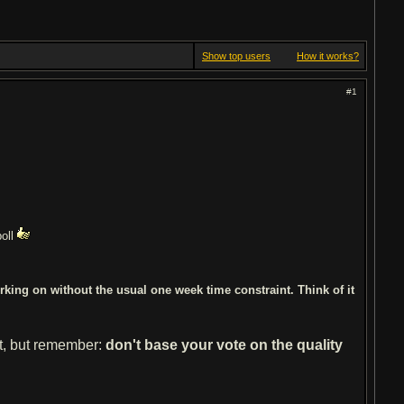
Show top users
How it works?
#1
poll
king on without the usual one week time constraint. Think of it
st, but remember:
don't base your vote on the quality