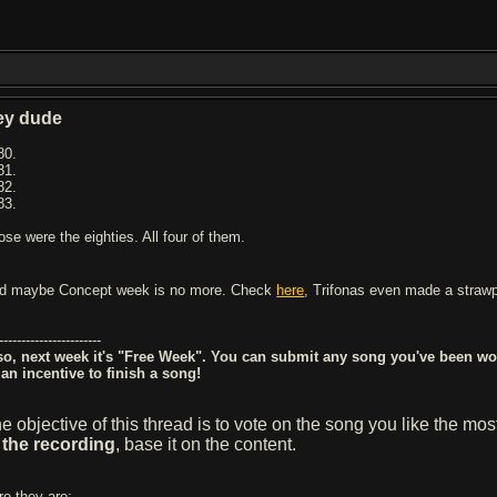
ey dude
80.
81.
82.
83.
ose were the eighties. All four of them.
d maybe Concept week is no more. Check
here
, Trifonas even made a straw
-----------------------
so, next week it's "Free Week". You can submit any song you've been wor
 an incentive to finish a song!
e objective of this thread is to vote on the song you like the mo
 the recording
, base it on the content.
re they are: