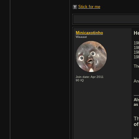
Stick for me
Minicaxotinho
H
Waaaat
19
19
19
19
Th
Join date: Apr 2011
90
IQ
An
----
Al
as
Th
of
He