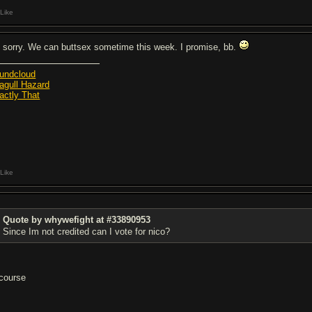
Like
m sorry. We can buttsex sometime this week. I promise, bb.
undcloud
agull Hazard
actly That
Like
Quote by whywefight at #33890953
Since Im not credited can I vote for nico?
 course