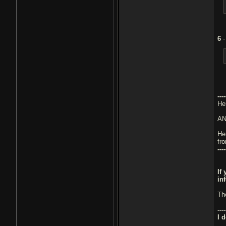
6
----
He
A
He
fr
----
If
in
Th
----
I 