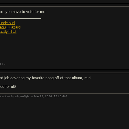
pe. you have to vote for me
undcloud
agull Hazard
actly That
Like
od job covering my favorite song off of that album, mini
ed for ult/
t edited by whywefight at Mar 23, 2016,
12:15 AM