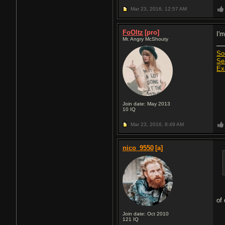
Mar 23, 2016,
12:57 AM
FoOltz
[pro]
I'
Mr. Angry McShouty
So
Se
Ex
Join date: May 2013
10
IQ
Mar 23, 2016,
8:49 AM
nico_9550
[a]
of
Join date: Oct 2010
121
IQ