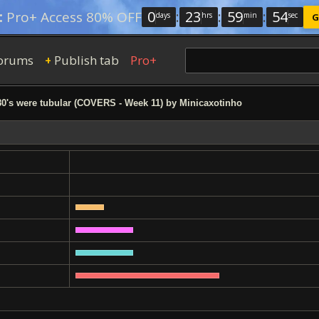
0
:
23
:
59
:
53
:
Pro+ Access 80% OFF
days
hrs
min
sec
G
orums
Publish tab
Pro+
+
0's were tubular (COVERS - Week 11) by Minicaxotinho