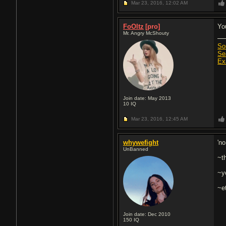
Mar 23, 2016,
12:02 AM
FoOltz
[pro]
Yo
Mr. Angry McShouty
So
Se
Ex
Join date: May 2013
10
IQ
Mar 23, 2016,
12:45 AM
whywefight
'no
UnBanned
~t
~yo
~e
Join date: Dec 2010
150
IQ