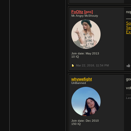
FoOltz
[pro]
no
Mr. Angry McShouty
So
Se
Ex
Join date: May 2013
10
IQ
Mar 22, 2016,
11:54 PM
whywefight
go
UnBanned
vot
Las
Join date: Dec 2010
150
IQ