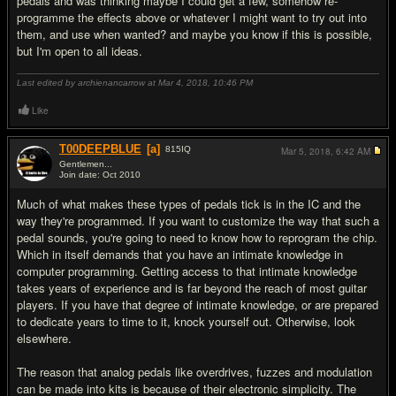
pedals and was thinking maybe I could get a few, somehow re-
programme the effects above or whatever I might want to try out into
them, and use when wanted? and maybe you know if this is possible,
but I'm open to all ideas.
Last edited by archienancarrow at Mar 4, 2018,
10:46 PM
Like
T00DEEPBLUE
[a]
815
IQ
Mar 5, 2018,
6:42 AM
Gentlemen...
Join date: Oct 2010
#2
Much of what makes these types of pedals tick is in the IC and the
way they're programmed. If you want to customize the way that such a
pedal sounds, you're going to need to know how to reprogram the chip.
Which in itself demands that you have an intimate knowledge in
computer programming. Getting access to that intimate knowledge
takes years of experience and is far beyond the reach of most guitar
players. If you have that degree of intimate knowledge, or are prepared
to dedicate years to time to it, knock yourself out. Otherwise, look
elsewhere.
The reason that analog pedals like overdrives, fuzzes and modulation
can be made into kits is because of their electronic simplicity. The