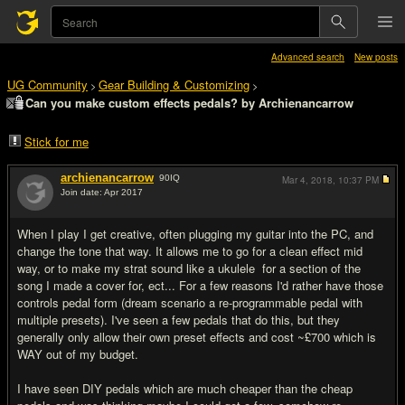
Advanced search
New posts
UG Community
Gear Building & Customizing
>
>
Can you make custom effects pedals? by Archienancarrow
Stick for me
archienancarrow
90
IQ
Mar 4, 2018,
10:37 PM
Join date: Apr 2017
#1
When I play I get creative, often plugging my guitar into the PC, and
change the tone that way. It allows me to go for a clean effect mid
way, or to make my strat sound like a ukulele for a section of the
song I made a cover for, ect... For a few reasons I'd rather have those
controls pedal form (dream scenario a re-programmable pedal with
multiple presets). I've seen a few pedals that do this, but they
generally only allow their own preset effects and cost ~£700 which is
WAY out of my budget.
I have seen DIY pedals which are much cheaper than the cheap