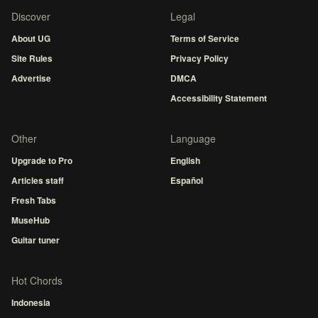
Discover
Legal
About UG
Terms of Service
Site Rules
Privacy Policy
Advertise
DMCA
Accessibility Statement
Other
Language
Upgrade to Pro
English
Articles staff
Español
Fresh Tabs
MuseHub
Guitar tuner
Hot Chords
Indonesia