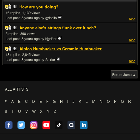
How are you doing?
16
1,139
Last post:
8 years ago
by gyibeits
hide
Anyone else's strings flunk over lunch?
5
390
Last post:
8 years ago
by bjgrifter
hide
Alnico Humbucker vs Ceramic Humbucker
18
2,845
Last post:
8 years ago
by Soxtar
hide
Forum Jump ▲
ALL ARTISTS
#
A
B
C
D
E
F
G
H
I
J
K
L
M
N
O
P
Q
R
S
T
U
V
W
X
Y
Z