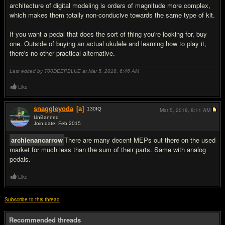
architecture of digital modeling is orders of magnitude more complex,
which makes them totally non-conducive towards the same type of kit.
If you want a pedal that does the sort of thing you're looking for, buy
one. Outside of buying an actual ukulele and learning how to play it,
there's no other practical alternative.
Last edited by T00DEEPBLUE at Mar 5, 2018,
6:46 AM
Like
snaggleyoda
[a]
130
IQ
Mar 5, 2018,
8:11 AM
UnBanned
Join date: Feb 2015
#3
archienancarrow
There are many decent MEPs out there on the used
market for much less than the sum of their parts. Same with analog
pedals.
Like
Subscribe to this thread
Recommended threads