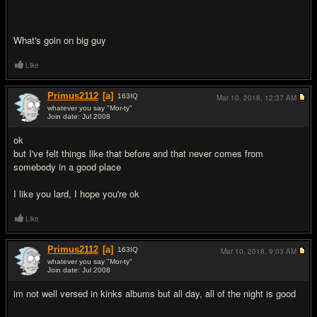
What's goin on big guy
Like
Primus2112
[a]
163
IQ
Mar 10, 2018,
12:37 AM
whatever you say "Mor-ty"
Join date: Jul 2008
#8
ok
but I've felt things like that before and that never comes from
somebody in a good place
I like you lard, I hope you're ok
Like
Primus2112
[a]
163
IQ
Mar 10, 2018,
9:03 AM
whatever you say "Mor-ty"
Join date: Jul 2008
#9
im not well versed in kinks albums but all day, all of the night is good