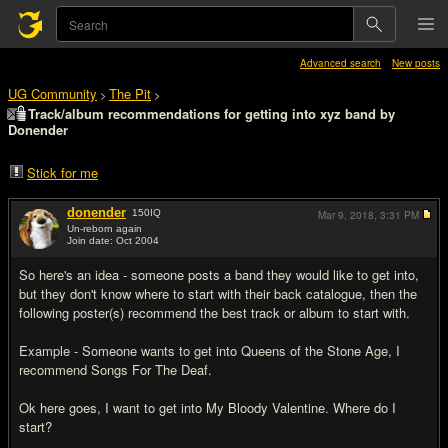
Advanced search
New posts
UG Community
The Pit
>
>
Track/album recommendations for getting into xyz band by
Donender
Stick for me
donender
150
IQ
Mar 9, 2018,
3:31 PM
Un-reborn again
Join date: Oct 2004
#1
So here's an idea - someone posts a band they would like to get into,
but they don't know where to start with their back catalogue, then the
following poster(s) recommend the best track or album to start with.
Example - Someone wants to get into Queens of the Stone Age, I
recommend Songs For The Deaf.
Ok here goes, I want to get into My Bloody Valentine. Where do I
start?