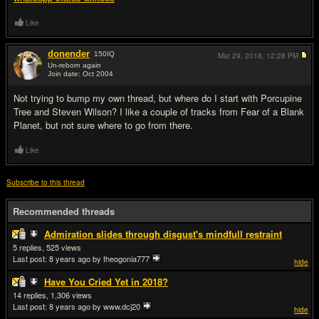
Like
donender
150
IQ
Mar 29, 2018,
12:28 PM
Un-reborn again
Join date: Oct 2004
#12
Not trying to bump my own thread, but where do I start with Porcupine
Tree and Steven Wilson? I like a couple of tracks from Fear of a Blank
Planet, but not sure where to go from there.
Like
Subscribe to this thread
Recommended threads
Admiration slides through disgust's mindfull restraint
5
525
Last post:
8 years ago
by theogonia777
hide
Have You Cried Yet in 2018?
14
1,306
Last post:
8 years ago
by www.dcj20
hide