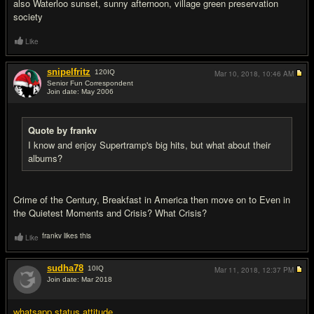
also Waterloo sunset, sunny afternoon, village green preservation
society
Like
snipelfritz
120
IQ
Mar 10, 2018,
10:46 AM
Senior Fun Correspondent
Join date: May 2006
#10
Quote by frankv
I know and enjoy Supertramp's big hits, but what about their
albums?
Crime of the Century, Breakfast in America then move on to Even in
the Quietest Moments and Crisis? What Crisis?
frankv likes this
Like
sudha78
10
IQ
Mar 11, 2018,
12:37 PM
Join date: Mar 2018
#11
whatsapp status attitude