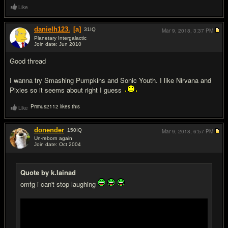
Like
danielh123.
[a]
31
IQ
Mar 9, 2018,
3:37 PM
Planetary Intergalactic
Join date: Jun 2010
#2
Good thread
I wanna try Smashing Pumpkins and Sonic Youth. I like Nirvana and
Pixies so it seems about right I guess
Primus2112 likes this
Like
donender
150
IQ
Mar 9, 2018,
6:57 PM
Un-reborn again
Join date: Oct 2004
#3
Quote by k.lainad
omfg i can't stop laughing