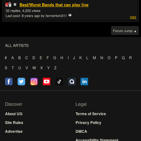
Best/Worst Bands that can play live
32
4,202
Last post:
8 years ago
by farmertom311
hide
Forum Jump ▲
ALL ARTISTS
#
A
B
C
D
E
F
G
H
I
J
K
L
M
N
O
P
Q
R
S
T
U
V
W
X
Y
Z
Discover
Legal
About UG
Terms of Service
Site Rules
Privacy Policy
Advertise
DMCA
Accessibility Statement