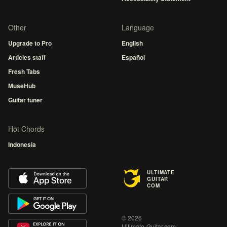
Other
Language
Upgrade to Pro
English
Articles staff
Español
Fresh Tabs
MuseHub
Guitar tuner
Hot Chords
Indonesia
ULTIMATE
GUITAR
COM
© 2026
Ultimate-Guitar.com