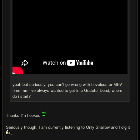
yeah but seriously, you can't go wrong with Loveless or MBV
hmmmm i've always wanted to get into Grateful Dead, where
do i start?
Thanks I'm hooked
Seriously though, I am currently listening to Only Shallow and I dig it
.