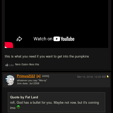
this is what you need if you want to get into the pumpkins
Nero Galon likes this
Like
Primus2112
[a]
163
IQ
Mar 10, 2018,
12:20 AM
whatever you say "Mor-ty"
Join date: Jul 2008
#7
Quote by Fat Lard
rofl, God has a bullet for you. Maybe not now, but it's coming
imo