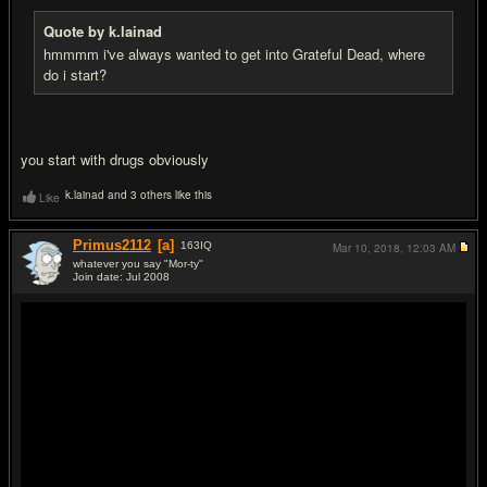
Quote by k.lainad
hmmmm i've always wanted to get into Grateful Dead, where
do i start?
you start with drugs obviously
k.lainad and 3 others like this
Like
Primus2112
[a]
163
IQ
Mar 10, 2018,
12:03 AM
whatever you say "Mor-ty"
Join date: Jul 2008
#6