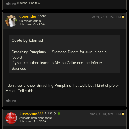
k.lainad likes this
Like
donender
150
IQ
Mar 9, 2018,
7:46 PM
Un-reborn again
Join date: Oct 2004
#4
Quote by k.lainad
Smashing Pumpkins ... Siamese Dream for sure, classic
record
if you like it then listen to Mellon Collie and the Infinite
Sadness
I don't really know Smashing Pumpkins that well, but I kind of prefer
Mellon Collie tbh.
Like
●
theogonia777
1,132
IQ
Mar 9, 2018,
10:00 PM
caileagairleth(annasach)
Join date: Jun 2009
#5