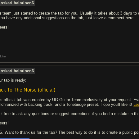
oskari.halminen6
r team just started to create the tab for you. Usually it takes about 3 days to
 you have any additional suggestions on the tab, just leave a comment here.
eers!
Like
oskari.halminen6
ur tab is ready:
ck To The Noise (official)
is official tab was created by UG Guitar Team exclusively at your request. Every
nchronized with backing track, and a Tonebridge preset. Hope you'll like it!
Le
el free to ask any questions or suggest corrections if you find a mistake in the
eers!
 S. Want to thank us for the tab? The best way to do it is to create a public p