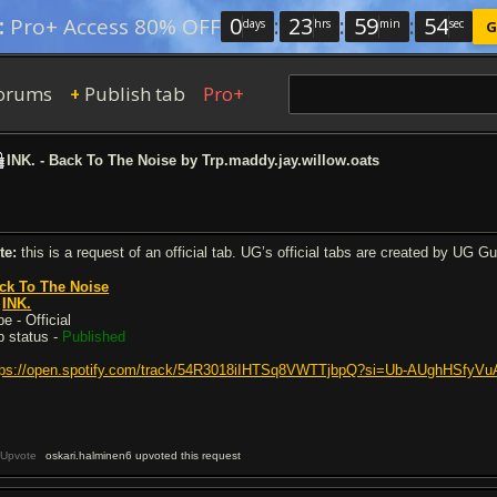
0
:
23
:
59
:
53
:
Pro+ Access 80% OFF
days
hrs
min
sec
G
orums
Publish tab
Pro+
+
INK. - Back To The Noise by Trp.maddy.jay.willow.oats
te:
this is a request of an official tab. UG’s official tabs are created by UG G
ck To The Noise
y
INK.
e - Official
b status -
Published
tps://open.spotify.com/track/54R3018iIHTSq8VWTTjbpQ?si=Ub-AUghHSfy
Upvote
oskari.halminen6 upvoted this request