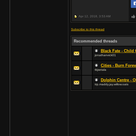
Apr 12, 2018,
3:53 AM
Subscribe to this thread
Recommended threads
Black Fate - Child 
jonathanvick01
Cities - Burn Forev
tkjsetala
Dolphin Centre - 
trp.maddy.jay.willow.oats