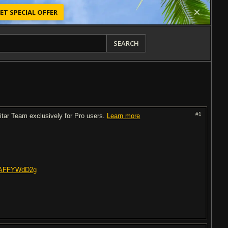
ET SPECIAL OFFER
SEARCH
#1
uitar Team exclusively for Pro users.
Learn more
VuAFFYWdD2g