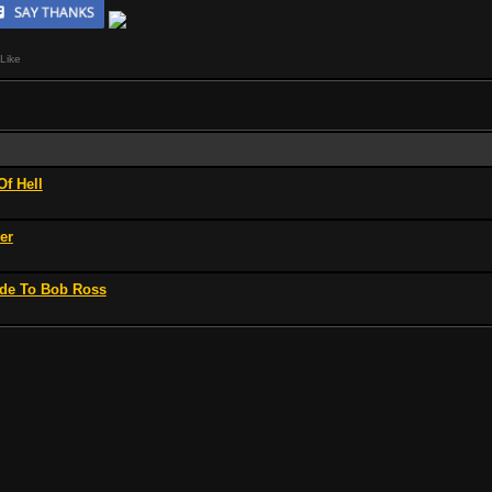
Like
Of Hell
er
Ode To Bob Ross