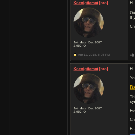
Koenigtiamat
[pro]
Hi
Ou
If
Ch
Join date: Dec 2007
2,652
IQ
Apr 11, 2018,
5:05 PM
Koenigtiamat
[pro]
Hi
Yo
Ba
Th
sy
Join date: Dec 2007
Fe
2,652
IQ
Ch
P.