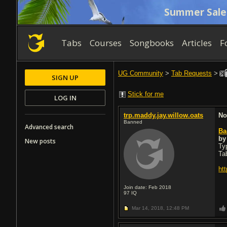
Summer Sale
Tabs
Courses
Songbooks
Articles
F
UG Community
>
Tab Requests
>
SIGN UP
Stick for me
LOG IN
trp.maddy.jay.willow.oats
No
Banned
Advanced search
Ba
b
New posts
Typ
Ta
ht
Join date: Feb 2018
97
IQ
Mar 14, 2018,
12:48 PM