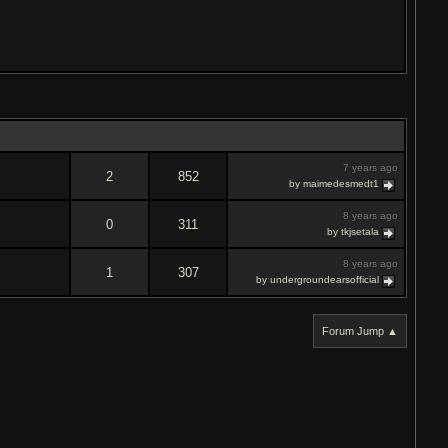
7 years ago
2
852
by maimedesmedt1
8 years ago
0
311
by tkjsetala
8 years ago
1
307
by undergroundearsofficial
Forum Jump ▲