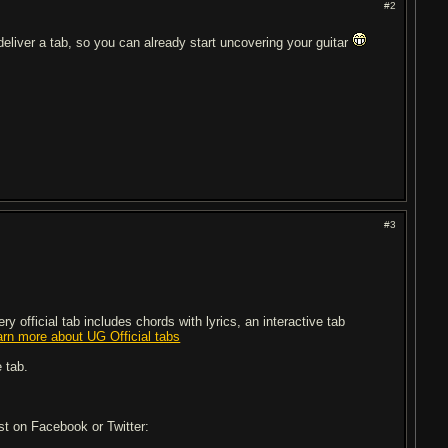
#2
 deliver a tab, so you can already start uncovering your guitar
#3
 official tab includes chords with lyrics, an interactive tab
arn more about UG Official tabs
 tab.
ost on Facebook or Twitter: