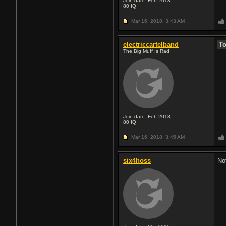
Join date: Feb 2018
80
IQ
Mar 16, 2018,
3:43 AM
electriccartelband
T
The Big Muff Is Rad
Join date: Feb 2018
80
IQ
Mar 16, 2018,
3:45 AM
six4hoss
No