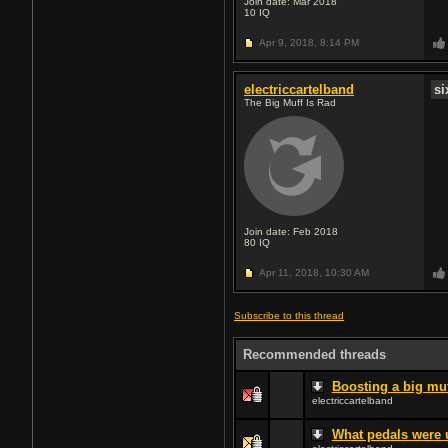
Join date: Mar 2018
10
IQ
Apr 9, 2018,
8:14 PM
electriccartelband
s
The Big Muff Is Rad
Join date: Feb 2018
80
IQ
Apr 11, 2018,
10:30 AM
Subscribe to this thread
Recommended threads
Boosting a big mu
electriccartelband
What pedals were 