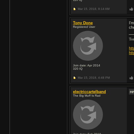
Mar 15, 2018,
8:14 AM
Tony Done
I'
Registered User
ch
To
ht
ht
Join date: Apr 2014
320
IQ
Mar 15, 2018,
4:48 PM
electriccartelband
re
The Big Muff Is Rad