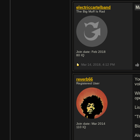
electriccartelband
M
The Big Muff Is Rad
Join date: Feb 2018
80
IQ
Mar 14, 2018,
4:12 PM
reverb66
Yo
Registered User
vo
Wi
op
Li
"T
Join date: Mar 2014
Bl
110
IQ
Al