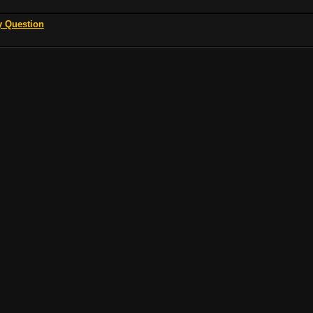
y Question