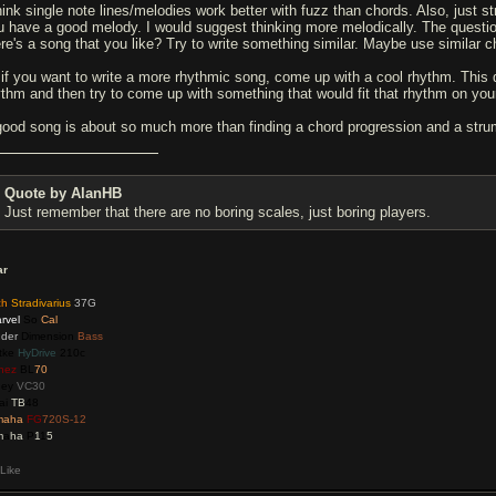
think single note lines/melodies work better with fuzz than chords. Also, just
u have a good melody. I would suggest thinking more melodically. The questi
ere's a song that you like? Try to write something similar. Maybe use similar c
 if you want to write a more rhythmic song, come up with a cool rhythm. This 
ythm and then try to come up with something that would fit that rhythm on your
good song is about so much more than finding a chord progression and a stru
Quote by AlanHB
Just remember that there are no boring scales, just boring players.
ar
ch
Stradivarius
37G
rvel
So
Cal
der
Dimension
Bass
tke
HyDrive
210c
nez
BL
70
ney
VC30
ai
TB
48
maha
FG
720S-12
m
a
ha
P
1
1
5
Like