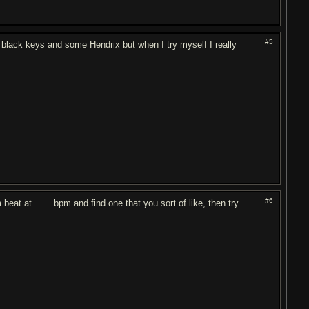
#5
black keys and some Hendrix but when I try myself I really
#6
m beat at ____bpm and find one that you sort of like, then try