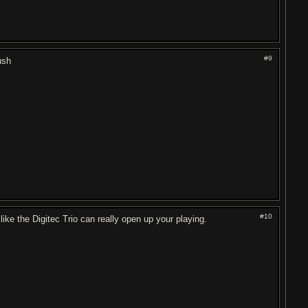
#9
ush
#10
like the Digitec Trio can really open up your playing.