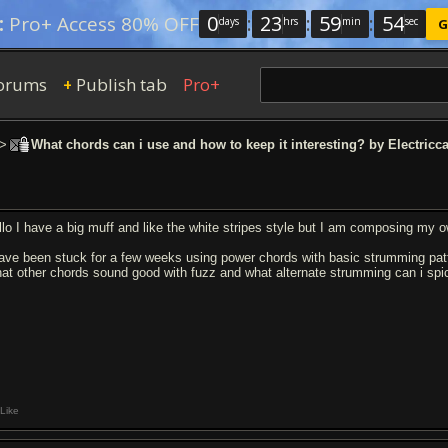
0
:
23
:
59
:
53
:
Pro+ Access 80% OFF
days
hrs
min
sec
G
orums
Publish tab
Pro+
+
>
What chords can i use and how to keep it interesting? by Electricc
llo I have a big muff and like the white stripes style but I am composing my 
have been stuck for a few weeks using power chords with basic strumming pa
at other chords sound good with fuzz and what alternate strumming can i spic
Like