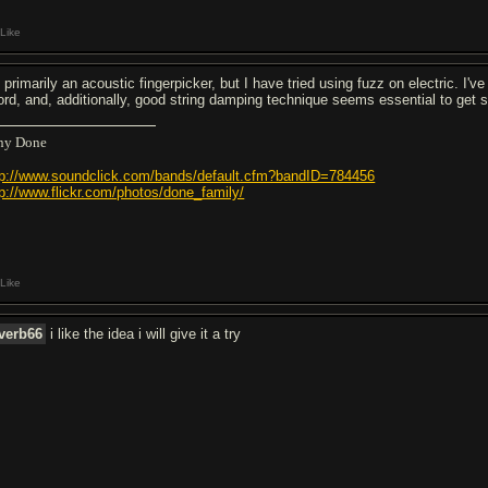
Like
m primarily an acoustic fingerpicker, but I have tried using fuzz on electric. 
ord, and, additionally, good string damping technique seems essential to get s
ny Done
tp://www.soundclick.com/bands/default.cfm?bandID=784456
tp://www.flickr.com/photos/done_family/
Like
verb66
i like the idea i will give it a try