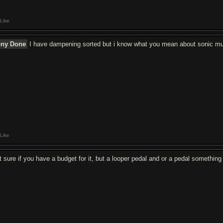
Like
ony Done
I have dampening sorted but i know what you mean about sonic m
Like
t sure if you have a budget for it, but a looper pedal and or a pedal something 