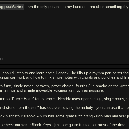
aggaraMarine
I am the only guitarist in my band so I am after something rhyt
Like
u should listen to and learn some Hendrix - he fills up a rhythm part better tha
icings can work and how to mix single notes with chords and punches and fill
th fuzz, single notes, octaves, power chords, fourths ( i.e smoke on the water 
en strings and simple moveable voicings as much as possible.
sten to "Purple Haze" for example - Hendrix uses open strings, single notes, s
hird stone from the sun" has octaves playing the melody - you can use that to g
ack Sabbath Paranoid Album has some great fuzz riffing - Iron Man and War pig
so check out some Black Keys - just one guitar fuzzed out most of the time.