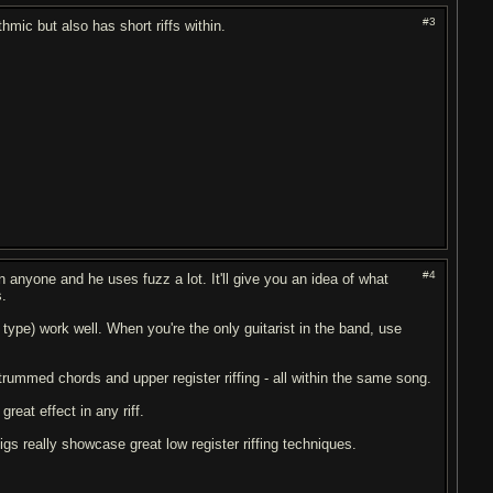
#3
hmic but also has short riffs within.
#4
n anyone and he uses fuzz a lot. It'll give you an idea of what
s.
type) work well. When you're the only guitarist in the band, use
trummed chords and upper register riffing - all within the same song.
reat effect in any riff.
s really showcase great low register riffing techniques.