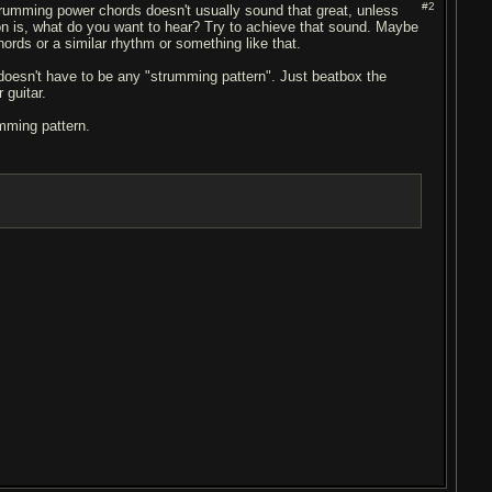
#2
 strumming power chords doesn't usually sound that great, unless
on is, what do you want to hear? Try to achieve that sound. Maybe
hords or a similar rhythm or something like that.
doesn't have to be any "strumming pattern". Just beatbox the
 guitar.
mming pattern.