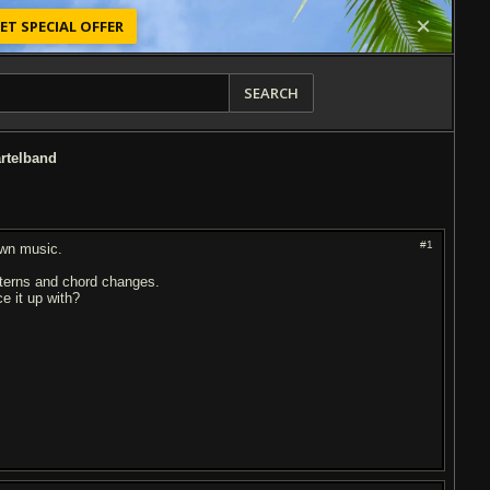
ET SPECIAL OFFER
SEARCH
artelband
#1
own music.
tterns and chord changes.
e it up with?