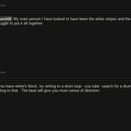
Like
verb66
My main person I have looked st have been the white stripes and the 
uggle to put it all together
Like
 you have writer's block, try writing to a drum loop - you tube search for a dru
iting to that. The beat will give you more sense of direction.