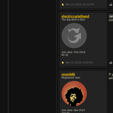
Mar 14, 2018,
10:24 PM
electriccartelband
re
The Big Muff Is Rad
str
Join date: Feb 2018
80
IQ
Mar 15, 2018,
4:00 AM
reverb66
If
Registered User
wr
Join date: Mar 2014
110
IQ