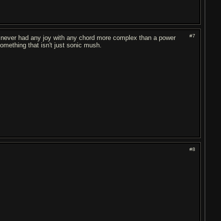
#7
I've never had any joy with any chord more complex than a power
omething that isn't just sonic mush.
#8