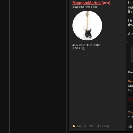
MaggaraMarine
[pro]
I 
Slapping the bass.
yo
th
Or
rh
A 
Join date: Oct 2009
1,567
IQ
Ge
Ba
Cha
Fen
Har
Iba
La
Tok
Ya
Y
a
Mar 14, 2018,
4:11 PM