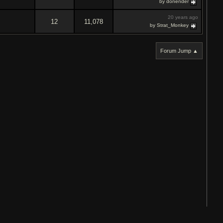
by donender
20 years ago
12
11,078
by Strat_Monkey
Forum Jump ▲