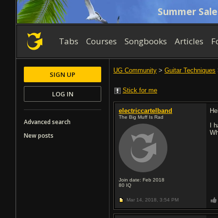
Summer Sale
Tabs
Courses
Songbooks
Articles
F
UG Community
>
Guitar Techniques
SIGN UP
Stick for me
LOG IN
electriccartelband
He
The Big Muff Is Rad
Advanced search
I 
Wh
New posts
Join date: Feb 2018
80
IQ
Mar 14, 2018,
3:54 PM