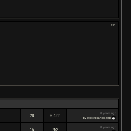
#11
8 years ago
26
6,422
by electriccartelband
8 years ago
15
752