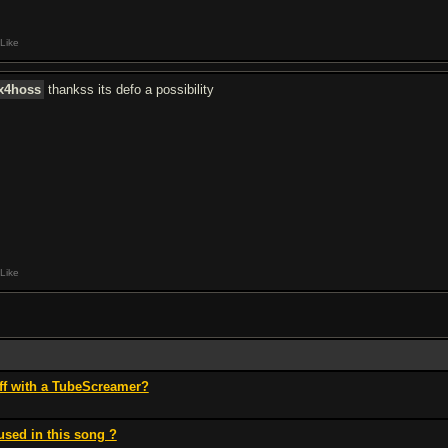
Like
ix4hoss
thankss its defo a possibility
Like
ff with a TubeScreamer?
used in this song ?