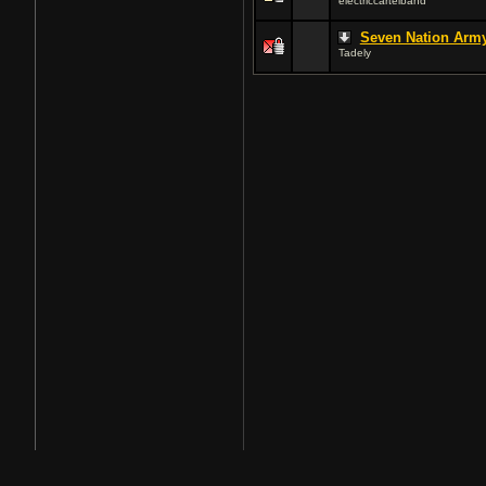
electriccartelband
Seven Nation Arm
Tadely