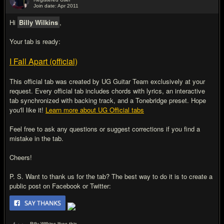
Join date: Apr 2011
#2
Hi
Billy Wilkins
,
Your tab is ready:
I Fall Apart (official)
This official tab was created by UG Guitar Team exclusively at your
request. Every official tab includes chords with lyrics, an interactive
tab synchronized with backing track, and a Tonebridge preset. Hope
you'll like it!
Learn more about UG Official tabs
Feel free to ask any questions or suggest corrections if you find a
mistake in the tab.
Cheers!
P. S. Want to thank us for the tab? The best way to do it is to create a
public post on Facebook or Twitter: