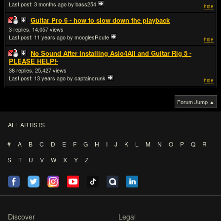
Last post:
3 months ago
by bass254
hide
Guitar Pro 6 - how to slow down the playback
3
14,057
Last post:
11 years ago
by mooglesRcute
hide
No Sound After Installing Asio4All and Guitar Rig 5 -
PLEASE HELP!-
38
25,427
Last post:
13 years ago
by captaincrunk
hide
Forum Jump ▲
ALL ARTISTS
#
A
B
C
D
E
F
G
H
I
J
K
L
M
N
O
P
Q
R
S
T
U
V
W
X
Y
Z
Discover
Legal