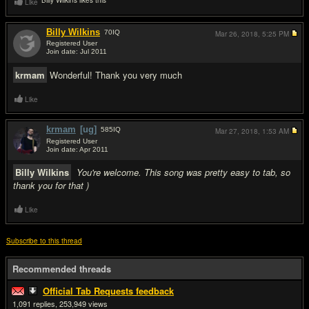
Billy Wilkins likes this
Like
Billy Wilkins
70
IQ
Mar 26, 2018,
5:25 PM
Registered User
Join date: Jul 2011
#3
krmam
Wonderful! Thank you very much
Like
krmam
[ug]
585
IQ
Mar 27, 2018,
1:53 AM
Registered User
Join date: Apr 2011
#4
Billy Wilkins
You're welcome. This song was pretty easy to tab, so
thank you for that )
Like
Subscribe to this thread
Recommended threads
Official Tab Requests feedback
1,091
253,949