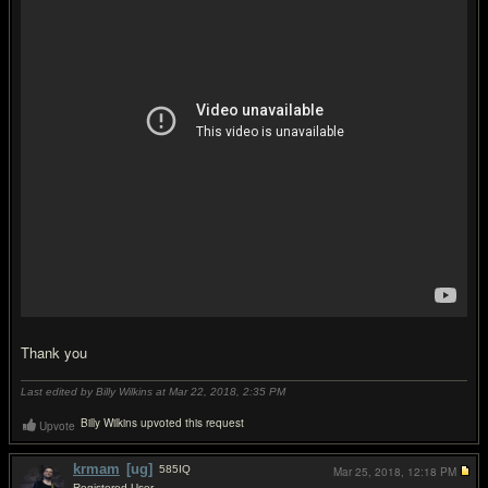
Thank you
Last edited by Billy Wilkins at Mar 22, 2018,
2:35 PM
Billy Wilkins upvoted this request
Upvote
krmam
[ug]
585
IQ
Mar 25, 2018,
12:18 PM
Registered User