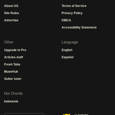
About UG
Terms of Service
Site Rules
Privacy Policy
Advertise
DMCA
Accessibility Statement
Other
Language
Upgrade to Pro
English
Articles staff
Español
Fresh Tabs
MuseHub
Guitar tuner
Hot Chords
Indonesia