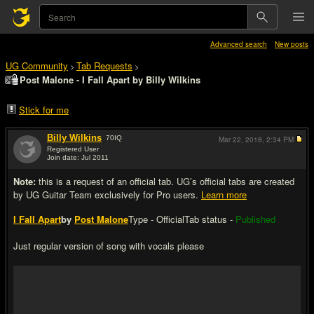
Advanced search
New posts
UG Community
Tab Requests
>
>
Post Malone - I Fall Apart by Billy Wilkins
Stick for me
Billy Wilkins
70
IQ
Mar 22, 2018,
2:34 PM
Registered User
Join date: Jul 2011
#1
Note:
this is a request of an official tab. UG’s official tabs are created
by UG Guitar Team exclusively for Pro users.
Learn more
I Fall Apart
by
Post Malone
Type - Official
Tab status -
Published
Just regular version of song with vocals please