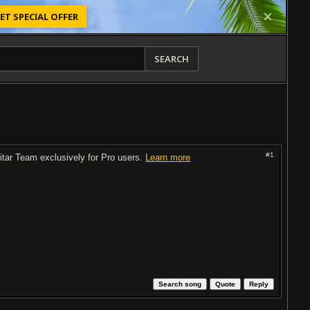
ET SPECIAL OFFER
SEARCH
#1
uitar Team exclusively for Pro users.
Learn more
Search song
Quote
Reply