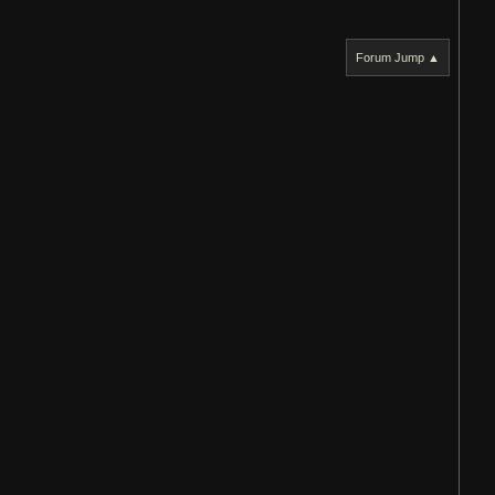
Forum Jump ▲