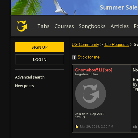
Summer Sale
Tabs
Courses
Songbooks
Articles
F
UG Community
>
Tab Requests
>
Sw
SIGN UP
Stick for me
LOG IN
Gnomeboy511
[pro]
No
Registered User
Advanced search
En
b
New posts
Typ
Join date: Sep 2012
120
IQ
Mar 26, 2018,
2:26 PM