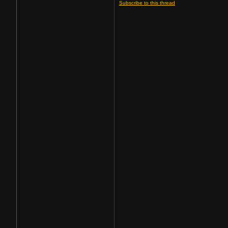
Subscribe to this thread