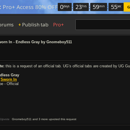
0
:
23
:
59
:
54
:
Pro+ Access 80% OFF
days
hrs
min
sec
G
orums
Publish tab
Pro+
+
orn In - Endless Gray by Gnomeboy511
te:
this is a request of an official tab. UG’s official tabs are created by UG G
dless Gray
y
Sworn In
e - Official
Upvote
Gnomeboy511 and 3 more upvoted this request