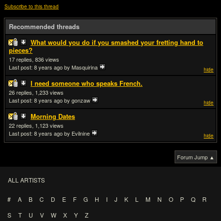
Subscribe to this thread
Recommended threads
What would you do if you smashed your fretting hand to
pieces?
17
836
Last post:
8 years ago
by Masquirina
hide
I need someone who speaks French.
26
1,233
Last post:
8 years ago
by gonzaw
hide
Morning Dates
22
1,123
Last post:
8 years ago
by Evilnine
hide
Forum Jump ▲
ALL ARTISTS
#
A
B
C
D
E
F
G
H
I
J
K
L
M
N
O
P
Q
R
S
T
U
V
W
X
Y
Z