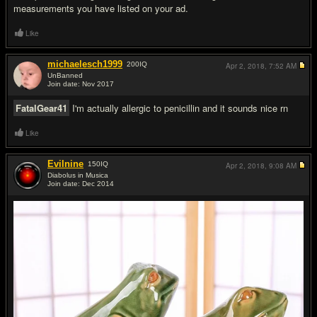
measurements you have listed on your ad.
Like
michaelesch1999
200
IQ
Apr 2, 2018,
7:52 AM
UnBanned
Join date: Nov 2017
#11
FatalGear41
I'm actually allergic to penicillin and it sounds nice rn
Like
Evilnine
150
IQ
Apr 2, 2018,
9:08 AM
Diabolus in Musica
Join date: Dec 2014
#12