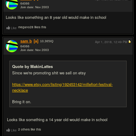
64066
Join date: Nov 2003
#5
Looks like something an 8 year old would make in school
megano28 likes this
Like
sam b
[a]
10,365
IQ
Apr 1, 2018,
12:49 PM
64066
Join date: Nov 2003
#6
Quote by MakinLattes
Since we're promoting shit we sell on etsy
https://www.etsy.com/listing/192453142/millefiori-festival-
necklace
Bring it on.
Looks like something a 14 year old would make in school
2 others like this
Like