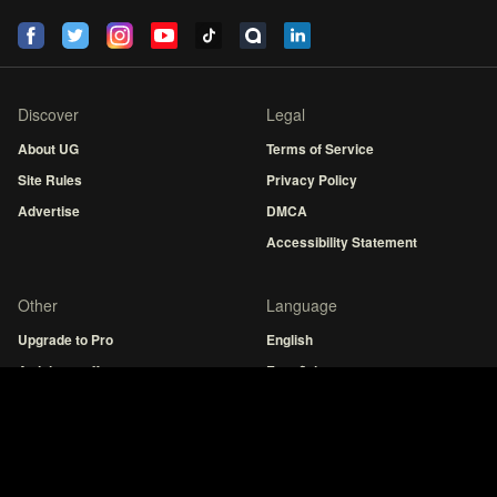
Discover
Legal
About UG
Terms of Service
Site Rules
Privacy Policy
Advertise
DMCA
Accessibility Statement
Other
Language
Upgrade to Pro
English
Articles staff
Español
Fresh Tabs
MuseHub
Guitar tuner