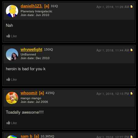
danielh123.
[a]
31
IQ
Apr 1, 2018,
11:26 AM
Planetary Intergalactic
Join date: Jun 2010
#2
Nah
Like
whywefight
150
IQ
Apr 1, 2018,
11:44 AM
UnBanned
Join date: Dec 2010
#3
heroin is bad for you k
Like
whoomit
[a]
415
IQ
Apr 1, 2018,
12:15 PM
mango mango
Join date: Jul 2006
#4
Toadally awesome!!!!
Like
sam b
[a]
10,365
IQ
Apr 1, 2018,
12:27 PM