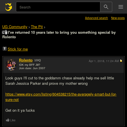
Advanced search
New posts
UG Community
The Pit
>
>
I've returned 10 years later to bring you something special by
Rolento
Stick for me
Rolento
10
IQ
Apr 1, 2018,
11:24 AM
IDK my BFF Jill?
Join date: Jun 2007
#1
Look guys I'll cut to the goddamm chase already help me sell little
Sarah Jessica Parker and prove my mother wrong
https://www.etsy.com/listing/604538215/the-averagely-smart-but-for-
sure-not
Get on it ya fucks
Like