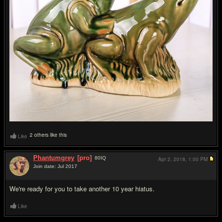
2 others like this
Like
Phantumgrey
[pro]
80
IQ
Apr 2, 2018,
1:00 PM
Join date: Jul 2017
#13
We're ready for you to take another 10 year hiatus.
Like