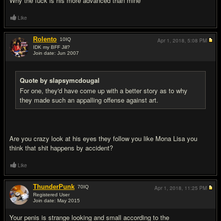
Why the fuck is his more advanced than mine
Like
Rolento
10
IQ
Apr 1, 2018,
5:08 PM
IDK my BFF Jill?
Join date: Jun 2007
#9
Quote by slapsymcdougal
For one, they'd have come up with a better story as to why
they made such an appalling offense against art.
Are you crazy look at his eyes they follow you like Mona Lisa you
think that shit happens by accident?
Like
ThunderPunk
70
IQ
Apr 1, 2018,
11:25 PM
Registered User
Join date: May 2015
#10
Your penis is strange looking and small according to the