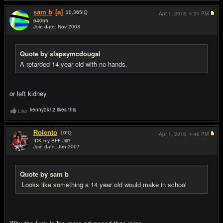
sam b
[a]
10,365
IQ
Apr 1, 2018,
4:31 PM
64066
Join date: Nov 2003
#7
Quote by slapsymcdougal
A retarded 14 year old with no hands.
or left kidney
kenny2k12 likes this
Like
Rolento
10
IQ
Apr 1, 2018,
4:46 PM
IDK my BFF Jill?
Join date: Jun 2007
#8
Quote by sam b
Looks like something a 14 year old would make in school