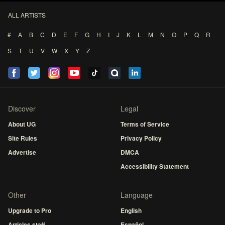
ALL ARTISTS
#
A
B
C
D
E
F
G
H
I
J
K
L
M
N
O
P
Q
R
S
T
U
V
W
X
Y
Z
Discover
Legal
About UG
Terms of Service
Site Rules
Privacy Policy
Advertise
DMCA
Accessibility Statement
Other
Language
Upgrade to Pro
English
Articles staff
Español