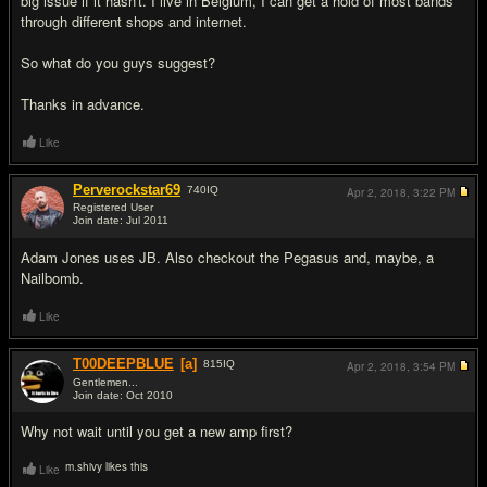
big issue if it hasn't. I live in Belgium, I can get a hold of most bands
through different shops and internet.
So what do you guys suggest?
Thanks in advance.
Like
Perverockstar69
740
IQ
Apr 2, 2018,
3:22 PM
Registered User
Join date: Jul 2011
#2
Adam Jones uses JB. Also checkout the Pegasus and, maybe, a
Nailbomb.
Like
T00DEEPBLUE
[a]
815
IQ
Apr 2, 2018,
3:54 PM
Gentlemen...
Join date: Oct 2010
#3
Why not wait until you get a new amp first?
m.shivy likes this
Like