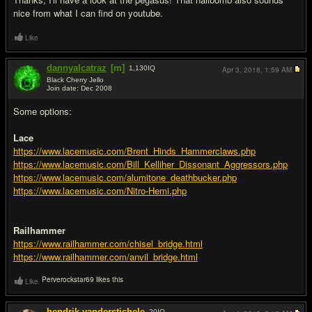
nice from what I can find on youtube.
Like
dannyalcatraz
[m]
1,130
IQ
Apr 3, 2018,
1:59 AM
Black Cherry Jello
Join date: Dec 2008
#7
Some options:
Lace
https://www.lacemusic.com/Brent_Hinds_Hammerclaws.php
https://www.lacemusic.com/Bill_Kelliher_Dissonant_Aggressors.php
https://www.lacemusic.com/alumitone_deathbucker.php
https://www.lacemusic.com/Nitro-Hemi.php
Railhammer
https://www.railhammer.com/chisel_bridge.html
https://www.railhammer.com/anvil_bridge.html
Perverockstar69 likes this
Like
hendrik.vanderstichele
20
IQ