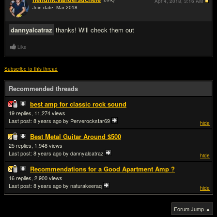
Apr 4, 2018,
3:16 AM
Join date: Mar 2018
#8
dannyalcatraz
thanks! Will check them out
Like
Subscribe to this thread
Recommended threads
best amp for classic rock sound
19
11,274
Last post:
8 years ago
by Perverockstar69
hide
Best Metal Guitar Around $500
25
1,948
Last post:
8 years ago
by dannyalcatraz
hide
Recommendations for a Good Apartment Amp ?
16
2,900
Last post:
8 years ago
by naturakeeraq
hide
Forum Jump ▲