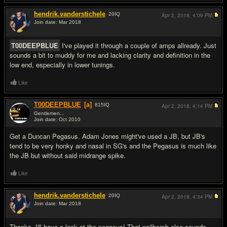
hendrik.vanderstichele
20
IQ
Apr 2, 2018,
4:09 PM
Join date: Mar 2018
#4
T00DEEPBLUE
I've played it through a couple of amps allready. Just
sounds a bit to muddy for me and lacking clarity and definition in the
low end, especially in lower tunings.
Like
T00DEEPBLUE
[a]
815
IQ
Apr 2, 2018,
4:14 PM
Gentlemen...
Join date: Oct 2010
#5
Get a Duncan Pegasus. Adam Jones might've used a JB, but JB's
tend to be very honky and nasal in SG's and the Pegasus is much like
the JB but without said midrange spike.
Like
hendrik.vanderstichele
20
IQ
Apr 2, 2018,
4:34 PM
Join date: Mar 2018
#6
Thanks, I'll have a look at the pegasus! That nailbomb also sounds