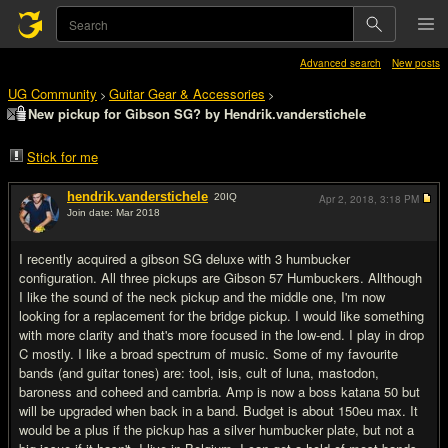
Advanced search
New posts
UG Community
Guitar Gear & Accessories
>
>
New pickup for Gibson SG? by Hendrik.vanderstichele
Stick for me
hendrik.vanderstichele
20
IQ
Apr 2, 2018,
3:18 PM
Join date: Mar 2018
#1
I recently acquired a gibson SG deluxe with 3 humbucker
configuration. All three pickups are Gibson 57 Humbuckers. Allthough
I like the sound of the neck pickup and the middle one, I'm now
looking for a replacement for the bridge pickup. I would like something
with more clarity and that's more focused in the low-end. I play in drop
C mostly. I like a broad spectrum of music. Some of my favourite
bands (and guitar tones) are: tool, isis, cult of luna, mastodon,
baroness and coheed and cambria. Amp is now a boss katana 50 but
will be upgraded when back in a band. Budget is about 150eu max. It
would be a plus if the pickup has a silver humbucker plate, but not a