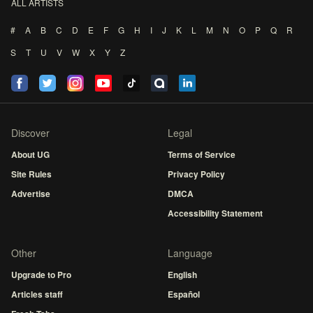
ALL ARTISTS
#
A
B
C
D
E
F
G
H
I
J
K
L
M
N
O
P
Q
R
S
T
U
V
W
X
Y
Z
Discover
Legal
About UG
Terms of Service
Site Rules
Privacy Policy
Advertise
DMCA
Accessibility Statement
Other
Language
Upgrade to Pro
English
Articles staff
Español