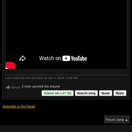
Last edited by RandomZero at Apr 6, 2018,
5:08 AM
2 more upvoted this request
Upvote
Submit tab (+
37
IQ)
Search song
Quote
Reply
Subscribe to this thread
Forum Jump ▲