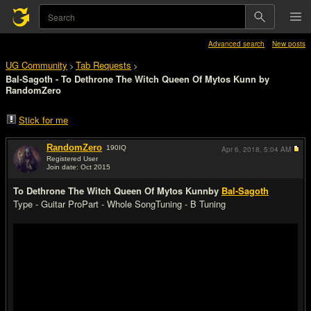
Advanced search
New posts
UG Community
Tab Requests
>
>
Bal-Sagoth - To Dethrone The Witch Queen Of Mytos Kunn by
RandomZero
Stick for me
RandomZero
190
IQ
Apr 6, 2018,
5:04 AM
Registered User
Join date: Oct 2015
#1
To Dethrone The Witch Queen Of Mytos Kunn
by
Bal-Sagoth
Type - Guitar Pro
Part - Whole Song
Tuning - B Tuning