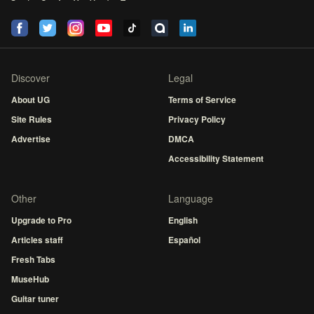
Discover
Legal
About UG
Terms of Service
Site Rules
Privacy Policy
Advertise
DMCA
Accessibility Statement
Other
Language
Upgrade to Pro
English
Articles staff
Español
Fresh Tabs
MuseHub
Guitar tuner