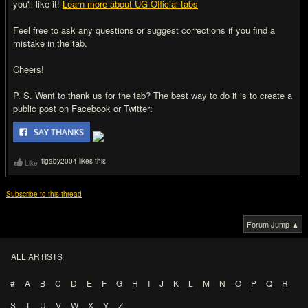
you'll like it!
Learn more about UG Official tabs
Feel free to ask any questions or suggest corrections if you find a
mistake in the tab.
Cheers!
P. S. Want to thank us for the tab? The best way to do it is to create a
public post on Facebook or Twitter:
tigaby2004 likes this
Like
Subscribe to this thread
Forum Jump ▲
ALL ARTISTS
#
A
B
C
D
E
F
G
H
I
J
K
L
M
N
O
P
Q
R
S
T
U
V
W
X
Y
Z