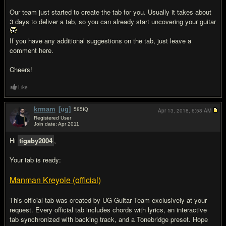
Our team just started to create the tab for you. Usually it takes about
3 days to deliver a tab, so you can already start uncovering your guitar
If you have any additional suggestions on the tab, just leave a
comment here.
Cheers!
Like
krmam
[ug]
585
IQ
Apr 13, 2018,
6:58 AM
Registered User
Join date: Apr 2011
#3
Hi
tigaby2004
,
Your tab is ready:
Manman Kreyole (official)
This official tab was created by UG Guitar Team exclusively at your
request. Every official tab includes chords with lyrics, an interactive
tab synchronized with backing track, and a Tonebridge preset. Hope