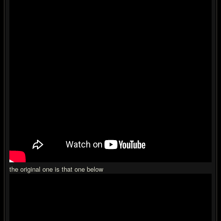
the original one is that one below