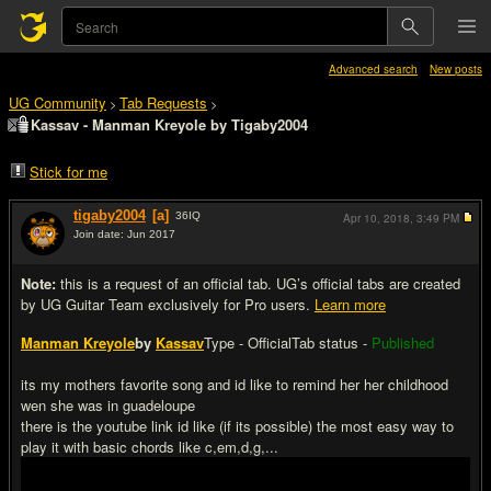
Advanced search
New posts
UG Community
Tab Requests
>
>
Kassav - Manman Kreyole by Tigaby2004
Stick for me
tigaby2004
[a]
36
IQ
Apr 10, 2018,
3:49 PM
Join date: Jun 2017
#1
Note:
this is a request of an official tab. UG’s official tabs are created
by UG Guitar Team exclusively for Pro users.
Learn more
Manman Kreyole
by
Kassav
Type - Official
Tab status -
Published
its my mothers favorite song and id like to remind her her childhood
wen she was in guadeloupe
there is the youtube link id like (if its possible) the most easy way to
play it with basic chords like c,em,d,g,...