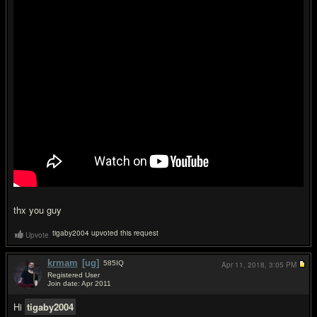
thx you guy
tigaby2004 upvoted this request
Upvote
krmam
[ug]
585
IQ
Apr 11, 2018,
3:05 PM
Registered User
Join date: Apr 2011
#2
Hi
tigaby2004