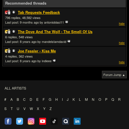
Recommended threads
Tab Requests Feedback
796
48,582
Last post:
9 months ago
by antonioblasi11
hide
The Dove And The Wolf - The Smell Of Us
6
548
Last post:
8 years ago
by mandelstamdavid
hide
Joe Fessler - Kiss Me
4
362
Last post:
8 years ago
by indieee
hide
Forum Jump ▲
ALL ARTISTS
#
A
B
C
D
E
F
G
H
I
J
K
L
M
N
O
P
Q
R
S
T
U
V
W
X
Y
Z