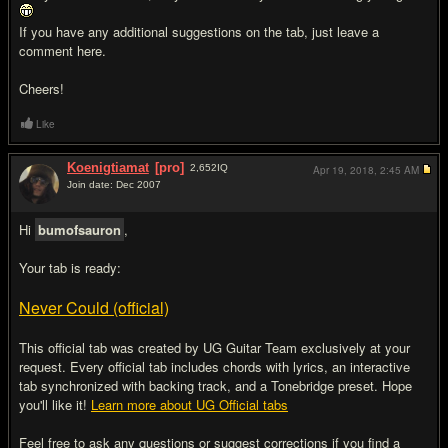
If you have any additional suggestions on the tab, just leave a
comment here.
Cheers!
Like
Koenigtiamat
[pro]
2,652
IQ
Apr 19, 2018,
2:45 AM
Join date: Dec 2007
#3
Hi
bumofsauron
,
Your tab is ready:
Never Could (official)
This official tab was created by UG Guitar Team exclusively at your
request. Every official tab includes chords with lyrics, an interactive
tab synchronized with backing track, and a Tonebridge preset. Hope
you'll like it!
Learn more about UG Official tabs
Feel free to ask any questions or suggest corrections if you find a