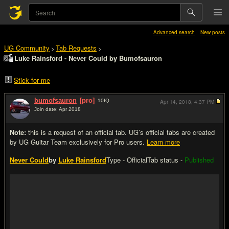
Advanced search
New posts
UG Community
Tab Requests
>
>
Luke Rainsford - Never Could by Bumofsauron
Stick for me
bumofsauron
[pro]
10
IQ
Apr 14, 2018,
4:37 PM
Join date: Apr 2018
#1
Note:
this is a request of an official tab. UG’s official tabs are created
by UG Guitar Team exclusively for Pro users.
Learn more
Never Could
by
Luke Rainsford
Type - Official
Tab status -
Published