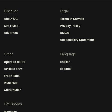
Discover
Legal
About UG
Terms of Service
Site Rules
Privacy Policy
Advertise
DMCA
Accessibility Statement
Other
Language
Upgrade to Pro
English
Articles staff
Español
Fresh Tabs
MuseHub
Guitar tuner
Hot Chords
Indonesia