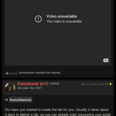
bumofsauron upvoted this request
Upvote
Koenigtiamat
[pro]
2,652
IQ
Apr 17, 2018,
2:05 PM
Join date: Dec 2007
#2
Hi
bumofsauron
,
Our team just started to create the tab for you. Usually it takes about
3 days to deliver a tab, so you can already start uncovering your guitar