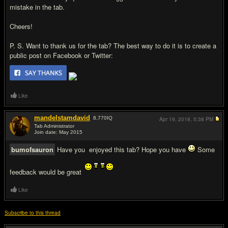
mistake in the tab.
Cheers!
P. S. Want to thank us for the tab? The best way to do it is to create a
public post on Facebook or Twitter:
Like
mandelstamdavid
8,770
IQ
Apr 19, 2018,
5:38 PM
Tab Administrator
Join date: May 2015
#4
bumofsauron
Have you enjoyed this tab? Hope you have
Some
feedback would be great
Like
Subscribe to this thread