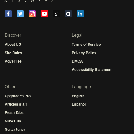
S
T
U
V
W
X
Y
Z
Discover
Legal
About UG
Terms of Service
Site Rules
Privacy Policy
Advertise
DMCA
Accessibility Statement
Other
Language
Upgrade to Pro
English
Articles staff
Español
Fresh Tabs
MuseHub
Guitar tuner