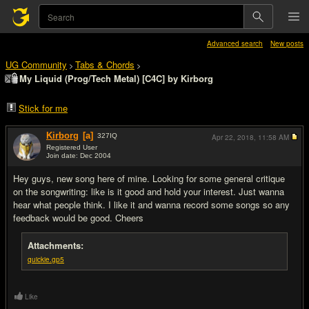
Advanced search
New posts
UG Community
Tabs & Chords
>
>
My Liquid (Prog/Tech Metal) [C4C] by Kirborg
Stick for me
Kirborg
[a]
327
IQ
Apr 22, 2018,
11:58 AM
Registered User
Join date: Dec 2004
#1
Hey guys, new song here of mine. Looking for some general critique
on the songwriting: like is it good and hold your interest. Just wanna
hear what people think. I like it and wanna record some songs so any
feedback would be good. Cheers
Attachments:
quickie.gp5
Like