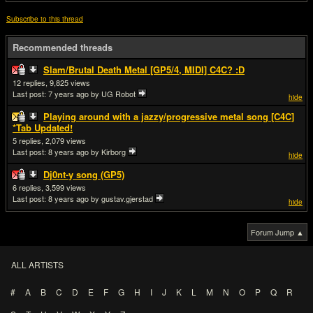
Subscribe to this thread
Recommended threads
Slam/Brutal Death Metal [GP5/4, MIDI] C4C? :D
12
9,825
Last post:
7 years ago
by UG Robot
hide
Playing around with a jazzy/progressive metal song [C4C]
*Tab Updated!
5
2,079
Last post:
8 years ago
by Kirborg
hide
Dj0nt-y song (GP5)
6
3,599
Last post:
8 years ago
by gustav.gjerstad
hide
Forum Jump ▲
ALL ARTISTS
#
A
B
C
D
E
F
G
H
I
J
K
L
M
N
O
P
Q
R