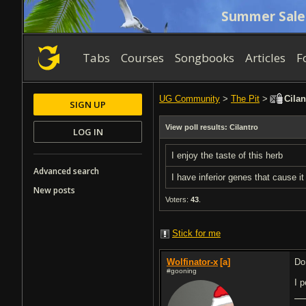
Summer Sale
Tabs
Courses
Songbooks
Articles
F
UG Community
>
The Pit
>
Cilan
SIGN UP
View poll results: Cilantro
LOG IN
I enjoy the taste of this herb
Advanced search
I have inferior genes that cause it
New posts
Voters:
43
.
Stick for me
Wolfinator-x
[a]
Do
#gooning
I 