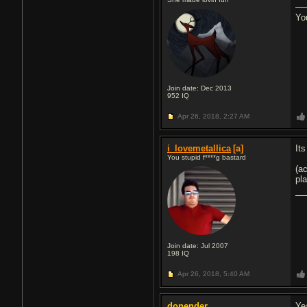
Yo
Join date: Dec 2013
952
IQ
Apr 26, 2018,
2:27 AM
i_lovemetallica
[a]
Its
You stupid f****g bastard
(ac
pl
Join date: Jul 2007
198
IQ
Apr 26, 2018,
5:40 AM
donender
Yea