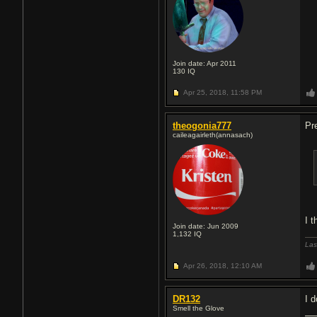
Join date: Apr 2011
130
IQ
Apr 25, 2018,
11:58 PM
theogonia777
Pre
caileagairleth(annasach)
I 
Join date: Jun 2009
1,132
IQ
Las
Apr 26, 2018,
12:10 AM
DR132
I d
Smell the Glove