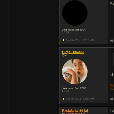
Me
Join date: Mar 2004
10
IQ
Apr 26, 2018,
12:31 AM
Dirge Humani
Tyler
lo
ht
htt
Join date: Sep 2006
30
IQ
Apr 26, 2018,
12:33 AM
Pastafarian96
[a]
I d
She made lovin fun