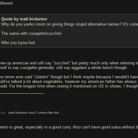
ifferent.
Quote by matt bickerton
Why do you yanks insist on giving things stupid alternative names? It's cor
The same with courgette/zucchini
Who you tryna fool
grew up american and still say "zucchini" but pretty much only when referring
self to say courgette generally. still say eggplant a whole bunch though.
ve never ever said "cilantro" though but I think maybe because I wouldn't have 
uld've talked a lot about vegetables. however my american father has always sa
t odd. For the longest time when seeing it mentioned on US tv shows, I though c
Like
matt bickerton and 2 others like this
antro is great, especially in a good curry. Also can't have good salsa without i