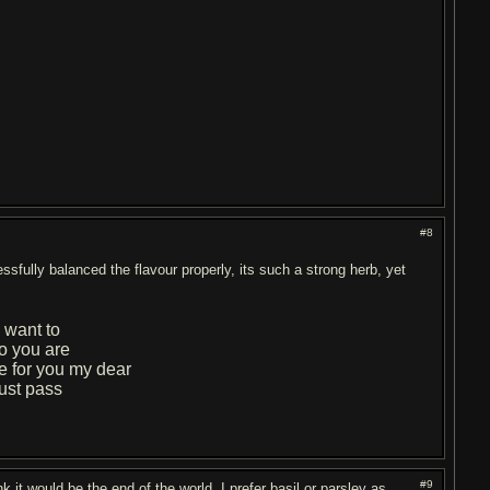
#8
cessfully balanced the flavour properly, its such a strong herb, yet
 want to
 you are
e for you my dear
ust pass
#9
ink it would be the end of the world. I prefer basil or parsley as