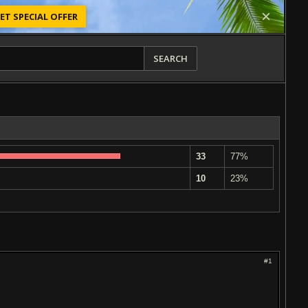
ET SPECIAL OFFER
SEARCH
33
77%
10
23%
#1