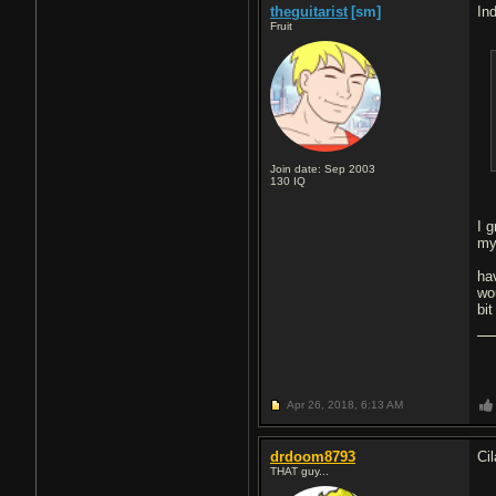
theguitarist
[sm]
Ind
Fruit
Join date: Sep 2003
130
IQ
I 
my
ha
wo
bi
Apr 26, 2018,
6:13 AM
drdoom8793
Cil
THAT guy...