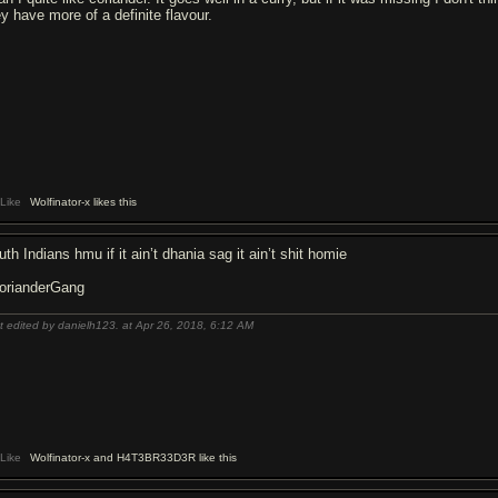
ey have more of a definite flavour.
Like
Wolfinator-x likes this
th Indians hmu if it ain’t dhania sag it ain’t shit homie
orianderGang
t edited by danielh123. at Apr 26, 2018,
6:12 AM
Like
Wolfinator-x and H4T3BR33D3R like this