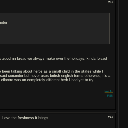
#11
iander
 to zucchini bread we always make over the holidays, kinda forced
been talking about herbs as a small child in the states while I
id coriander but never uses british english terms otherwise, it's a
ilantro was an completely different herb I had yet to try.
last.fm
PSN
#12
t. Love the freshness it brings.