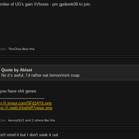
mber of UG's gain \/\/hores - pm gpderek09 to join.
Like
TheChaz likes this
Quote by Ablast
No it’s awful, I’d rather eat lemon/mint soap
l you have shit genes
tp://i.imgur.com/5Fd1AYb.png
ps://i.redd.it/twthiff7newz.png
Like
kenny2k12 and 2 others like this
on't mind it but I don't seek it out.