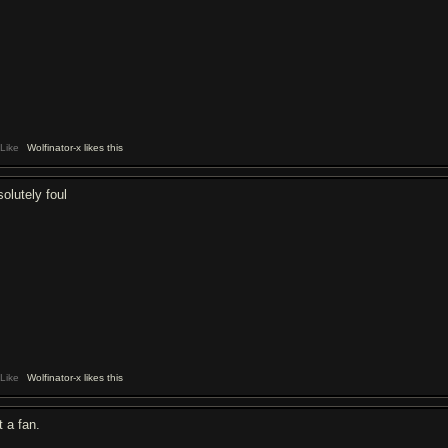
Like
Wolfinator-x likes this
solutely foul
Like
Wolfinator-x likes this
t a fan.