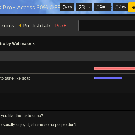
0
:
23
:
59
:
53
:
Pro+ Access 80% OFF
days
hrs
min
sec
G
orums
Publish tab
Pro+
+
tro by Wolfinator-x
 to taste like soap
 you like the taste or no?
personally enjoy it, shame some people don't.