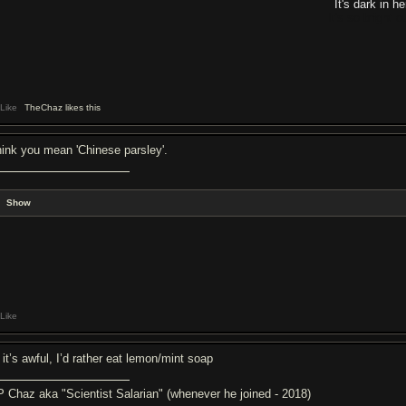
It's dark in he
It's so bright 
Like
TheChaz likes this
think you mean 'Chinese parsley'.
Show
Like
 it’s awful, I’d rather eat lemon/mint soap
P Chaz aka "Scientist Salarian" (whenever he joined - 2018)