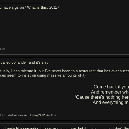
u have sigs on? What is this, 2011?
Like
 called coriander, and it's shit
tually, I can tolerate it, but I've never been to a restaurant that has ever suc
aces seem to insist on using massive amounts of it)
Come back if you
And remember who
‘Cause there's nothing her
And everything m
Like
Wolfinator-x and kenny2k12 like this
h I quite like coriander. It goes well in a curry, but if it was missing I don't th