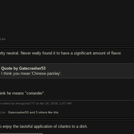
Like
tty neutral. Never really found it to have a significant amount of flavor.
Quote by Gatecrasher53
I think you mean 'Chinese parsley'.
think he means "coriander".
t edited by theogonia777 at Apr 26, 2018,
1:07 AM
Like
Gatecrasher53 and 5 others like this
o enjoy the tasteful application of cilantro to a dish.