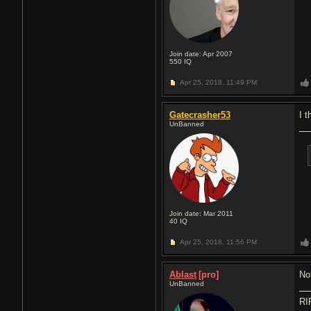
Join date: Apr 2007
550
IQ
Apr 25, 2018,
11:49 PM
Gatecrasher53
I 
UnBanned
Join date: Mar 2011
40
IQ
Apr 25, 2018,
11:56 PM
Ablast
[pro]
No
UnBanned
RI