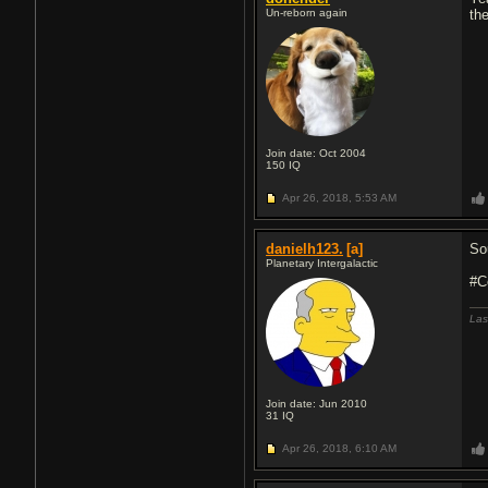
Un-reborn again
th
Join date: Oct 2004
150
IQ
Apr 26, 2018,
5:53 AM
danielh123.
[a]
Sou
Planetary Intergalactic
#C
Las
Join date: Jun 2010
31
IQ
Apr 26, 2018,
6:10 AM