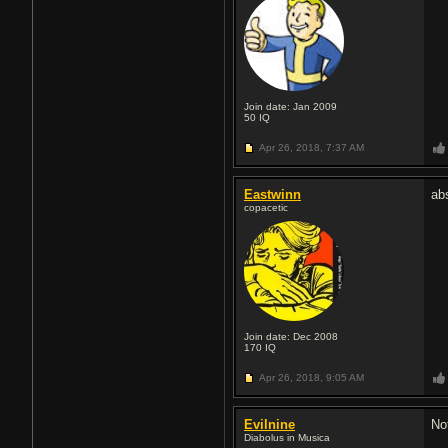
Join date: Jan 2009
50
IQ
Apr 26, 2018,
7:37 AM
Eastwinn
ab
copacetic
Join date: Dec 2008
170
IQ
Apr 26, 2018,
9:05 AM
Evilnine
No
Diabolus in Musica