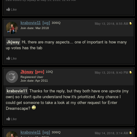
Like
krabovie11
[ug]
306
IQ
May 13, 2018,
8:55 AM
Join date: Mar 2018
#4
Jkjway
Hi, there are many aspects... one of important is how many
up votes has the tab
Like
Jkjway
[pro]
10
IQ
May 13, 2018,
9:40 PM
Registered User
Join date: Apr 2011
#5
krabovie11
Thanks for the reply, but they both have one upvote (my
own) so I don't quite understand how it's prioritized. Any chance I
could get someone to take a look at my other request for Enter
Dreamscape?
Like
krabovie11
[ug]
306
IQ
May 14, 2018,
3:14 AM