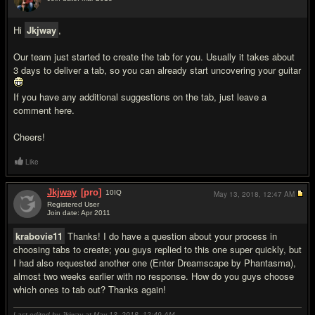
#2
Hi
Jkjway
,
Our team just started to create the tab for you. Usually it takes about
3 days to deliver a tab, so you can already start uncovering your guitar
If you have any additional suggestions on the tab, just leave a
comment here.
Cheers!
Like
Jkjway
[pro]
10
IQ
May 13, 2018,
12:47 AM
Registered User
Join date: Apr 2011
#3
krabovie11
Thanks! I do have a question about your process in
choosing tabs to create; you guys replied to this one super quickly, but
I had also requested another one (Enter Dreamscape by Phantasma),
almost two weeks earlier with no response. How do you guys choose
which ones to tab out? Thanks again!
Last edited by Jkjway at May 13, 2018,
12:49 AM