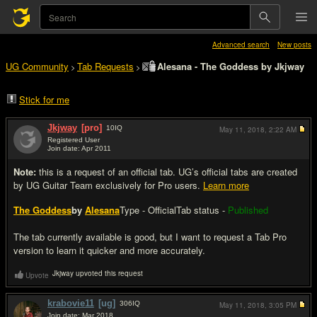
Advanced search
New posts
UG Community
Tab Requests
Alesana - The Goddess by Jkjway
>
>
Stick for me
Jkjway
[pro]
10
IQ
May 11, 2018,
2:22 AM
Registered User
Join date: Apr 2011
#1
Note:
this is a request of an official tab. UG’s official tabs are created
by UG Guitar Team exclusively for Pro users.
Learn more
The Goddess
by
Alesana
Type - Official
Tab status -
Published
The tab currently available is good, but I want to request a Tab Pro
version to learn it quicker and more accurately.
Jkjway upvoted this request
Upvote
krabovie11
[ug]
306
IQ
May 11, 2018,
3:05 PM
Join date: Mar 2018