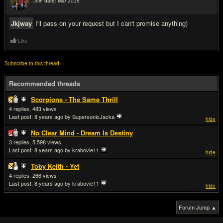
Join date: Mar 2018
#6
Jkjway
I'll pass on your request but I can't promise anything)
Like
Subscribe to this thread
Recommended threads
Scorpions - The Same Thrill
4
483
Last post:
8 years ago
by SupersonicJacka
hide
No Clear Mind - Dream Is Destiny
3
5,598
Last post:
8 years ago
by krabovie11
hide
Toby Keith - Yet
4
266
Last post:
8 years ago
by krabovie11
hide
Forum Jump ▲