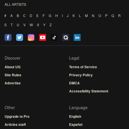
ALL ARTISTS
#
A
B
C
D
E
F
G
H
I
J
K
L
M
N
O
P
Q
R
S
T
U
V
W
X
Y
Z
Discover
Legal
About UG
Terms of Service
Site Rules
Privacy Policy
Advertise
DMCA
Accessibility Statement
Other
Language
Upgrade to Pro
English
Articles staff
Español