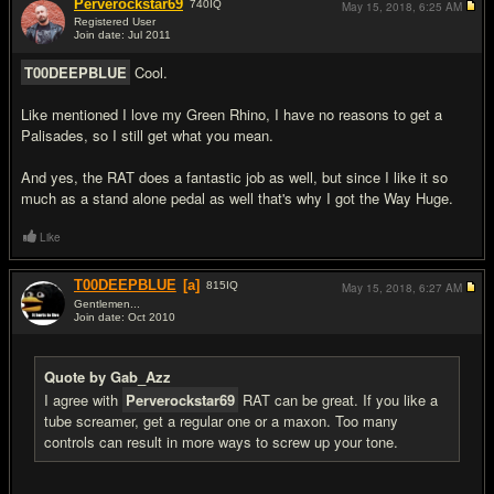
Perverockstar69
740
IQ
May 15, 2018,
6:25 AM
Registered User
Join date: Jul 2011
#9
T00DEEPBLUE
Cool.
Like mentioned I love my Green Rhino, I have no reasons to get a
Palisades, so I still get what you mean.
And yes, the RAT does a fantastic job as well, but since I like it so
much as a stand alone pedal as well that's why I got the Way Huge.
Like
T00DEEPBLUE
[a]
815
IQ
May 15, 2018,
6:27 AM
Gentlemen...
Join date: Oct 2010
#10
Quote by Gab_Azz
I agree with
Perverockstar69
RAT can be great. If you like a
tube screamer, get a regular one or a maxon. Too many
controls can result in more ways to screw up your tone.