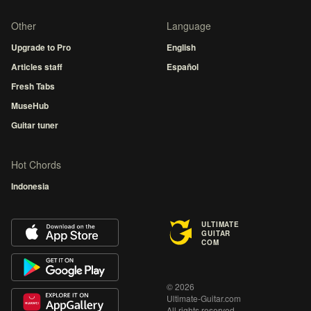
Other
Language
Upgrade to Pro
English
Articles staff
Español
Fresh Tabs
MuseHub
Guitar tuner
Hot Chords
Indonesia
ULTIMATE
GUITAR
COM
© 2026
Ultimate-Guitar.com
All rights reserved