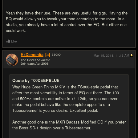
Yeah they have their use. These are very useful for gigs. Having the
EQ would allow you to tweak your tone according to the room. In a
studio, you already have a lot of control over the EQ. But either one
could work.
Like
ExDementia
[a]
330
IQ
May 15, 2018,
11:13 AM
The Devil's Advocate
Join date: Apr 2008
#13
Quote by T00DEEPBLUE
Way Huge Green Rhino MKIV is the TS808-style pedal that
offers the most versatility in terms of EQ out there. The 100
and 500Hz controls are active to +/- 12db, so you can even
make the pedal behave like the complete opposite of a
Tubescreamer is you so desire. Excellent pedal.
Another good one is the MXR Badass Modified OD if you prefer
the Boss SD-1 design over a Tubescreamer.