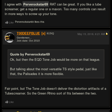
I agree with
Perverockstar69
RAT can be great. If you like a tube
screamer, get a regular one or a maxon. Too many controls can result
in more ways to screw up your tone.
Perverockstar69 likes this
Like
T00DEEPBLUE
[a]
815
IQ
May 15, 2018,
6:21 AM
Gentlemen...
Join date: Oct 2010
#8
Quote by Perverockstar69
Ok, but then the EQD Tone Job would be more on that league.
But talking about the most versatile TS style pedal, just like
that, the Palisades it is more flexible.
Fair point, but The Tone Job doesn't deliver the distortion artifacts of a
Tubescreamer. So the Green Rhino sort of fits between the two.
Like