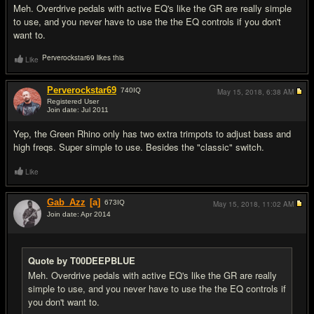
Meh. Overdrive pedals with active EQ's like the GR are really simple
to use, and you never have to use the the EQ controls if you don't
want to.
Perverockstar69 likes this
Like
Perverockstar69
740
IQ
May 15, 2018,
6:38 AM
Registered User
Join date: Jul 2011
#11
Yep, the Green Rhino only has two extra trimpots to adjust bass and
high freqs. Super simple to use. Besides the "classic" switch.
Like
Gab_Azz
[a]
673
IQ
May 15, 2018,
11:02 AM
Join date: Apr 2014
#12
Quote by T00DEEPBLUE
Meh. Overdrive pedals with active EQ's like the GR are really
simple to use, and you never have to use the the EQ controls if
you don't want to.