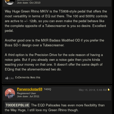
Join date: Oct 2010
#3
Way Huge Green Rhino MKIV is the TS808-style pedal that offers the
most versatility in terms of EQ out there. The 100 and 500Hz controls
are active to +/- 12db, so you can even make the pedal behave like
the complete opposite of a Tubescreamer is you so desire. Excellent
pedal.
Another good one is the MXR Badass Modified OD if you prefer the
Boss SD-1 design over a Tubescreamer.
A third option is the Precision Drive for the sole reason of having a
noise gate. But if you already own a noise gate then you're kinda
wasting your money on that one. It doesn't offer the same depth of
EQing that the aforementioned two do.
ExDementia likes this
Like
Perverockstar69
740
IQ
May 15, 2018,
5:48 AM
Registered User
Join date: Jul 2011
#4
T00DEEPBLUE
The EQD Palisades has even more flexibility than
the Way Huge, I still love my Green Rhino though.