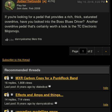
JudasTheGuide
[a]
417
IQ
May 15, 2018,
5:22 PM
Play fair
Join date: Feb 2008
#20
If you're looking for a pedal that provides a rich, thick, saturated
overdrive, have you looked into the Boss Blues Driver? Another
overdrive pedal that's certainly worth a look is the TC Electronic
Mojomojo.
dannyalcatraz likes this
Like
Page
of 2
«
»
Subscribe to this thread
Recommended threads
MXR Carbon Copy for a PunkRock Band
16
1,808
Last post:
8 years ago
by diabolical
hide
Effects and Amps and things...
14
714
Last post:
8 years ago
by dannyalcatraz
hide
upgrading modelling amps