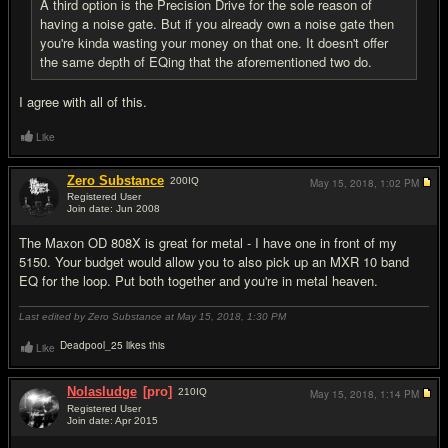
A third option is the Precision Drive for the sole reason of
having a noise gate. But if you already own a noise gate then
you're kinda wasting your money on that one. It doesn't offer
the same depth of EQing that the aforementioned two do.
I agree with all of this.
Like
Zero Substance
200
IQ
May 15, 2018,
1:02 PM
Registered User
Join date: Jun 2008
#14
The Maxon OD 808X is great for metal - I have one in front of my
5150. Your budget would allow you to also pick up an MXR 10 band
EQ for the loop. Put both together and you're in metal heaven.
Last edited by Zero Substance at May 15, 2018,
1:30 PM
Deadpool_25 likes this
Like
Nolasludge
[pro]
210
IQ
May 15, 2018,
1:14 PM
Registered User
Join date: Apr 2015
#15