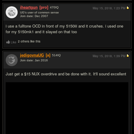
iheartgun
[pro]
470
IQ
May 15, 2018,
1:23 PM
UG's user of common sense
Join date: Dec 2007
#17
i use a fulltone OCD in front of my 5150iii and it crushes. i used one
for my 5150mk1 and it slayed on that too
2 others like this
Like
jedigovnaUG
[a]
514
IQ
May 15, 2018,
1:39 PM
Join date: Jan 2016
#18
Just get a $15 NUX overdrive and be done with it. It'll sound excellent