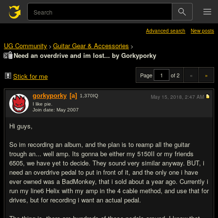
Advanced search
New posts
UG Community
Guitar Gear & Accessories
>
>
Need an overdrive and im lost... by Gorkyporky
Page
of 2
«
»
Stick for me
gorkyporky
[a]
1,370
IQ
May 15, 2018,
2:47 AM
I like pie.
Join date: May 2007
#1
Hi guys,
So im recording an album, and the plan is to reamp all the guitar
trough an... well amp. Its gonna be either my 5150II or my friends
6505, we have yet to decide. They sound very similar anyway. BUT, i
need an overdrive pedal to put in front of it, and the only one i have
ever owned was a BadMonkey, that i sold about a year ago. Currently i
run my line6 Helix with my amp in the 4 cable method, and use that for
drives, but for recording i want an actual pedal.