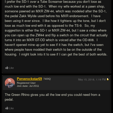
I prefer the SD-1 over a Tube Screamer because you don't lose as
much low end with the SD-1. When my wife worked at a pawn shop,
someone pawned an MXR ZW-44, which was modeled after the SD-1,
the pedal Zakk Wylde used before his MXR endorsement. I have
been using it ever since. I like how it tightens up the tone, but I don't
lose as much low end with it as opposed to the TS-9. So, my
suggestion is either the SD-1 or MXR ZW-44, but I saw a video where
you can open up the ZW44 and flip a switch on the circuit that actually
turns it into an MXR GT-OD which is voiced after the OD-808. I
haven't opened mine up yet to see if it has the switch, but I've seen
where people have modded their switch to be on the outside of the
housing. I might look into it to see if I can get the best of both worlds.
Like
Perverockstar69
740
IQ
May 15, 2018,
1:19 PM
Registered User
Join date: Jul 2011
#16
The Green Rhino gives you all the low end you could need from a
pedal.
Like