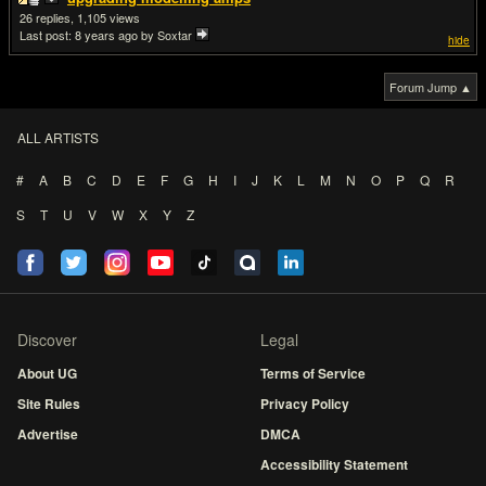
26
1,105
Last post:
8 years ago
by Soxtar
hide
Forum Jump ▲
ALL ARTISTS
#
A
B
C
D
E
F
G
H
I
J
K
L
M
N
O
P
Q
R
S
T
U
V
W
X
Y
Z
Discover
Legal
About UG
Terms of Service
Site Rules
Privacy Policy
Advertise
DMCA
Accessibility Statement