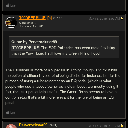
Like
T00DEEPBLUE
[a]
815
IQ
May 15, 2018,
6:03 AM
Gentlemen...
Join date: Oct 2010
#5
Quote by Perverockstar69
T00DEEPBLUE
The EQD Palisades has even more flexibility
than the Way Huge, I still love my Green Rhino though.
The Palisades is more of a 2 pedals in 1 thing though isn't it? It has
the option of different types of clipping diodes for instance, but for the
purpose of using a tubescreamer as an EQ pedal (which is what
people who use a tubescreamer as a clean boost are mostly using it
for), that isn't particularly useful. The Green Rhino seems to have a
control setup that's a bit more relevant for the role of being an EQ
pedal.
Like
Perverockstar69
740
IQ
May 15, 2018,
6:13 AM