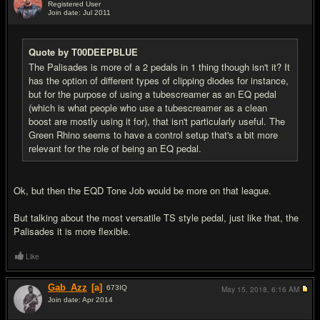
Registered User
Join date: Jul 2011
#6
Quote by T00DEEPBLUE
The Palisades is more of a 2 pedals in 1 thing though isn't it? It
has the option of different types of clipping diodes for instance,
but for the purpose of using a tubescreamer as an EQ pedal
(which is what people who use a tubescreamer as a clean
boost are mostly using it for), that isn't particularly useful. The
Green Rhino seems to have a control setup that's a bit more
relevant for the role of being an EQ pedal.
Ok, but then the EQD Tone Job would be more on that league.
But talking about the most versatile TS style pedal, just like that, the
Palisades it is more flexible.
Like
Gab_Azz
[a]
673
IQ
May 15, 2018,
6:16 AM
Join date: Apr 2014
#7