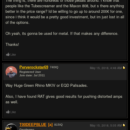
The thing is, there are hundreds of those pedals around. I know that
people like the Tubescreamer and the Maxon 808, but s there anything
better in the price range? Id be willing to go up to around 200€ for one,
since i think it would be a pretty good investment, but im just lost in all
of the options.
Oh yeah, its gonna be used for metal. If that makes any difference.
Thanks!
Like
Perverockstar69
740
IQ
May 15, 2018,
4:46 AM
Registered User
Join date: Jul 2011
#2
Way Huge Green Rhino MKIV or EQD Palisades.
Also, I have found RAT gives good results for pushing distorted amps
as well.
Like
T00DEEPBLUE
[a]
815
IQ
May 15, 2018,
5:05 AM
Gentlemen...