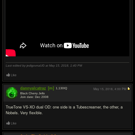
Last edited by jedigovnaUG at May 15, 2018,
1:40 PM
Like
dannyalcatraz
[m]
1,130
IQ
May 15, 2018,
4:00 PM
Black Cherry Jello
Join date: Dec 2008
#19
TrueTone VS-XO dual OD: one side is a Tubescreamer, the other, a
Nobels. Very flexible.
Like