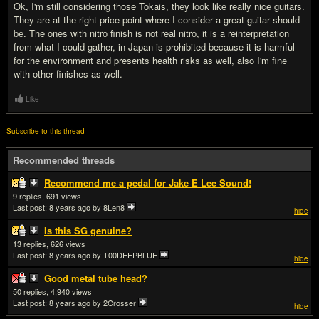
Ok, I'm still considering those Tokais, they look like really nice guitars.
They are at the right price point where I consider a great guitar should
be. The ones with nitro finish is not real nitro, it is a reinterpretation
from what I could gather, in Japan is prohibited because it is harmful
for the environment and presents health risks as well, also I'm fine
with other finishes as well.
Like
Subscribe to this thread
Recommended threads
Recommend me a pedal for Jake E Lee Sound!
9
691
Last post:
8 years ago
by 8Len8
hide
Is this SG genuine?
13
626
Last post:
8 years ago
by T00DEEPBLUE
hide
Good metal tube head?
50
4,940
Last post:
8 years ago
by 2Crosser
hide