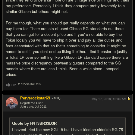
my preference. Personally I think they compare pretty favorably to a
similar Gibson but others might not.
For me though, what you should get really depends on what you can
buy them for. There are lots of used Gibson SG standards out there
that you can get for a decent price and if you're not able to buy the
Tokai locally you will have to ship it over and pay all the duties and
fees associated with that so that's something to consider. It might be
harder to sell if you dont end up liking it either. I find it easier to justify
a Tokai LP over something like a Gibson LP standard cause there is a
massive price discrepancy between 2 guitars compared to the SG
models where there are less I think. Been a while since I scoped
prices.
2 others like this
Like
Perverockstar69
740
IQ
May 17, 2018,
10:34 AM
Registered User
Join date: Jul 2011
#5
Quote by H4T3BR33D3R
I havent tried the new SG118 but I have tried an olderish SG-75