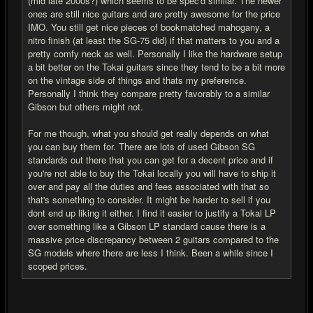
(mid late 2000s?) which seems to be spec'd similar. The newer
ones are still nice guitars and are pretty awesome for the price
IMO. You still get nice pieces of bookmatched mahogany, a
nitro finish (at least the SG-75 did) if that matters to you and a
pretty comfy neck as well. Personally I like the hardware setup
a bit better on the Tokai guitars since they tend to be a bit more
on the vintage side of things and thats my preference.
Personally I think they compare pretty favorably to a similar
Gibson but others might not.
For me though, what you should get really depends on what
you can buy them for. There are lots of used Gibson SG
standards out there that you can get for a decent price and if
you're not able to buy the Tokai locally you will have to ship it
over and pay all the duties and fees associated with that so
that's something to consider. It might be harder to sell if you
dont end up liking it either. I find it easier to justify a Tokai LP
over something like a Gibson LP standard cause there is a
massive price discrepancy between 2 guitars compared to the
SG models where there are less I think. Been a while since I
scoped prices.