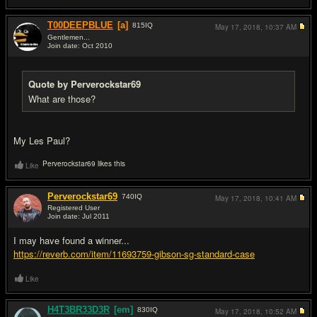
T00DEEPBLUE
[a]
815
IQ
May 17, 2018,
10:37 AM
Gentlemen...
Join date: Oct 2010
#7
Quote by Perverockstar69
What are those?
My Les Paul?
Perverockstar69 likes this
Like
Perverockstar69
740
IQ
May 17, 2018,
10:41 AM
Registered User
Join date: Jul 2011
#8
I may have found a winner...
https://reverb.com/item/11693759-gibson-sg-standard-case
Like
H4T3BR33D3R
[em]
830
IQ
May 17, 2018,
10:52 AM