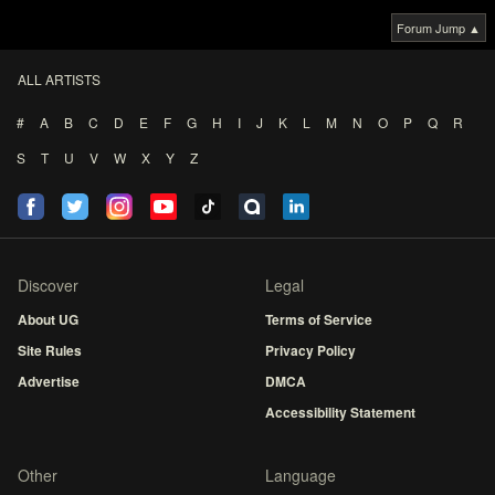
Forum Jump ▲
ALL ARTISTS
#
A
B
C
D
E
F
G
H
I
J
K
L
M
N
O
P
Q
R
S
T
U
V
W
X
Y
Z
Discover
Legal
About UG
Terms of Service
Site Rules
Privacy Policy
Advertise
DMCA
Accessibility Statement
Other
Language