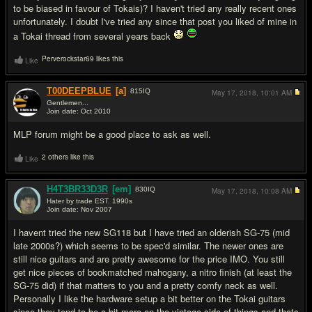
to be biased in favour of Tokais)? I haven't tried any really recent ones
unfortunately. I doubt I've tried any since that post you liked of mine in
a Tokai thread from several years back
Perverockstar69 likes this
Like
T00DEEPBLUE
[a]
815
IQ
May 17, 2018,
10:01 AM
Gentlemen...
Join date: Oct 2010
#3
MLP forum might be a good place to ask as well.
2 others like this
Like
H4T3BR33D3R
[em]
830
IQ
May 17, 2018,
10:08 AM
Hater by trade EST. 1990s
Join date: Nov 2007
#4
I havent tried the new SG118 but I have tried an olderish SG-75 (mid
late 2000s?) which seems to be spec'd similar. The newer ones are
still nice guitars and are pretty awesome for the price IMO. You still
get nice pieces of bookmatched mahogany, a nitro finish (at least the
SG-75 did) if that matters to you and a pretty comfy neck as well.
Personally I like the hardware setup a bit better on the Tokai guitars
since they tend to be a bit more on the vintage side of things and thats