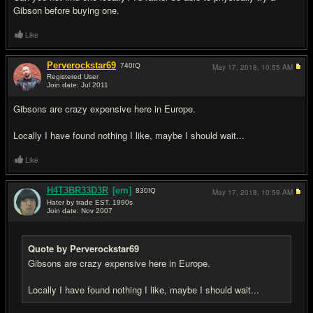
Gibson before buying one.
Like
Perverockstar69
740
IQ
May 17, 2018,
10:55 AM
Registered User
Join date: Jul 2011
#10
Gibsons are crazy expensive here in Europe.
Locally I have found nothing I like, maybe I should wait...
Like
H4T3BR33D3R
[em]
830
IQ
May 17, 2018,
10:59 AM
Hater by trade EST. 1990s
Join date: Nov 2007
#11
Quote by Perverockstar69
Gibsons are crazy expensive here in Europe.
Locally I have found nothing I like, maybe I should wait...