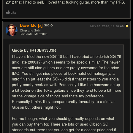
2012 that I had to sell, I loved that fucking guitar, more than my PRS.
Like
Dave_Mc
[a]
560
IQ
May 18, 2018,
11:20 AM
Chirp and Swirl
Join date: Mar 2005
#14
Quote by H4T3BR33D3R
I havent tried the new SG118 but I have tried an olderish SG-75
(mid late 2000s?) which seems to be spec'd similar. The newer
ones are still nice guitars and are pretty awesome for the price
IMO. You still get nice pieces of bookmatched mahogany, a
nitro finish (at least the SG-75 did) if that matters to you and a
pretty comfy neck as well. Personally I like the hardware setup
a bit better on the Tokai guitars since they tend to be a bit more
on the vintage side of things and thats my preference.
Personally I think they compare pretty favorably to a similar
Gibson but others might not.
For me though, what you should get really depends on what
you can buy them for. There are lots of used Gibson SG
standards out there that you can get for a decent price and if