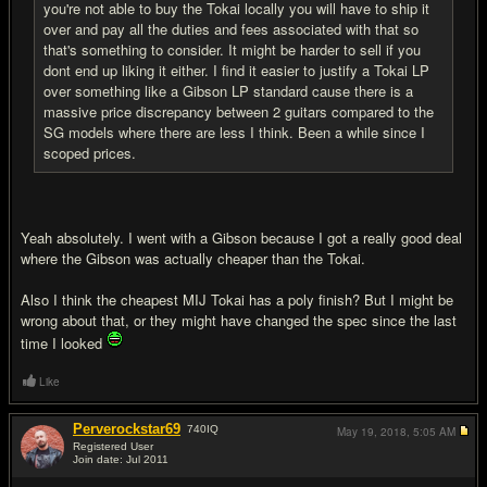
you're not able to buy the Tokai locally you will have to ship it
over and pay all the duties and fees associated with that so
that's something to consider. It might be harder to sell if you
dont end up liking it either. I find it easier to justify a Tokai LP
over something like a Gibson LP standard cause there is a
massive price discrepancy between 2 guitars compared to the
SG models where there are less I think. Been a while since I
scoped prices.
Yeah absolutely. I went with a Gibson because I got a really good deal
where the Gibson was actually cheaper than the Tokai.
Also I think the cheapest MIJ Tokai has a poly finish? But I might be
wrong about that, or they might have changed the spec since the last
time I looked
Like
Perverockstar69
740
IQ
May 19, 2018,
5:05 AM
Registered User
Join date: Jul 2011
#15