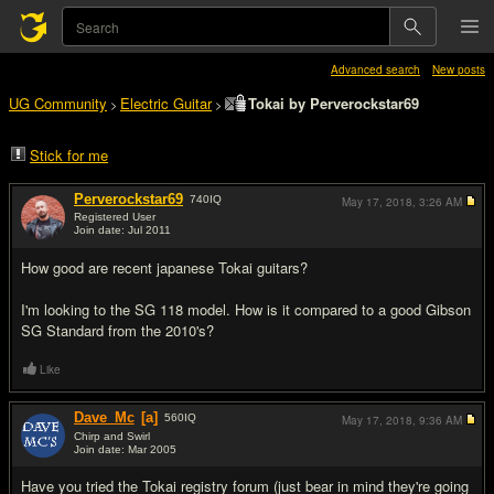
Advanced search
New posts
UG Community
Electric Guitar
Tokai by Perverockstar69
>
>
Stick for me
Perverockstar69
740
IQ
May 17, 2018,
3:26 AM
Registered User
Join date: Jul 2011
#1
How good are recent japanese Tokai guitars?
I'm looking to the SG 118 model. How is it compared to a good Gibson
SG Standard from the 2010's?
Like
Dave_Mc
[a]
560
IQ
May 17, 2018,
9:36 AM
Chirp and Swirl
Join date: Mar 2005
#2
Have you tried the Tokai registry forum (just bear in mind they're going