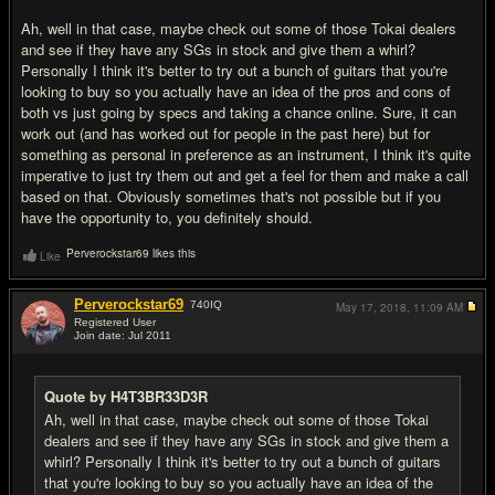
Ah, well in that case, maybe check out some of those Tokai dealers
and see if they have any SGs in stock and give them a whirl?
Personally I think it's better to try out a bunch of guitars that you're
looking to buy so you actually have an idea of the pros and cons of
both vs just going by specs and taking a chance online. Sure, it can
work out (and has worked out for people in the past here) but for
something as personal in preference as an instrument, I think it's quite
imperative to just try them out and get a feel for them and make a call
based on that. Obviously sometimes that's not possible but if you
have the opportunity to, you definitely should.
Perverockstar69 likes this
Like
Perverockstar69
740
IQ
May 17, 2018,
11:09 AM
Registered User
Join date: Jul 2011
#12
Quote by H4T3BR33D3R
Ah, well in that case, maybe check out some of those Tokai
dealers and see if they have any SGs in stock and give them a
whirl? Personally I think it's better to try out a bunch of guitars
that you're looking to buy so you actually have an idea of the