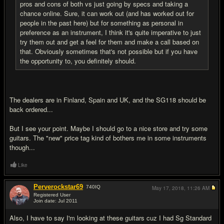
pros and cons of both vs just going by specs and taking a
chance online. Sure, it can work out (and has worked out for
people in the past here) but for something as personal in
preference as an instrument, I think it's quite imperative to just
try them out and get a feel for them and make a call based on
that. Obviously sometimes that's not possible but if you have
the opportunity to, you definitely should.
The dealers are in Finland, Spain and UK, and the SG118 should be
back ordered...
But I see your point. Maybe I should go to a nice store and try some
guitars. The "new" price tag kind of bothers me in some instruments
though...
Like
Perverockstar69
740
IQ
May 17, 2018,
11:26 AM
Registered User
Join date: Jul 2011
#13
Also, I have to say I'm looking at these guitars cuz I had Sg Standard