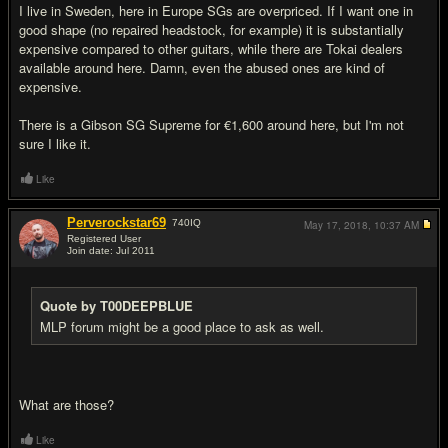
I live in Sweden, here in Europe SGs are overpriced. If I want one in
good shape (no repaired headstock, for example) it is substantially
expensive compared to other guitars, while there are Tokai dealers
available around here. Damn, even the abused ones are kind of
expensive.
There is a Gibson SG Supreme for €1,600 around here, but I'm not
sure I like it.
Like
Perverockstar69
740
IQ
May 17, 2018,
10:37 AM
Registered User
Join date: Jul 2011
#6
Quote by T00DEEPBLUE
MLP forum might be a good place to ask as well.
What are those?
Like