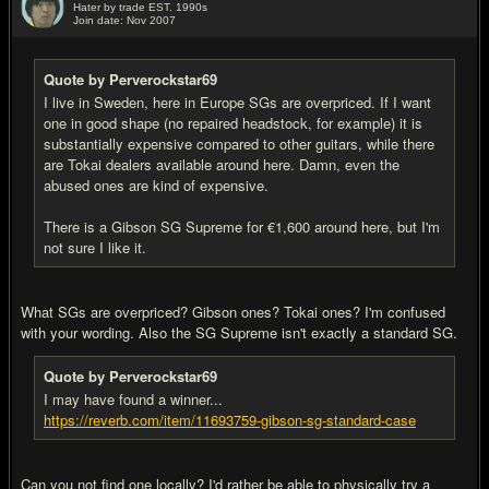
Hater by trade EST. 1990s
Join date: Nov 2007
#9
Quote by Perverockstar69
I live in Sweden, here in Europe SGs are overpriced. If I want
one in good shape (no repaired headstock, for example) it is
substantially expensive compared to other guitars, while there
are Tokai dealers available around here. Damn, even the
abused ones are kind of expensive.
There is a Gibson SG Supreme for €1,600 around here, but I'm
not sure I like it.
What SGs are overpriced? Gibson ones? Tokai ones? I'm confused
with your wording. Also the SG Supreme isn't exactly a standard SG.
Quote by Perverockstar69
I may have found a winner...
https://reverb.com/item/11693759-gibson-sg-standard-case
Can you not find one locally? I'd rather be able to physically try a