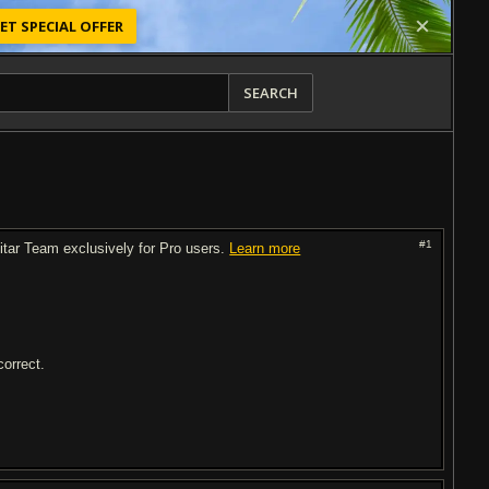
ET SPECIAL OFFER
SEARCH
#1
uitar Team exclusively for Pro users.
Learn more
correct.