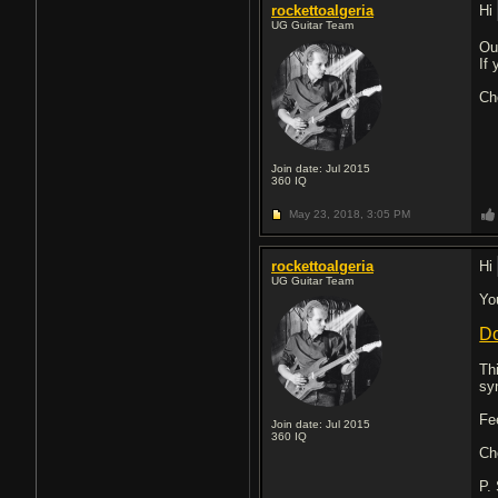
rockettoalgeria
Hi
UG Guitar Team
Ou
If
Ch
Join date: Jul 2015
360
IQ
May 23, 2018,
3:05 PM
rockettoalgeria
Hi
UG Guitar Team
Yo
Do
Th
sy
Fe
Join date: Jul 2015
360
IQ
Ch
P.