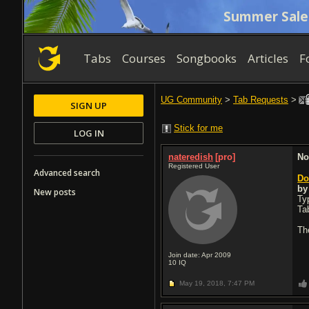
Summer Sale
Tabs
Courses
Songbooks
Articles
F
UG Community
>
Tab Requests
>
SIGN UP
Stick for me
LOG IN
nateredish
[pro]
No
Registered User
Advanced search
Do
b
New posts
Typ
Ta
Th
Join date: Apr 2009
10
IQ
May 19, 2018,
7:47 PM