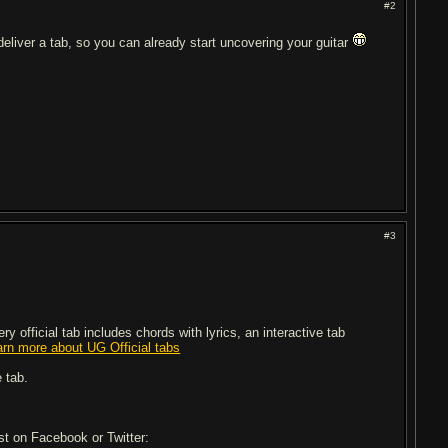
#2
 deliver a tab, so you can already start uncovering your guitar
#3
 official tab includes chords with lyrics, an interactive tab
arn more about UG Official tabs
 tab.
ost on Facebook or Twitter: