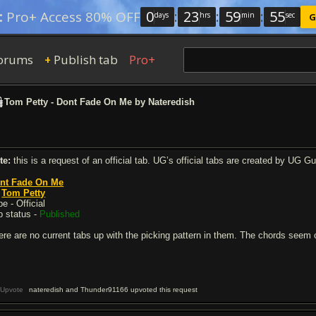
0
:
23
:
59
:
54
:
Pro+ Access 80% OFF
days
hrs
min
sec
G
orums
Publish tab
Pro+
+
Tom Petty - Dont Fade On Me by Nateredish
te:
this is a request of an official tab. UG’s official tabs are created by UG G
nt Fade On Me
y
Tom Petty
e - Official
b status -
Published
ere are no current tabs up with the picking pattern in them. The chords seem 
Upvote
nateredish and Thunder91166 upvoted this request