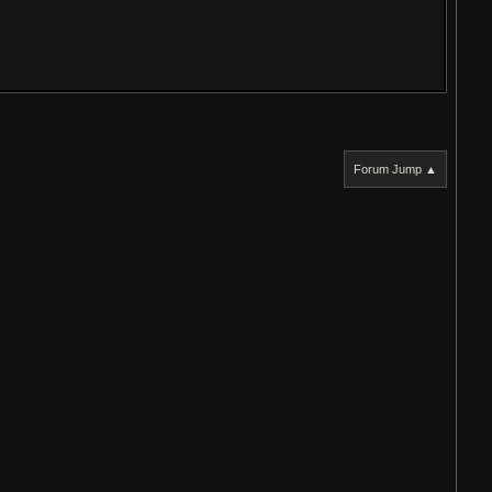
Forum Jump ▲