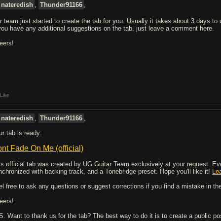
nateredish
,
Thunder91166
,
r team just started to create the tab for you. Usually it takes about 3 days to
 you have any additional suggestions on the tab, just leave a comment here.
eers!
Like
nateredish
,
Thunder91166
,
ur tab is ready:
nt Fade On Me (official)
is official tab was created by UG Guitar Team exclusively at your request. Every
nchronized with backing track, and a Tonebridge preset. Hope you'll like it!
Le
el free to ask any questions or suggest corrections if you find a mistake in the
eers!
 S. Want to thank us for the tab? The best way to do it is to create a public p