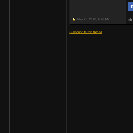
May 25, 2018,
6:28 AM
Subscribe to this thread