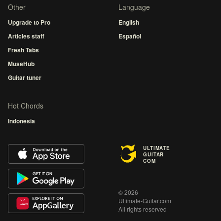
Other
Language
Upgrade to Pro
English
Articles staff
Español
Fresh Tabs
MuseHub
Guitar tuner
Hot Chords
Indonesia
ULTIMATE
GUITAR
COM
© 2026
Ultimate-Guitar.com
All rights reserved