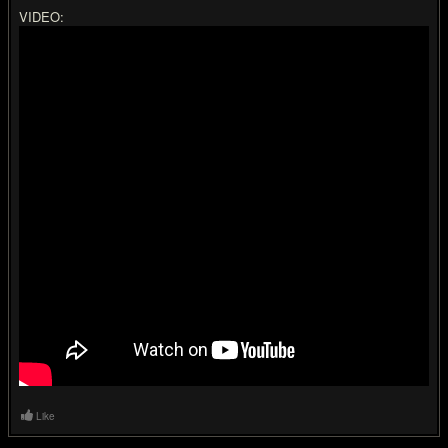
VIDEO:
Like