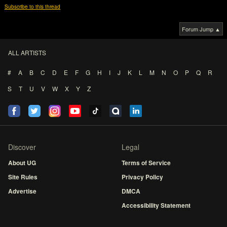
Subscribe to this thread
Forum Jump ▲
ALL ARTISTS
#
A
B
C
D
E
F
G
H
I
J
K
L
M
N
O
P
Q
R
S
T
U
V
W
X
Y
Z
Discover
Legal
About UG
Terms of Service
Site Rules
Privacy Policy
Advertise
DMCA
Accessibility Statement