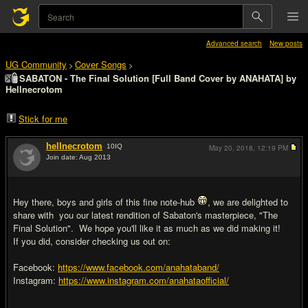
Advanced search
New posts
UG Community
Cover Songs
>
>
SABATON - The Final Solution [Full Band Cover by ANAHATA] by
Hellnecrotom
Stick for me
hellnecrotom
10
IQ
May 20, 2018,
12:19 PM
Join date: Aug 2013
#1
Hey there, boys and girls of this fine note-hub
, we are delighted to
share with you our latest rendition of Sabaton's masterpiece, "The
Final Solution". We hope you'll like it as much as we did making it!
If you did, consider checking us out on:
Facebook:
https://www.facebook.com/anahataband/
Instagram:
https://www.instagram.com/anahataofficial/