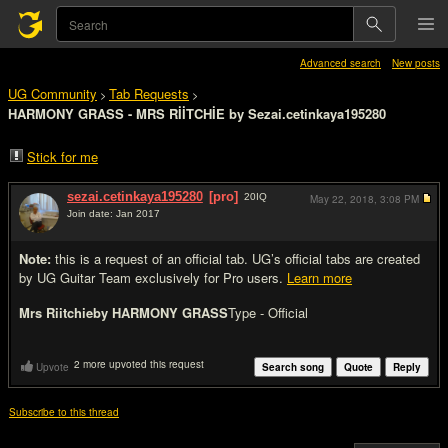
Advanced search
New posts
UG Community
Tab Requests
>
>
HARMONY GRASS - MRS RİİTCHİE by Sezai.cetinkaya195280
Stick for me
sezai.cetinkaya195280
[pro]
20
IQ
May 22, 2018,
3:08 PM
Join date: Jan 2017
#1
Note:
this is a request of an official tab. UG’s official tabs are created
by UG Guitar Team exclusively for Pro users.
Learn more
Mrs Riitchie
by HARMONY GRASS
Type - Official
2 more upvoted this request
Upvote
Search song
Quote
Reply
Subscribe to this thread