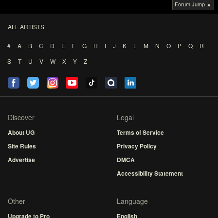
Forum Jump ▲
ALL ARTISTS
#
A
B
C
D
E
F
G
H
I
J
K
L
M
N
O
P
Q
R
S
T
U
V
W
X
Y
Z
Discover
Legal
About UG
Terms of Service
Site Rules
Privacy Policy
Advertise
DMCA
Accessibility Statement
Other
Language
Upgrade to Pro
English