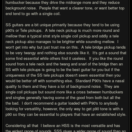
humbucker because they drive the midrange more and they reduce
background noise. People that want a clearer tone, or want better top
end tend to go with a single coil.
SS guitars are a bit unique primarily because they tend to be using
p90's or Tele pickups. A tele neck pickup is much more round and
mellow than a typical strat style single coil pickup and oddly a tele
neck pickup also manages to be brighter while sounding mellow. I
won't get into why but just trust me on this. A tele bridge pickup tends
to be very twangy and nothing else sounds like it. It's got a sound that
some find essential while others find it useless. If you like the round
sound from a tele neck and the twang and snarl of the bridge then an
SS with tele pickups is going to be the best guitar for you but if the
uniqueness of the SS tele pickups doesn't seem essential then you
would be better off with something else. Standard P90's have a nasal
quality to them and they have a lot of background noise. They are
single coil pickups but sound more like a cross between humbuckers
and singles generally having some of the good from both but all the
the bad. I don't recommend a guitar loaded with P90's to anybody
looking for versatility, however, the only way to get p90 tone is with a
p90 so they can be essential to players that have an established style.
Considering all that I believe an HSS is the most versatile and has
the widest range of sounds, SSS gives a wider range of sound than an