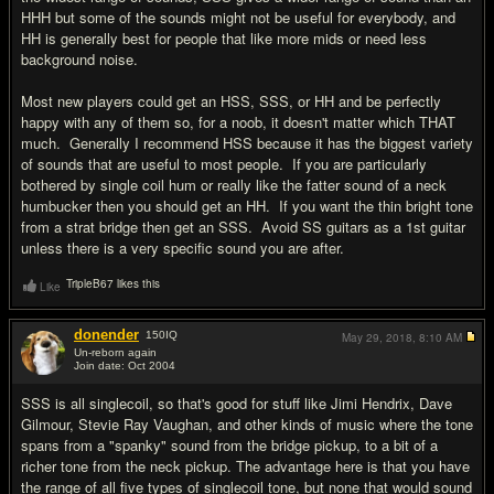
HHH but some of the sounds might not be useful for everybody, and
HH is generally best for people that like more mids or need less
background noise.
Most new players could get an HSS, SSS, or HH and be perfectly
happy with any of them so, for a noob, it doesn't matter which THAT
much. Generally I recommend HSS because it has the biggest variety
of sounds that are useful to most people. If you are particularly
bothered by single coil hum or really like the fatter sound of a neck
humbucker then you should get an HH. If you want the thin bright tone
from a strat bridge then get an SSS. Avoid SS guitars as a 1st guitar
unless there is a very specific sound you are after.
TripleB67 likes this
Like
donender
150
IQ
May 29, 2018,
8:10 AM
Un-reborn again
Join date: Oct 2004
#13
SSS is all singlecoil, so that's good for stuff like Jimi Hendrix, Dave
Gilmour, Stevie Ray Vaughan, and other kinds of music where the tone
spans from a "spanky" sound from the bridge pickup, to a bit of a
richer tone from the neck pickup. The advantage here is that you have
the range of all five types of singlecoil tone, but none that would sound