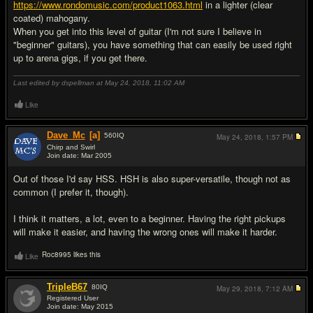
https://www.rondomusic.com/product1063.html
in a lighter (clear
coated) mahogany.
When you get into this level of guitar (I'm not sure I believe in
"beginner" guitars), you have something that can easily be used right
up to arena gigs, if you get there.
Last edited by dspellman at May 24, 2018,
11:02 AM
Like
Dave_Mc
[a]
560
IQ
May 24, 2018,
1:57 PM
Chirp and Swirl
Join date: Mar 2005
#9
Out of those I'd say HSS. HSH is also super-versatile, though not as
common (I prefer it, though).
I think it matters, a lot, even to a beginner. Having the right pickups
will make it easier, and having the wrong ones will make it harder.
Roc8995 likes this
Like
TripleB67
80
IQ
May 29, 2018,
7:12 AM
Registered User
Join date: May 2015
#10