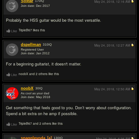
Soxtar
170
IQ
May 24, 2018,
12:16 AM
Join date: Dec 2017
#2
Probably the HSS guitar would be the most versatile.
TripleB67 likes this
Like
dspellman
310
IQ
May 24, 2018,
12:27 AM
Registered User
Join date: Jan 2012
#3
For a beginning guitarist, it doesn't matter.
noobX and 2 others like this
Like
noobX
30
IQ
May 24, 2018,
12:50 AM
As cool as your dad
Join date: May 2018
#4
Get something that feels good to you. Don’t worry about configuration.
Spend a bit extra on he amp if possible.
TripleB67 and 2 others like this
Like
snaggleyoda
[a]
130
IQ
May 24, 2018,
6:36 AM