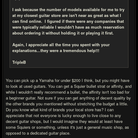
I ask because the number of models available for me to try
at my closest guitar store are isn't near as great as what I
can find online. I figured if there were any companies that
were typically reliable I wouldn't have as much reservation
about ordering it without holding it or playing it first.
Again, I appreciate all the time you spent with your
explanations...they were a tremendous help!!!
TripleB
You can pick up a Yamaha for under $200 I think, but you might have
to look at used guitars. You can get a Squier bullet strat or affinity, and
while I wouldn't really recommend a bullet, the affinity isn't too bad for
a beginner guitar. Not sure if you can get anything of decent quality by
the other brands you mentioned without stretching the budget a little.
Do you know what kind of brands your local store has? I can
appreciate that not everyone is lucky enough to live close to any
decent guitar shops, but I would imagine they would at least have
some Squiers or something, unless it's just a general music shop, as
opposed to a dedicated guitar place.