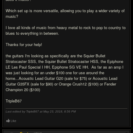
Which set up is more versatile, allowing you to play a wider variety of
music?
I love all kinds of music from heavy metal to rock to pop to country to
blues to everything in between.
Thanks for your help!
the guitars I'm looking as specifically are the Squier Bullet
Stratocaster SSS, the Squier Bullet Stratocaster HSS, the Epiphone
LE Les Paul Special I HH, Epiphone SG VE HH. As far as an amp I
was just looking for an under $100 one for use around the
home...Acoustic Lead Guitar G20 (sale for $75) or Acoustic Lead
Guitar G35FX (sale for $90) or Orange Crush12 ($100) or Fender
Champion 20 ($100)
TripleB67
Last edited by TripleB67 at May 23, 2018,
8:56 PM
Like