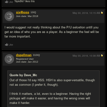
TripleB67 likes this
Like
six4hoss
10
IQ
May 30, 2018,
10:15 AM
Join date: Mar 2018
#16
I would suggest not really thinking about the P/U selcetion untill you
get an idea of who you are as a player. As a beginner the feel will be
far more important.
Like
dspellman
310
IQ
May 30, 2018,
10:38 AM
Registered User
Join date: Jan 2012
#17
Quote by Dave_Mc
Out of those I'd say HSS. HSH is also super-versatile, though
not as common (I prefer it, though).
I think it matters, a lot, even to a beginner. Having the right
pickups will make it easier, and having the wrong ones will
make it harder.