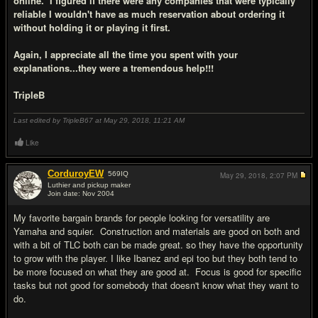
online. I figured if there were any companies that were typically
reliable I wouldn't have as much reservation about ordering it
without holding it or playing it first.
Again, I appreciate all the time you spent with your
explanations...they were a tremendous help!!!
TripleB
Last edited by TripleB67 at May 29, 2018,
11:21 AM
Like
CorduroyEW
569
IQ
May 29, 2018,
2:07 PM
Luthier and pickup maker
Join date: Nov 2004
#15
My favorite bargain brands for people looking for versatility are
Yamaha and squier. Construction and materials are good on both and
with a bit of TLC both can be made great. so they have the opportunity
to grow with the player. I like Ibanez and epi too but they both tend to
be more focused on what they are good at. Focus is good for specific
tasks but not good for somebody that doesn't know what they want to
do.