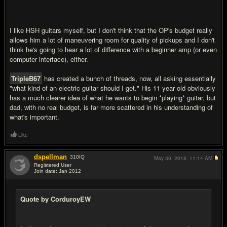
I like HSH guitars myself, but I don't think that the OP's budget really
allows him a lot of maneuvering room for quality of pickups and I don't
think he's going to hear a lot of difference with a beginner amp (or even
computer interface), either.
TripleB67
has created a bunch of threads, now, all asking essentially
"what kind of an electric guitar should I get." His 11 year old obviously
has a much clearer idea of what he wants to begin *playing* guitar, but
dad, with no real budget, is far more scattered in his understanding of
what's important.
Like
dspellman
310
IQ
May 30, 2018,
11:14 AM
Registered User
Join date: Jan 2012
#18
Quote by CorduroyEW