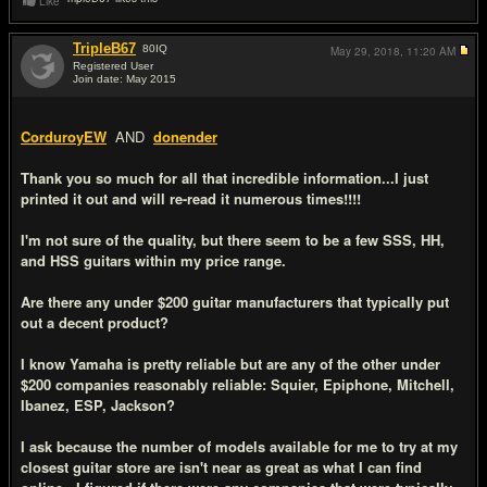
Like
TripleB67
80
IQ
May 29, 2018,
11:20 AM
Registered User
Join date: May 2015
#14
CorduroyEW
AND
donender
Thank you so much for all that incredible information...I just
printed it out and will re-read it numerous times!!!!
I'm not sure of the quality, but there seem to be a few SSS, HH,
and HSS guitars within my price range.
Are there any under $200 guitar manufacturers that typically put
out a decent product?
I know Yamaha is pretty reliable but are any of the other under
$200 companies reasonably reliable: Squier, Epiphone, Mitchell,
Ibanez, ESP, Jackson?
I ask because the number of models available for me to try at my
closest guitar store are isn't near as great as what I can find