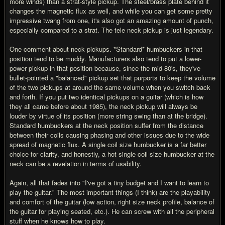
more winds) than a strat-style pickup. The steel/brass plate behind it
changes the magnetic flux as well, and while you can get some pretty
impressive twang from one, it's also got an amazing amount of punch,
especially compared to a strat. The tele neck pickup is just legendary.
One comment about neck pickups. *Standard* humbuckers in that
position tend to be muddy. Manufacturers also tend to put a lower-
power pickup in that position because, since the mid-80's, they've
bullet-pointed a "balanced" pickup set that purports to keep the volume
of the two pickups at around the same volume when you switch back
and forth. If you put two identical pickups on a guitar (which is how
they all came before about 1985), the neck pickup will always be
louder by virtue of its position (more string swing than at the bridge).
Standard humbuckers at the neck position suffer from the distance
between their coils causing phasing and other issues due to the wide
spread of magnetic flux. A single coil size humbucker is a far better
choice for clarity, and honestly, a hot single coil size humbucker at the
neck can be a revelation in terms of usability.
Again, all that fades into "I've got a tiny budget and I want to learn to
play the guitar." The most important things (I think) are the playability
and comfort of the guitar (low action, right size neck profile, balance of
the guitar for playing seated, etc.). He can screw with all the peripheral
stuff when he knows how to play.