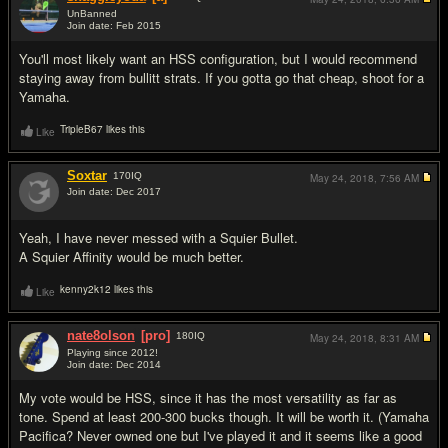
UnBanned
Join date: Feb 2015
#5
You'll most likely want an HSS configuration, but I would recommend
staying away from bullitt strats. If you gotta go that cheap, shoot for a
Yamaha.
TripleB67 likes this
Like
Soxtar
170
IQ
May 24, 2018,
7:56 AM
Join date: Dec 2017
#6
Yeah, I have never messed with a Squier Bullet.
A Squier Affinity would be much better.
kenny2k12 likes this
Like
nate8olson
[pro]
180
IQ
May 24, 2018,
8:31 AM
Playing since 2012!
Join date: Dec 2014
#7
My vote would be HSS, since it has the most versatility as far as
tone. Spend at least 200-300 bucks though. It will be worth it. (Yamaha
Pacifica? Never owned one but I've played it and it seems like a good