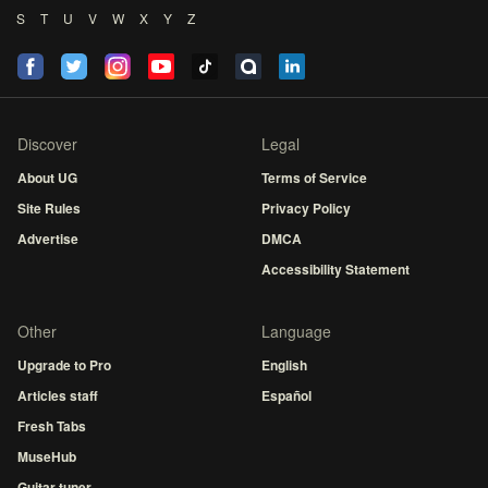
S
T
U
V
W
X
Y
Z
Discover
Legal
About UG
Terms of Service
Site Rules
Privacy Policy
Advertise
DMCA
Accessibility Statement
Other
Language
Upgrade to Pro
English
Articles staff
Español
Fresh Tabs
MuseHub
Guitar tuner