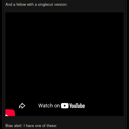
And a fellow with a singlecut version:
Bias alert: I have one of these: