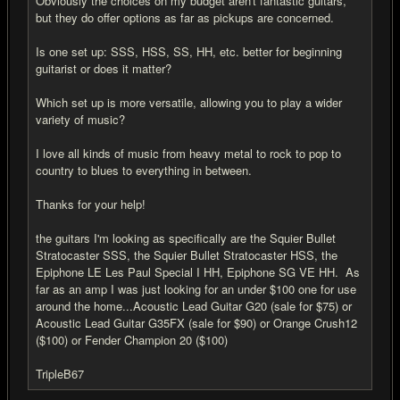
Obviously the choices on my budget aren't fantastic guitars,
but they do offer options as far as pickups are concerned.
Is one set up: SSS, HSS, SS, HH, etc. better for beginning
guitarist or does it matter?
Which set up is more versatile, allowing you to play a wider
variety of music?
I love all kinds of music from heavy metal to rock to pop to
country to blues to everything in between.
Thanks for your help!
the guitars I'm looking as specifically are the Squier Bullet
Stratocaster SSS, the Squier Bullet Stratocaster HSS, the
Epiphone LE Les Paul Special I HH, Epiphone SG VE HH. As
far as an amp I was just looking for an under $100 one for use
around the home...Acoustic Lead Guitar G20 (sale for $75) or
Acoustic Lead Guitar G35FX (sale for $90) or Orange Crush12
($100) or Fender Champion 20 ($100)
TripleB67