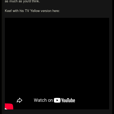
as much as you'd think.
Keef with his TV Yellow version here: