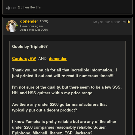
2 others like this
Like
donender
150
IQ
May 30, 2018,
2:01 PM
Un-reborn again
Join date: Oct 2004
#19
Quote by TripleB67
CorduroyEW
AND
donender
Thank you so much for all that incredible information...I
just printed it out and will re-read it numerous times!!!!
I'm not sure of the quality, but there seem to be a few SSS,
HH, and HSS guitars within my price range.
Are there any under $200 guitar manufacturers that
typically put out a decent product?
I know Yamaha is pretty reliable but are any of the other
under $200 companies reasonably reliable: Squier,
Epiphone, Mitchell, Ibanez, ESP, Jackson?