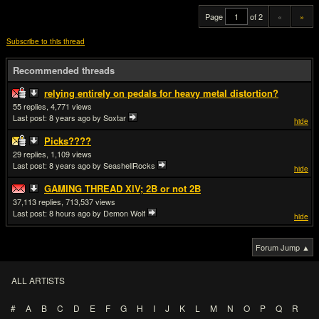
Page
of 2
«
»
Subscribe to this thread
Recommended threads
relying entirely on pedals for heavy metal distortion?
55
4,771
Last post:
8 years ago
by Soxtar
hide
Picks????
29
1,109
Last post:
8 years ago
by SeashellRocks
hide
GAMING THREAD XlV; 2B or not 2B
37,113
713,537
Last post:
8 hours ago
by Demon Wolf
hide
Forum Jump ▲
ALL ARTISTS
#
A
B
C
D
E
F
G
H
I
J
K
L
M
N
O
P
Q
R