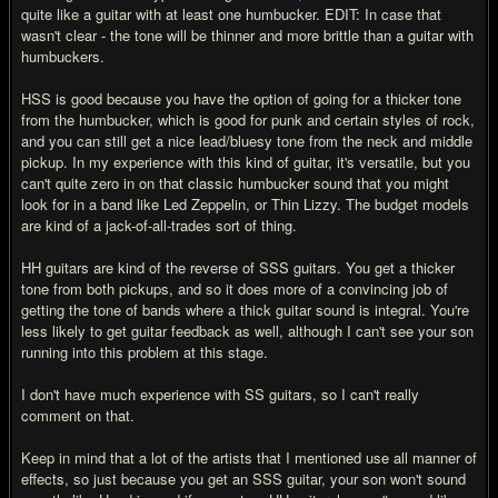
quite like a guitar with at least one humbucker. EDIT: In case that
wasn't clear - the tone will be thinner and more brittle than a guitar with
humbuckers.
HSS is good because you have the option of going for a thicker tone
from the humbucker, which is good for punk and certain styles of rock,
and you can still get a nice lead/bluesy tone from the neck and middle
pickup. In my experience with this kind of guitar, it's versatile, but you
can't quite zero in on that classic humbucker sound that you might
look for in a band like Led Zeppelin, or Thin Lizzy. The budget models
are kind of a jack-of-all-trades sort of thing.
HH guitars are kind of the reverse of SSS guitars. You get a thicker
tone from both pickups, and so it does more of a convincing job of
getting the tone of bands where a thick guitar sound is integral. You're
less likely to get guitar feedback as well, although I can't see your son
running into this problem at this stage.
I don't have much experience with SS guitars, so I can't really
comment on that.
Keep in mind that a lot of the artists that I mentioned use all manner of
effects, so just because you get an SSS guitar, your son won't sound