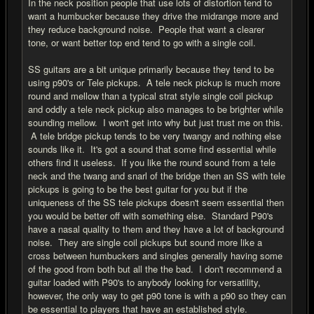
In the neck position people that use lots of distortion tend to
want a humbucker because they drive the midrange more and
they reduce background noise. People that want a clearer
tone, or want better top end tend to go with a single coil.
SS guitars are a bit unique primarily because they tend to be
using p90's or Tele pickups. A tele neck pickup is much more
round and mellow than a typical strat style single coil pickup
and oddly a tele neck pickup also manages to be brighter while
sounding mellow. I won't get into why but just trust me on this.
A tele bridge pickup tends to be very twangy and nothing else
sounds like it. It's got a sound that some find essential while
others find it useless. If you like the round sound from a tele
neck and the twang and snarl of the bridge then an SS with tele
pickups is going to be the best guitar for you but if the
uniqueness of the SS tele pickups doesn't seem essential then
you would be better off with something else. Standard P90's
have a nasal quality to them and they have a lot of background
noise. They are single coil pickups but sound more like a
cross between humbuckers and singles generally having some
of the good from both but all the the bad. I don't recommend a
guitar loaded with P90's to anybody looking for versatility,
however, the only way to get p90 tone is with a p90 so they can
be essential to players that have an established style.