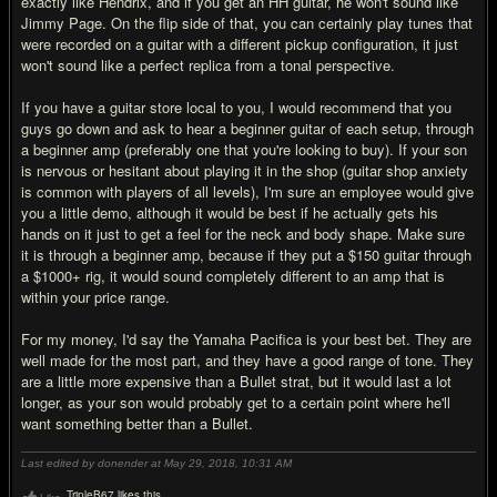
exactly like Hendrix, and if you get an HH guitar, he won't sound like
Jimmy Page. On the flip side of that, you can certainly play tunes that
were recorded on a guitar with a different pickup configuration, it just
won't sound like a perfect replica from a tonal perspective.
If you have a guitar store local to you, I would recommend that you
guys go down and ask to hear a beginner guitar of each setup, through
a beginner amp (preferably one that you're looking to buy). If your son
is nervous or hesitant about playing it in the shop (guitar shop anxiety
is common with players of all levels), I'm sure an employee would give
you a little demo, although it would be best if he actually gets his
hands on it just to get a feel for the neck and body shape. Make sure
it is through a beginner amp, because if they put a $150 guitar through
a $1000+ rig, it would sound completely different to an amp that is
within your price range.
For my money, I'd say the Yamaha Pacifica is your best bet. They are
well made for the most part, and they have a good range of tone. They
are a little more expensive than a Bullet strat, but it would last a lot
longer, as your son would probably get to a certain point where he'll
want something better than a Bullet.
Last edited by donender at May 29, 2018,
10:31 AM
TripleB67 likes this