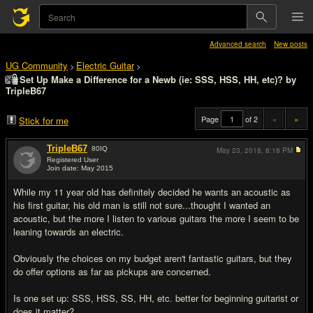
Advanced search
New posts
UG Community
Electric Guitar
>
>
Set Up Make a Difference for a Newb (ie: SSS, HSS, HH, etc)? by
TripleB67
Page
of 2
«
»
Stick for me
TripleB67
80
IQ
May 23, 2018,
8:18 PM
Registered User
Join date: May 2015
#1
While my 11 year old has definitely decided he wants an acoustic as
his first guitar, his old man is still not sure...thought I wanted an
acoustic, but the more I listen to various guitars the more I seem to be
leaning towards an electric.
Obviously the choices on my budget aren't fantastic guitars, but they
do offer options as far as pickups are concerned.
Is one set up: SSS, HSS, SS, HH, etc. better for beginning guitarist or
does it matter?