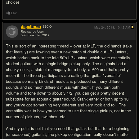
choice)
Like
dspellman
310
IQ
May 24, 2018,
10:42 AM
Registered User
Join date: Jan 2012
#8
This is sort of an interesting thread -- over at MLP, the old hands (take
that literally) are fawning over a new batch of double cut LP Juniors,
which harken back to the late-50's LP Juniors, which were essentially
student guitars with a single bridge pickup only. The originals had a
chunky neck, a slab of mahogany for a body, a P90 and that's pretty
much it. The thread participants are calling that guitar "versatile"
because so many kinds of musicians produced so many different
sounds and so much different music with them. If you turn both
volume and tone down to about 3 1/2, you can get a pretty decent
substitute for an acoustic guitar sound. Crank either or both up to 10
and you've got something very different and very rock and roll. The
versatility was in how you learned to use that single pickup, not in the
number of pickups, switches, etc.
And my point is not that you need that guitar, but that for a beginning
(or seasoned) guitarist, the pickup configuration really doesn't matter