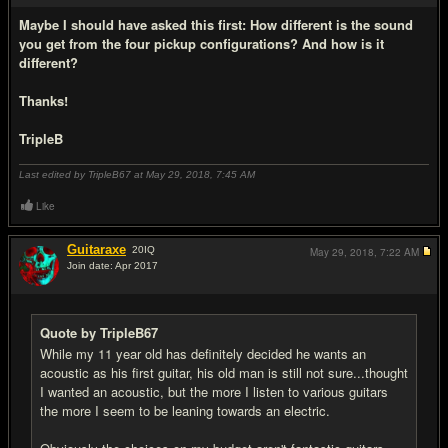
Maybe I should have asked this first: How different is the sound
you get from the four pickup configurations? And how is it
different?
Thanks!
TripleB
Last edited by TripleB67 at May 29, 2018,
7:45 AM
Like
Guitaraxe
20
IQ
May 29, 2018,
7:22 AM
Join date: Apr 2017
#11
Quote by TripleB67
While my 11 year old has definitely decided he wants an
acoustic as his first guitar, his old man is still not sure...thought
I wanted an acoustic, but the more I listen to various guitars
the more I seem to be leaning towards an electric.