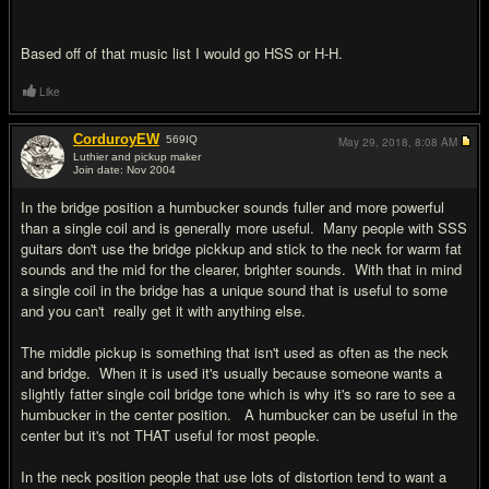
Based off of that music list I would go HSS or H-H.
Like
CorduroyEW
569
IQ
May 29, 2018,
8:08 AM
Luthier and pickup maker
Join date: Nov 2004
#12
In the bridge position a humbucker sounds fuller and more powerful
than a single coil and is generally more useful. Many people with SSS
guitars don't use the bridge pickkup and stick to the neck for warm fat
sounds and the mid for the clearer, brighter sounds. With that in mind
a single coil in the bridge has a unique sound that is useful to some
and you can't really get it with anything else.
The middle pickup is something that isn't used as often as the neck
and bridge. When it is used it's usually because someone wants a
slightly fatter single coil bridge tone which is why it's so rare to see a
humbucker in the center position. A humbucker can be useful in the
center but it's not THAT useful for most people.
In the neck position people that use lots of distortion tend to want a