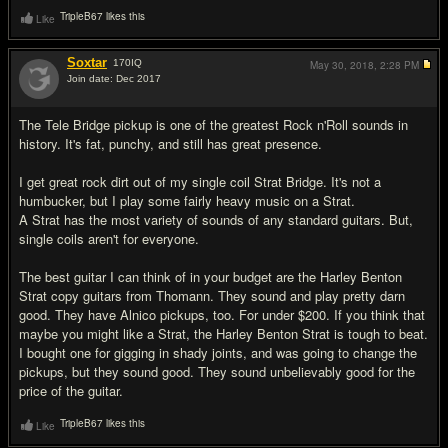
TripleB67 likes this
Like
Soxtar
170
IQ
May 30, 2018,
2:28 PM
Join date: Dec 2017
#20
The Tele Bridge pickup is one of the greatest Rock n'Roll sounds in
history. It's fat, punchy, and still has great presence.
I get great rock dirt out of my single coil Strat Bridge. It's not a
humbucker, but I play some fairly heavy music on a Strat.
A Strat has the most variety of sounds of any standard guitars. But,
single coils aren't for everyone.
The best guitar I can think of in your budget are the Harley Benton
Strat copy guitars from Thomann. They sound and play pretty darn
good. They have Alnico pickups, too. For under $200. If you think that
maybe you might like a Strat, the Harley Benton Strat is tough to beat.
I bought one for gigging in shady joints, and was going to change the
pickups, but they sound good. They sound unbelievably good for the
price of the guitar.
TripleB67 likes this
Like