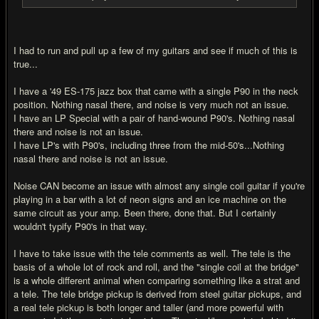
I had to run and pull up a few of my guitars and see if much of this is
true...
I have a '49 ES-175 jazz box that came with a single P90 in the neck
position. Nothing nasal there, and noise is very much not an issue.
I have an LP Special with a pair of hand-wound P90's. Nothing nasal
there and noise is not an issue.
I have LP's with P90's, including three from the mid-50's...Nothing
nasal there and noise is not an issue.
Noise CAN become an issue with almost any single coil guitar if you're
playing in a bar with a lot of neon signs and an ice machine on the
same circuit as your amp. Been there, done that. But I certainly
wouldn't typify P90's in that way.
I have to take issue with the tele comments as well. The tele is the
basis of a whole lot of rock and roll, and the "single coil at the bridge"
is a whole different animal when comparing something like a strat and
a tele. The tele bridge pickup is derived from steel guitar pickups, and
a real tele pickup is both longer and taller (and more powerful with