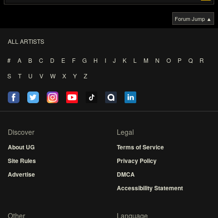
Forum Jump ▲
ALL ARTISTS
#
A
B
C
D
E
F
G
H
I
J
K
L
M
N
O
P
Q
R
S
T
U
V
W
X
Y
Z
Discover
Legal
About UG
Terms of Service
Site Rules
Privacy Policy
Advertise
DMCA
Accessibility Statement
Other
Language