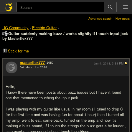
Advanced search
New posts
UG Community
Electric Guitar
>
>
Guitar suddenly making buzz / works slightly if I touch input jack
by Masterflex777
Stick for me
masterflex777
10
IQ
Jun 4, 2018,
3:38 PM
Join date: Jun 2018
#1
Hello,
I know there have been posts about buzz issues but I haven't found
one that mentioned touching the input jack.
I was playing with my guitar like usual in my room ( I tuned to drop C
for the first time and was having fun for about 1 hour) then I turned off
my amp, went to eat, came back, turned on the amp and now it's
making a buzz sound, If I touch the strings the buzz gets a bit louder ,
also maybe a pop sound when i touch the strings.