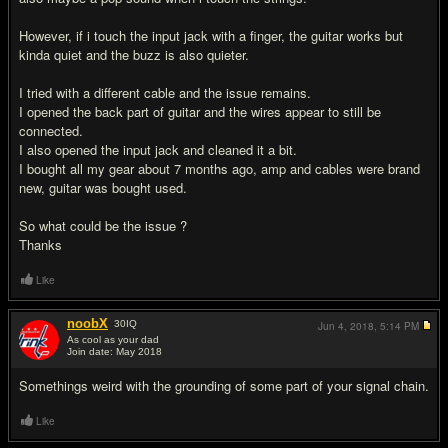
However, if i touch the input jack with a finger, the guitar works but
kinda quiet and the buzz is also quieter.
I tried with a different cable and the issue remains.
I opened the back part of guitar and the wires appear to still be
connected.
I also opened the input jack and cleaned it a bit.
I bought all my gear about 7 months ago, amp and cables were brand
new, guitar was bought used.
So what could be the issue ?
Thanks
Like
noobX
30
IQ
Jun 4, 2018,
5:14 PM
As cool as your dad
Join date: May 2018
#2
Somethings weird with the grounding of some part of your signal chain.
Like