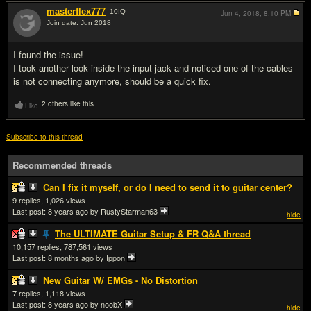
masterflex777
10
IQ
Jun 4, 2018,
8:10 PM
Join date: Jun 2018
#3
I found the issue!
I took another look inside the input jack and noticed one of the cables
is not connecting anymore, should be a quick fix.
2 others like this
Like
Subscribe to this thread
Recommended threads
Can I fix it myself, or do I need to send it to guitar center?
9
1,026
Last post:
8 years ago
by RustyStarman63
hide
The ULTIMATE Guitar Setup & FR Q&A thread
10,157
787,561
Last post:
8 months ago
by Ippon
New Guitar W/ EMGs - No Distortion
7
1,118
Last post:
8 years ago
by noobX
hide