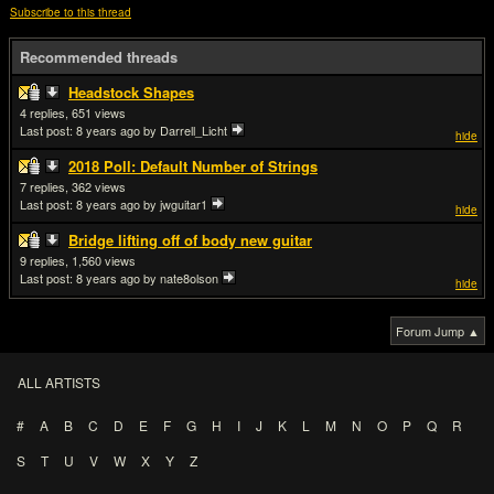
Subscribe to this thread
Recommended threads
Headstock Shapes
4
651
Last post:
8 years ago
by Darrell_Licht
hide
2018 Poll: Default Number of Strings
7
362
Last post:
8 years ago
by jwguitar1
hide
Bridge lifting off of body new guitar
9
1,560
Last post:
8 years ago
by nate8olson
hide
Forum Jump ▲
ALL ARTISTS
#
A
B
C
D
E
F
G
H
I
J
K
L
M
N
O
P
Q
R
S
T
U
V
W
X
Y
Z