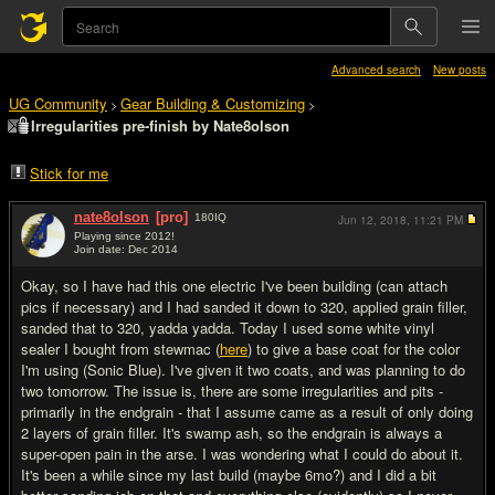
Advanced search
New posts
UG Community
Gear Building & Customizing
>
>
Irregularities pre-finish by Nate8olson
Stick for me
nate8olson
[pro]
180
IQ
Jun 12, 2018,
11:21 PM
Playing since 2012!
Join date: Dec 2014
#1
Okay, so I have had this one electric I've been building (can attach
pics if necessary) and I had sanded it down to 320, applied grain filler,
sanded that to 320, yadda yadda. Today I used some white vinyl
sealer I bought from stewmac (
here
) to give a base coat for the color
I'm using (Sonic Blue). I've given it two coats, and was planning to do
two tomorrow. The issue is, there are some irregularities and pits -
primarily in the endgrain - that I assume came as a result of only doing
2 layers of grain filler. It's swamp ash, so the endgrain is always a
super-open pain in the arse. I was wondering what I could do about it.
It's been a while since my last build (maybe 6mo?) and I did a bit