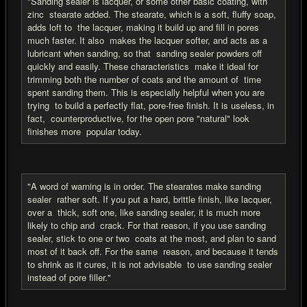
"Sanding sealer is lacquer, or some other basic coating, with
zinc stearate added. The stearate, which is a soft, fluffy soap,
adds loft to the lacquer, making it build up and fill in pores
much faster. It also makes the lacquer softer, and acts as a
lubricant when sanding, so that sanding sealer powders off
quickly and easily. These characteristics make it ideal for
trimming both the number of coats and the amount of time
spent sanding them. This is especially helpful when you are
trying to build a perfectly flat, pore-free finish. It is useless, in
fact, counterproductive, for the open pore "natural" look
finishes more popular today.
"A word of warning is in order. The stearates make sanding
sealer rather soft. If you put a hard, brittle finish, like lacquer,
over a thick, soft one, like sanding sealer, it is much more
likely to chip and crack. For that reason, if you use sanding
sealer, stick to one or two coats at the most, and plan to sand
most of it back off. For the same reason, and because it tends
to shrink as it cures, it is not advisable to use sanding sealer
instead of pore filler."