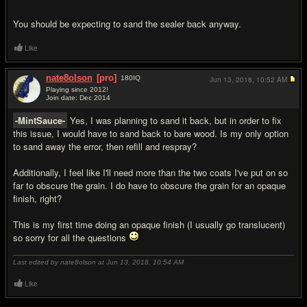
You should be expecting to sand the sealer back anyway.
Like
nate8olson
[pro]
180
IQ
Jun 13, 2018,
10:52 AM
Playing since 2012!
Join date: Dec 2014
#3
-MintSauce-
Yes, I was planning to sand it back, but in order to fix
this issue, I would have to sand back to bare wood. Is my only option
to sand away the error, then refill and respray?
Additionally, I feel like I'll need more than the two coats I've put on so
far to obscure the grain. I do have to obscure the grain for an opaque
finish, right?
This is my first time doing an opaque finish (I usually go translucent)
so sorry for all the questions
Last edited by nate8olson at Jun 13, 2018,
10:54 AM
Like