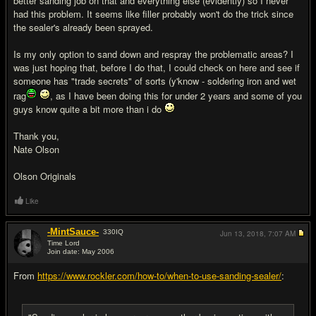
better sanding job on that and everything else (evidently) so I never
had this problem. It seems like filler probably won't do the trick since
the sealer's already been sprayed.
Is my only option to sand down and respray the problematic areas? I
was just hoping that, before I do that, I could check on here and see if
someone has "trade secrets" of sorts (y'know - soldering iron and wet
rag
, as I have been doing this for under 2 years and some of you
guys know quite a bit more than i do
Thank you,
Nate Olson
Olson Originals
Like
-MintSauce-
330
IQ
Jun 13, 2018,
7:07 AM
Time Lord
Join date: May 2006
#2
From
https://www.rockler.com/how-to/when-to-use-sanding-sealer/
: