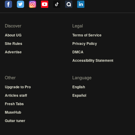
Discover
Legal
About UG
Terms of Service
Site Rules
Privacy Policy
Advertise
DMCA
Accessibility Statement
Other
Language
Upgrade to Pro
English
Articles staff
Español
Fresh Tabs
MuseHub
Guitar tuner