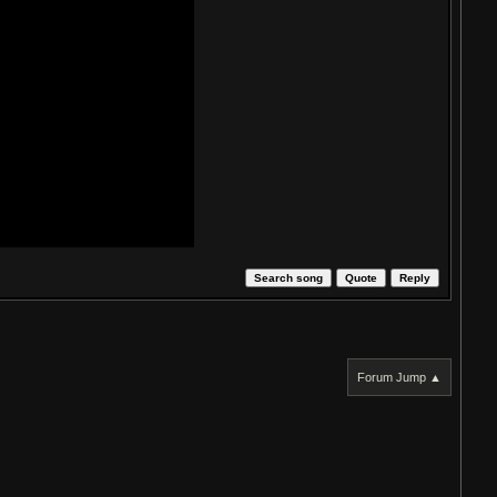
Search song
Quote
Reply
Forum Jump ▲