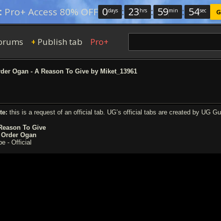
0
:
23
:
59
:
53
:
Pro+ Access 80% OFF
days
hrs
min
sec
G
orums
Publish tab
Pro+
+
der Ogan - A Reason To Give by Miket_13961
te:
this is a request of an official tab. UG’s official tabs are created by UG G
Reason To Give
 Order Ogan
e - Official