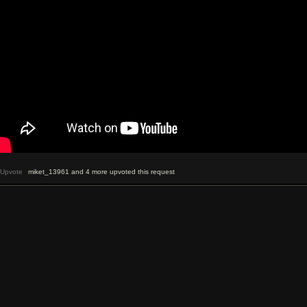
Upvote
miket_13961 and 4 more upvoted this request