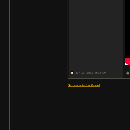
Jun 14, 2018,
9:06 AM
Subscribe to this thread