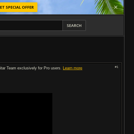
ET SPECIAL OFFER
SEARCH
#1
uitar Team exclusively for Pro users.
Learn more