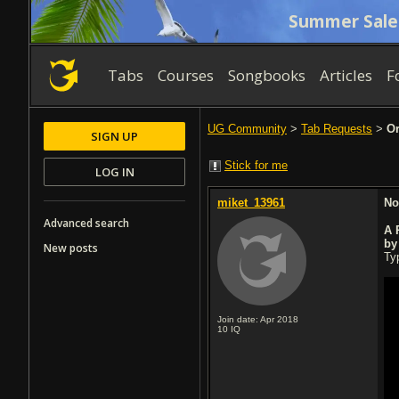
Summer Sale
Tabs
Courses
Songbooks
Articles
F
UG Community
>
Tab Requests
>
Or
SIGN UP
Stick for me
LOG IN
miket_13961
No
Advanced search
A 
by
New posts
Typ
Join date: Apr 2018
10
IQ