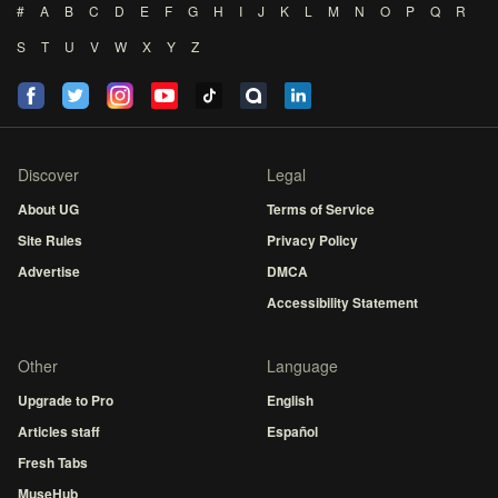
#
A
B
C
D
E
F
G
H
I
J
K
L
M
N
O
P
Q
R
S
T
U
V
W
X
Y
Z
Discover
Legal
About UG
Terms of Service
Site Rules
Privacy Policy
Advertise
DMCA
Accessibility Statement
Other
Language
Upgrade to Pro
English
Articles staff
Español
Fresh Tabs
MuseHub