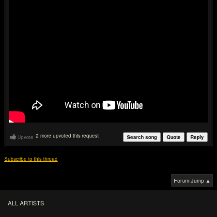
2 more upvoted this request
Upvote
Search song
Quote
Reply
Subscribe to this thread
Forum Jump ▲
ALL ARTISTS