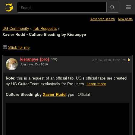
Advanced search
New posts
UG Community
Tab Requests
>
>
Xavier Rudd - Culture Bleeding by Kieranpye
Stick for me
kieranpye
[pro]
50
IQ
Jun 14, 2018,
12:51 PM
Join date: Oct 2016
#1
Note:
this is a request of an official tab. UG’s official tabs are created
by UG Guitar Team exclusively for Pro users.
Learn more
Culture Bleeding
by
Xavier Rudd
Type - Official