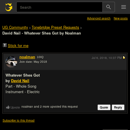
Advanced search
New posts
UG Community
Tonebridge Preset Requests
>
>
David Nail - Whatever Shes Got by Noalman
Stick for me
noalman
10
IQ
Jul 6, 2018,
10:37 PM
Join date: May 2018
#1
Whatever Shes Got
by
David Nail
Part - Whole Song
Instrument - Electric
noalman and 2 more upvoted this request
Upvote
Quote
Reply
Subscribe to this thread