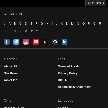
Forum Jump ▲
ALL ARTISTS
#
A
B
C
D
E
F
G
H
I
J
K
L
M
N
O
P
Q
R
S
T
U
V
W
X
Y
Z
Discover
Legal
About UG
Terms of Service
Site Rules
Privacy Policy
Advertise
DMCA
Accessibility Statement
Other
Language
Upgrade to Pro
English