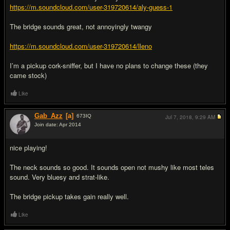
https://m.soundcloud.com/user-319720614/aly-guess-1
The bridge sounds great, not annoyingly twangy
https://m.soundcloud.com/user-319720614/lleno
I’m a pickup cork-sniffer, but I have no plans to change these (they
came stock)
Like
Gab_Azz
[a]
673
IQ
Jul 7, 2018,
9:29 AM
Join date: Apr 2014
#5
nice playing!
The neck sounds so good. It sounds open not mushy like most teles
sound. Very bluesy and strat-like.
The bridge pickup takes gain really well.
Like