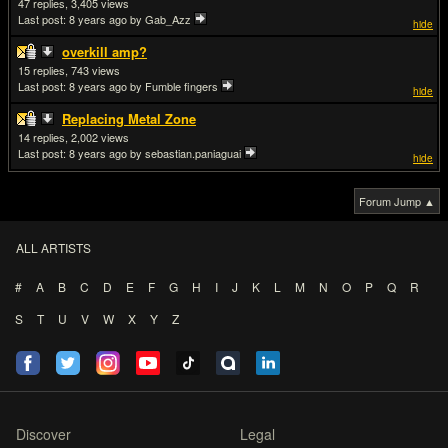
47
3,405
Last post:
8 years ago
by Gab_Azz
hide
overkill amp?
15
743
Last post:
8 years ago
by Fumble fingers
hide
Replacing Metal Zone
14
2,002
Last post:
8 years ago
by sebastian.paniaguai
hide
Forum Jump ▲
ALL ARTISTS
#
A
B
C
D
E
F
G
H
I
J
K
L
M
N
O
P
Q
R
S
T
U
V
W
X
Y
Z
Discover
Legal