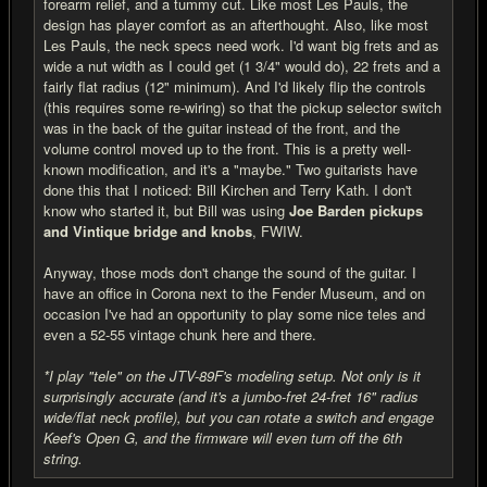
forearm relief, and a tummy cut. Like most Les Pauls, the
design has player comfort as an afterthought. Also, like most
Les Pauls, the neck specs need work. I'd want big frets and as
wide a nut width as I could get (1 3/4" would do), 22 frets and a
fairly flat radius (12" minimum). And I'd likely flip the controls
(this requires some re-wiring) so that the pickup selector switch
was in the back of the guitar instead of the front, and the
volume control moved up to the front. This is a pretty well-
known modification, and it's a "maybe." Two guitarists have
done this that I noticed: Bill Kirchen and Terry Kath. I don't
know who started it, but Bill was using
Joe Barden pickups
and Vintique bridge and knobs
, FWIW.
Anyway, those mods don't change the sound of the guitar. I
have an office in Corona next to the Fender Museum, and on
occasion I've had an opportunity to play some nice teles and
even a 52-55 vintage chunk here and there.
*I play "tele" on the JTV-89F's modeling setup. Not only is it
surprisingly accurate (and it's a jumbo-fret 24-fret 16" radius
wide/flat neck profile), but you can rotate a switch and engage
Keef's Open G, and the firmware will even turn off the 6th
string.