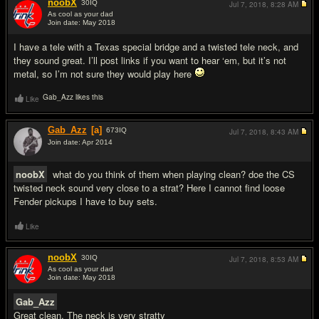
noobX
30
IQ
Jul 7, 2018,
8:28 AM
As cool as your dad
Join date: May 2018
#2
I have a tele with a Texas special bridge and a twisted tele neck, and
they sound great. I’ll post links if you want to hear ‘em, but it’s not
metal, so I’m not sure they would play here
Gab_Azz likes this
Like
Gab_Azz
[a]
673
IQ
Jul 7, 2018,
8:43 AM
Join date: Apr 2014
#3
noobX
what do you think of them when playing clean? doe the CS
twisted neck sound very close to a strat? Here I cannot find loose
Fender pickups I have to buy sets.
Like
noobX
30
IQ
Jul 7, 2018,
8:53 AM
As cool as your dad
Join date: May 2018
#4
Gab_Azz
Great clean. The neck is very stratty