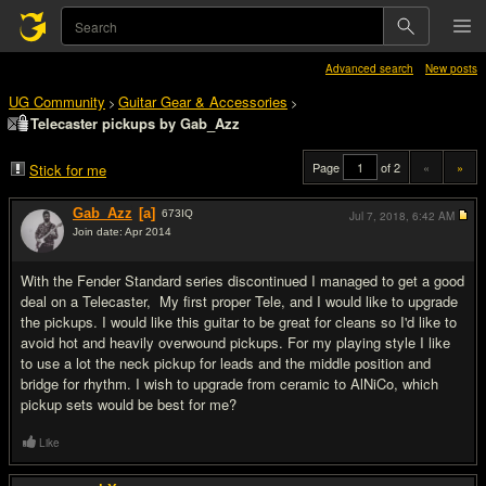
Advanced search
New posts
UG Community
Guitar Gear & Accessories
>
>
Telecaster pickups by Gab_Azz
Page
of 2
«
»
Stick for me
Gab_Azz
[a]
673
IQ
Jul 7, 2018,
6:42 AM
Join date: Apr 2014
#1
With the Fender Standard series discontinued I managed to get a good
deal on a Telecaster, My first proper Tele, and I would like to upgrade
the pickups. I would like this guitar to be great for cleans so I'd like to
avoid hot and heavily overwound pickups. For my playing style I like
to use a lot the neck pickup for leads and the middle position and
bridge for rhythm. I wish to upgrade from ceramic to AlNiCo, which
pickup sets would be best for me?
Like