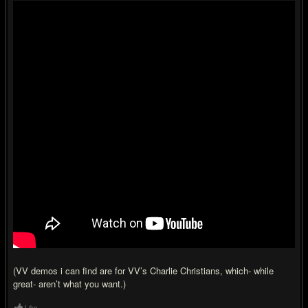
(VV demos i can find are for VV’s Charlie Christians, which- while
great- aren’t what you want.)