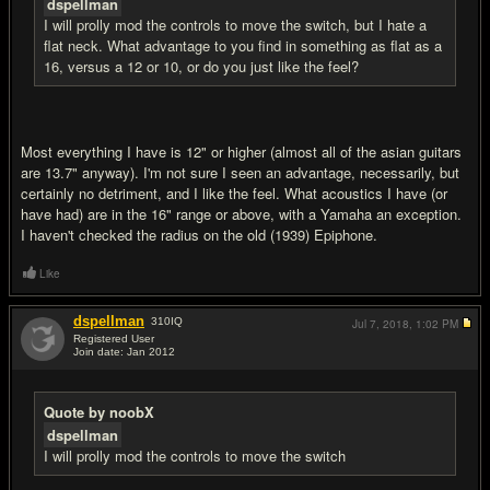
dspellman
I will prolly mod the controls to move the switch, but I hate a
flat neck. What advantage to you find in something as flat as a
16, versus a 12 or 10, or do you just like the feel?
Most everything I have is 12" or higher (almost all of the asian guitars
are 13.7" anyway). I'm not sure I seen an advantage, necessarily, but
certainly no detriment, and I like the feel. What acoustics I have (or
have had) are in the 16" range or above, with a Yamaha an exception.
I haven't checked the radius on the old (1939) Epiphone.
Like
dspellman
310
IQ
Jul 7, 2018,
1:02 PM
Registered User
Join date: Jan 2012
#14
Quote by noobX
dspellman
I will prolly mod the controls to move the switch