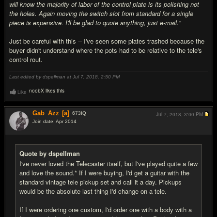
will know the majority of labor of the control plate is its polishing not
the holes. Again moving the switch slot from standard for a single
piece is expensive. I'll be glad to quote anything, just e-mail."
Just be careful with this -- I've seen some plates trashed because the
buyer didn't understand where the pots had to be relative to the tele's
control rout.
Last edited by dspellman at Jul 7, 2018,
2:50 PM
noobX likes this
Like
Gab_Azz
[a]
673
IQ
Jul 7, 2018,
3:00 PM
Join date: Apr 2014
#19
Quote by dspellman
I've never loved the Telecaster itself, but I've played quite a few
and love the sound.* If I were buying, I'd get a guitar with the
standard vintage tele pickup set and call it a day. Pickups
would be the absolute last thing I'd change on a tele.
If I were ordering one custom, I'd order one with a body with a