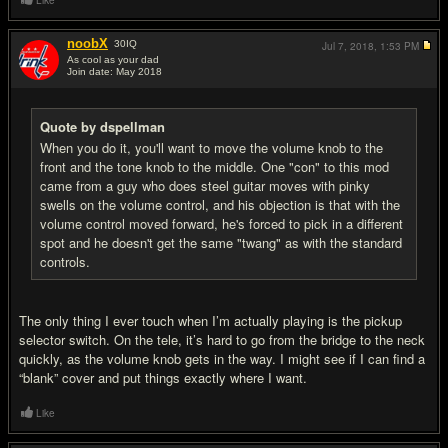
Like
noobX
30
IQ
Jul 7, 2018,
1:53 PM
As cool as your dad
Join date: May 2018
#17
Quote by dspellman
When you do it, you'll want to move the volume knob to the
front and the tone knob to the middle. One "con" to this mod
came from a guy who does steel guitar moves with pinky
swells on the volume control, and his objection is that with the
volume control moved forward, he's forced to pick in a different
spot and he doesn't get the same "twang" as with the standard
controls.
The only thing I ever touch when I’m actually playing is the pickup
selector switch. On the tele, it’s hard to go from the bridge to the neck
quickly, as the volume knob gets in the way. I might see if I can find a
“blank” cover and put things exactly where I want.
Like