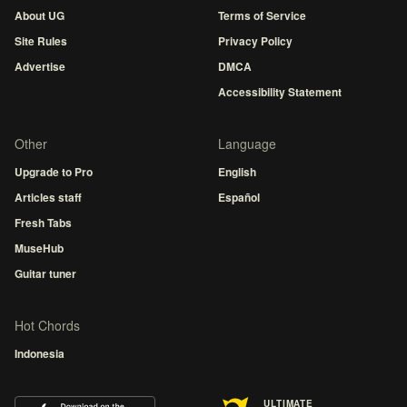
About UG
Terms of Service
Site Rules
Privacy Policy
Advertise
DMCA
Accessibility Statement
Other
Language
Upgrade to Pro
English
Articles staff
Español
Fresh Tabs
MuseHub
Guitar tuner
Hot Chords
Indonesia
ULTIMATE