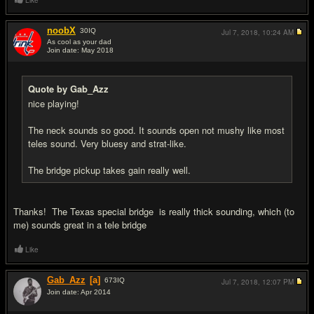
Like
noobX
30
IQ
Jul 7, 2018,
10:24 AM
As cool as your dad
Join date: May 2018
#8
Quote by Gab_Azz
nice playing!
The neck sounds so good. It sounds open not mushy like most
teles sound. Very bluesy and strat-like.
The bridge pickup takes gain really well.
Thanks! The Texas special bridge is really thick sounding, which (to
me) sounds great in a tele bridge
Like
Gab_Azz
[a]
673
IQ
Jul 7, 2018,
12:07 PM
Join date: Apr 2014
#9