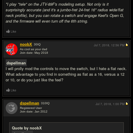
*I play "tele" on the JTV-89F's modeling setup. Not only is it
surprisingly accurate (and it's a jumbo-fret 24-fret 16" radius wide/flat
neck profile), but you can rotate a switch and engage Keef's Open G,
and the firmware will even turn off the 6th string.
Like
noobX
30
IQ
Jul 7, 2018,
12:56 PM
As cool as your dad
Join date: May 2018
#12
dspellman
I will prolly mod the controls to move the switch, but I hate a flat neck.
What advantage to you find in something as flat as a 16, versus a 12
or 10, or do you just like the feel?
Like
dspellman
310
IQ
Jul 7, 2018,
1:00 PM
Registered User
Join date: Jan 2012
#13
Quote by noobX