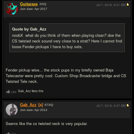
Guitaraxe
20
IQ
Jul 7, 2018,
9:31 AM
Join date: Apr 2017
#6
Quote by Gab_Azz
noobX what do you think of them when playing clean? doe the
CS twisted neck sound very close to a strat? Here I cannot find
loose Fender pickups I have to buy sets.
Fender pickup wise... the stock pups in my briefly owned Baja
Telecaster were pretty cool. Custom Shop Broadcaster bridge and CS
Twisted Tele neck.
Gab_Azz likes this
Like
Gab_Azz
[a]
673
IQ
Jul 7, 2018,
9:37 AM
Join date: Apr 2014
#7
Seems like the cs twisted neck is very popular.