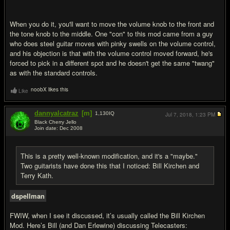
When you do it, you'll want to move the volume knob to the front and
the tone knob to the middle. One "con" to this mod came from a guy
who does steel guitar moves with pinky swells on the volume control,
and his objection is that with the volume control moved forward, he's
forced to pick in a different spot and he doesn't get the same "twang"
as with the standard controls.
noobX likes this
Like
dannyalcatraz
[m]
1,130
IQ
Jul 7, 2018,
1:23 PM
Black Cherry Jello
Join date: Dec 2008
#15
This is a pretty well-known modification, and it's a "maybe."
Two guitarists have done this that I noticed: Bill Kirchen and
Terry Kath.
dspellman
FWIW, when I see it discussed, it’s usually called the Bill Kirchen
Mod. Here’s Bill (and Dan Erlewine) discussing Telecasters: