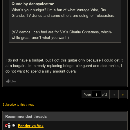
Quote by dannyalcatraz
What’s your budget? I’m a fan of what Vintage Vibe, Rio
Grande, TV Jones and some others are doing for Telecasters.
(VV demos i can find are for VV’s Charlie Christians, which-
while great- aren’t what you want.)
I do not have a budget, but I got this guitar only because I could get it
at a bargain. I'm already replacing bridge, pickguard and electronics, I
do not want to spend a silly amount overall.
Like
Page
of 2
«
»
Subscribe to this thread
Recommended threads
Fender vs Vox