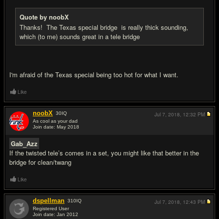
Quote by noobX
Thanks! The Texas special bridge is really thick sounding,
which (to me) sounds great in a tele bridge
I'm afraid of the Texas special being too hot for what I want.
Like
noobX
30
IQ
Jul 7, 2018,
12:32 PM
As cool as your dad
Join date: May 2018
#10
Gab_Azz
If the twisted tele’s comes in a set, you might like that better in the
bridge for clean/twang
Like
dspellman
310
IQ
Jul 7, 2018,
12:43 PM
Registered User
Join date: Jan 2012
#11