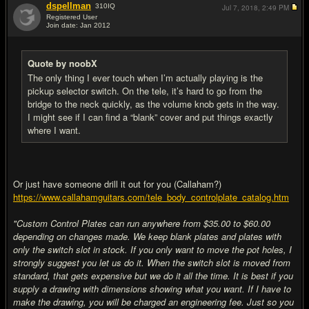
dspellman
310
IQ
Jul 7, 2018,
2:49 PM
Registered User
Join date: Jan 2012
#18
Quote by noobX
The only thing I ever touch when I’m actually playing is the
pickup selector switch. On the tele, it’s hard to go from the
bridge to the neck quickly, as the volume knob gets in the way.
I might see if I can find a “blank” cover and put things exactly
where I want.
Or just have someone drill it out for you (Callaham?)
https://www.callahamguitars.com/tele_body_controlplate_catalog.htm
"Custom Control Plates can run anywhere from $35.00 to $60.00
depending on changes made. We keep blank plates and plates with
only the switch slot in stock. If you only want to move the pot holes, I
strongly suggest you let us do it. When the switch slot is moved from
standard, that gets expensive but we do it all the time. It is best if you
supply a drawing with dimensions showing what you want. If I have to
make the drawing, you will be charged an engineering fee. Just so you