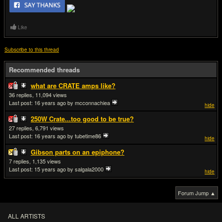
Like
Subscribe to this thread
Recommended threads
what are CRATE amps like?
36
11,094
Last post:
16 years ago
by mcconnachiea
hide
250W Crate...too good to be true?
27
6,791
Last post:
16 years ago
by tubetime86
hide
Gibson parts on an epiphone?
7
1,135
Last post:
15 years ago
by salgala2000
hide
Forum Jump ▲
ALL ARTISTS