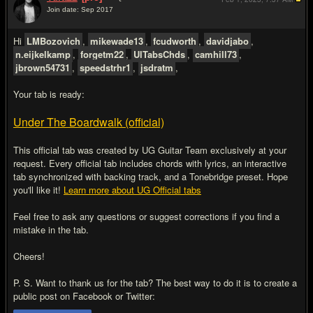
Join date: Sep 2017
#2
Hi
LMBozovich
,
mikewade13
,
fcudworth
,
davidjabo
,
n.eijkelkamp
,
forgetm22
,
UlTabsChds
,
camhill73
,
jbrown54731
,
speedstrhr1
,
jsdratm
,
Your tab is ready:
Under The Boardwalk (official)
This official tab was created by UG Guitar Team exclusively at your
request. Every official tab includes chords with lyrics, an interactive
tab synchronized with backing track, and a Tonebridge preset. Hope
you'll like it!
Learn more about UG Official tabs
Feel free to ask any questions or suggest corrections if you find a
mistake in the tab.
Cheers!
P. S. Want to thank us for the tab? The best way to do it is to create a
public post on Facebook or Twitter: