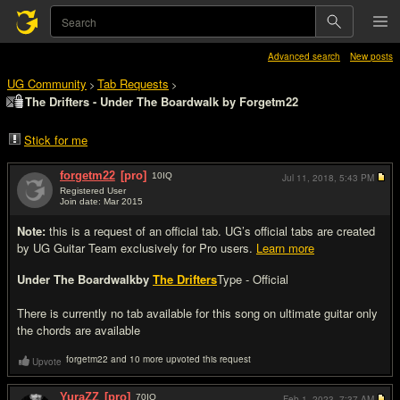
Advanced search
New posts
UG Community
Tab Requests
>
>
The Drifters - Under The Boardwalk by Forgetm22
Stick for me
forgetm22
[pro]
10
IQ
Jul 11, 2018,
5:43 PM
Registered User
Join date: Mar 2015
#1
Note:
this is a request of an official tab. UG’s official tabs are created
by UG Guitar Team exclusively for Pro users.
Learn more
Under The Boardwalk
by
The Drifters
Type - Official
There is currently no tab available for this song on ultimate guitar only
the chords are available
forgetm22 and 10 more upvoted this request
Upvote
YuraZZ
[pro]
70
IQ
Feb 1, 2023,
7:37 AM