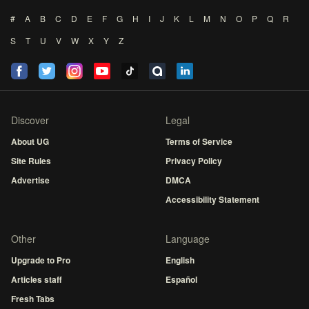
#
A
B
C
D
E
F
G
H
I
J
K
L
M
N
O
P
Q
R
S
T
U
V
W
X
Y
Z
Discover
Legal
About UG
Terms of Service
Site Rules
Privacy Policy
Advertise
DMCA
Accessibility Statement
Other
Language
Upgrade to Pro
English
Articles staff
Español
Fresh Tabs