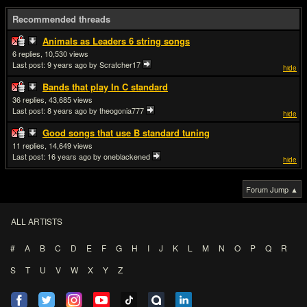
Recommended threads
Animals as Leaders 6 string songs
6
10,530
Last post:
9 years ago
by Scratcher17
hide
Bands that play In C standard
36
43,685
Last post:
8 years ago
by theogonia777
hide
Good songs that use B standard tuning
11
14,649
Last post:
16 years ago
by oneblackened
hide
Forum Jump ▲
ALL ARTISTS
#
A
B
C
D
E
F
G
H
I
J
K
L
M
N
O
P
Q
R
S
T
U
V
W
X
Y
Z