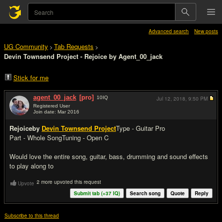
Advanced search
New posts
UG Community
Tab Requests
>
>
Devin Townsend Project - Rejoice by Agent_00_jack
Stick for me
agent_00_jack
[pro]
10
IQ
Jul 12, 2018,
9:50 PM
Registered User
Join date: Mar 2016
#1
Rejoice
by
Devin Townsend Project
Type - Guitar Pro
Part - Whole Song
Tuning - Open C
Would love the entire song, guitar, bass, drumming and sound effects
to play along to
2 more upvoted this request
Upvote
Submit tab (+
37
IQ)
Search song
Quote
Reply
Subscribe to this thread