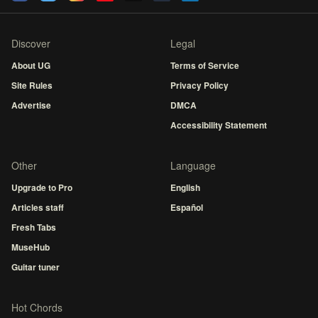
Discover
Legal
About UG
Terms of Service
Site Rules
Privacy Policy
Advertise
DMCA
Accessibility Statement
Other
Language
Upgrade to Pro
English
Articles staff
Español
Fresh Tabs
MuseHub
Guitar tuner
Hot Chords