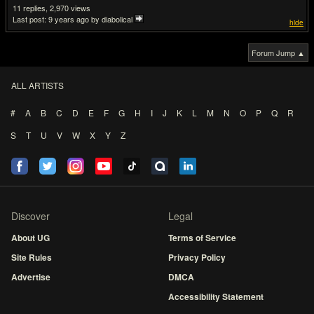
11
2,970
Last post:
9 years ago
by diabolical
hide
Forum Jump ▲
ALL ARTISTS
#
A
B
C
D
E
F
G
H
I
J
K
L
M
N
O
P
Q
R
S
T
U
V
W
X
Y
Z
Discover
Legal
About UG
Terms of Service
Site Rules
Privacy Policy
Advertise
DMCA
Accessibility Statement