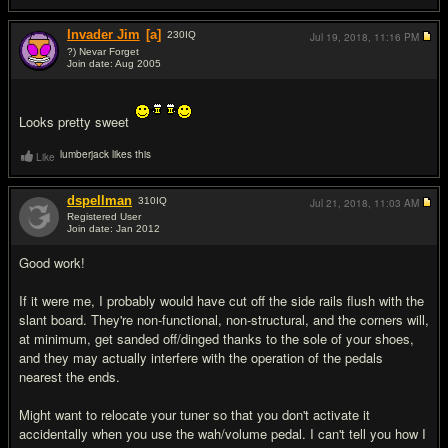
Invader Jim
[a]
230
IQ
Jul 19, 2018,
11:16 PM
?) Nevar Forget
Join date: Aug 2005
#2
Looks pretty sweet
lumberjack likes this
Like
dspellman
310
IQ
Jul 21, 2018,
11:03 AM
Registered User
Join date: Jan 2012
#3
Good work!
If it were me, I probably would have cut off the side rails flush with the
slant board. They're non-functional, non-structural, and the corners will,
at minimum, get sanded off/dinged thanks to the sole of your shoes,
and they may actually interfere with the operation of the pedals
nearest the ends.
Might want to relocate your tuner so that you don't activate it
accidentally when you use the wah/volume pedal. I can't tell you how I