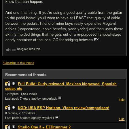
know that can happen.
And one final thing: If you're using a good quality cable from the guitar
to the pedal board, you'll want to have at LEAST that quality of cable
between the pedals. Friend of mine buys really expensive Mogami
cables ("capacitance, sonic benefits, yada yada") and then uses those
skinny molded things that he gets out of a re-purposed fishbowl-sized
candy container at the local GC for bridging between FX.
boligjakt likes this
Like
Subscribe to this thread
Recommended threads
Full Build: Curly redwood, Mexican kingwood, Spanish
cedar, etc
12
1,544
Last post:
7 years ago
by lumberjack
hide
NGD: USA ESP Horizon. Video review/comparison!
8
2,776
Last post:
8 years ago
by jwguitar1
hide
Studio One 3 + EZDrummer 2