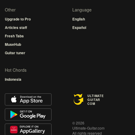
Other
Language
Upgrade to Pro
English
Articles staff
Español
Fresh Tabs
MuseHub
Guitar tuner
Hot Chords
Indonesia
ULTIMATE
GUITAR
COM
© 2026
Ultimate-Guitar.com
All rights reserved