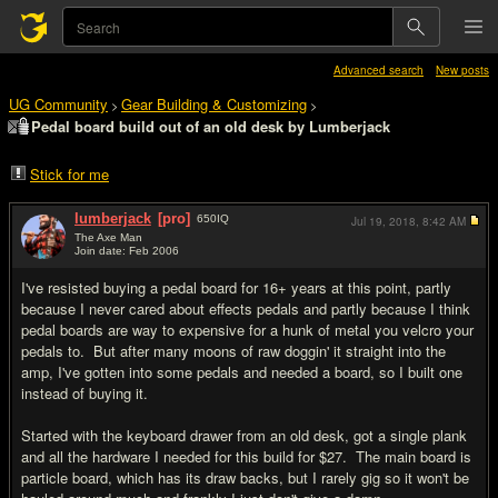
Advanced search
New posts
UG Community
Gear Building & Customizing
>
>
Pedal board build out of an old desk by Lumberjack
Stick for me
lumberjack
[pro]
650
IQ
Jul 19, 2018,
8:42 AM
The Axe Man
Join date: Feb 2006
#1
I've resisted buying a pedal board for 16+ years at this point, partly
because I never cared about effects pedals and partly because I think
pedal boards are way to expensive for a hunk of metal you velcro your
pedals to. But after many moons of raw doggin' it straight into the
amp, I've gotten into some pedals and needed a board, so I built one
instead of buying it.
Started with the keyboard drawer from an old desk, got a single plank
and all the hardware I needed for this build for $27. The main board is
particle board, which has its draw backs, but I rarely gig so it won't be