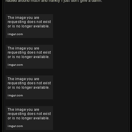
hauled around much and frankly I just don't give a damn.