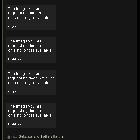
Guitaraxe and 3 others like this
Like