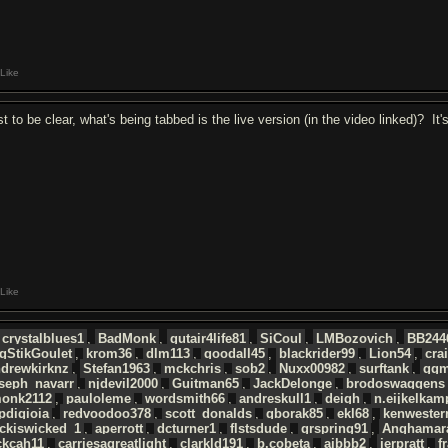
Like
st to be clear, what's being tabbed is the live version (in the video linked)? 
Like
crystalblues1
,
BadMonk
,
gutair4life81
,
SiCoul
,
LMBozovich
,
BB244
gStikGoulet
,
krom36
,
dlm113
,
goodall45
,
blackrider99
,
Lion54
,
cra
ndrewkirknz
,
Stefan1963
,
mckchris
,
sob2
,
Nuxx00982
,
surftank
,
ggm
seph_navarr
,
njdevil2000
,
Guitman65
,
JackDelonge
,
brodoswaggens
monk2112
,
pauloleme
,
wordsmith66
,
andreskull1
,
deigh
,
n.eijkelkam
pdigioia
,
redvoodoo378
,
scott_donalds
,
gborak85
,
ekl68
,
kenwester
ckiswicked_1
,
aperrott
,
dcturner1
,
flstsdude
,
grspring91
,
Anghamar
ckcah11
,
carriesagreatlight
,
clarkld191
,
b.cobeta
,
ajbbb2
,
jerpratt
,
f