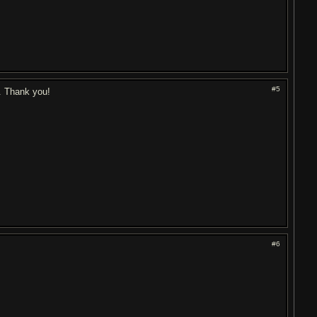
#5
. Thank you!
#6