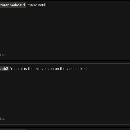
ermanmakoev1
thank you!!!
Like
jbbb2
Yeah, it is the live version on the video linked
Like