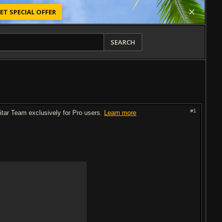
ET SPECIAL OFFER
SEARCH
#1
uitar Team exclusively for Pro users.
Learn more