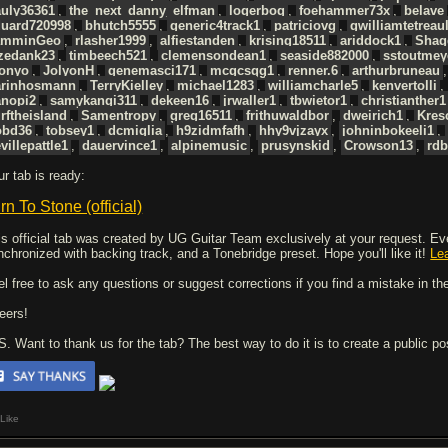
auly36361
,
the_next_danny_elfman
,
logerbog
,
foehammer73x
,
belave
duard720998
,
bhutch5555
,
generic4track1
,
patriciovg
,
gwilliamtetreaul
amminGeo
,
rlasher1999
,
alfiestanden
,
krising18511
,
ariddock1
,
Shag
azedank23
,
timbeech521
,
clemensondean1
,
seaside882000
,
sstoutmey
donyo
,
JolyonH
,
genemasci171
,
mcgcsgg1
,
renner.6
,
arthurbruneau
arinhosmann
,
TerryKielley
,
michael1283
,
williamcharle5
,
kenvertolli
anopi2
,
samykangi311
,
dekeen16
,
jrwaller1
,
tbwietor1
,
christianther1
rftheisland
,
Samentropy
,
greg16511
,
frithuwaldbor
,
dweirich1
,
Kres
obd36
,
tobsey1
,
dcmiglia
,
h9zidmfafh
,
hhy9vjzayx
,
johninbokeeli1
,
villepattle1
,
dauervince1
,
alpinemusic
,
prusynskid
,
Crowson13
,
rdb
ur tab is ready:
rn To Stone (official)
is official tab was created by UG Guitar Team exclusively at your request. Every
nchronized with backing track, and a Tonebridge preset. Hope you'll like it!
Le
el free to ask any questions or suggest corrections if you find a mistake in the
eers!
 S. Want to thank us for the tab? The best way to do it is to create a public p
Like