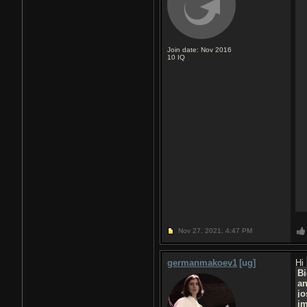
Join date: Nov 2016
10
IQ
Nov 27, 2021,
4:47 PM
germanmakoev1
[ug]
Hi
Bi
a
jo
j