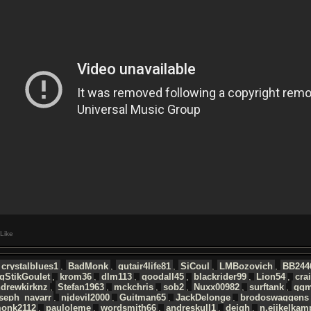
Like
crystalblues1
,
BadMonk
,
gutair4life81
,
SiCoul
,
LMBozovich
,
BB244
gStikGoulet
,
krom36
,
dlm113
,
goodall45
,
blackrider99
,
Lion54
,
cra
ndrewkirknz
,
Stefan1963
,
mckchris
,
sob2
,
Nuxx00982
,
surftank
,
ggm
seph_navarr
,
njdevil2000
,
Guitman65
,
JackDelonge
,
brodoswaggens
monk2112
,
pauloleme
,
wordsmith66
,
andreskull1
,
deigh
,
n.eijkelkam