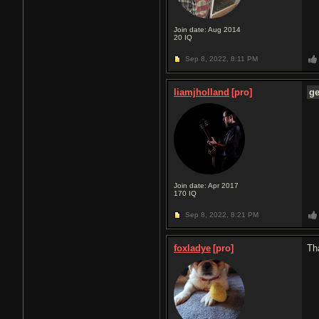
Join date: Aug 2014
20
IQ
Sep 8, 2022,
8:11 PM
liamjholland
[pro]
g
Join date: Apr 2017
170
IQ
Sep 8, 2022,
8:21 PM
foxladye
[pro]
Th