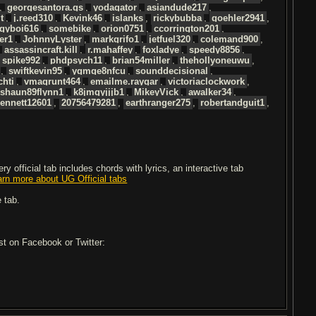
,
georgesantora.gs
,
yodagator
,
asiandude217
,
t
,
j.reed310
,
Kevink46
,
islanks
,
rickybubba
,
goehler2941
,
gyboi616
,
somebike
,
orion0751
,
ccorrington201
,
er1
,
JohnnyLyster
,
markgrifo1
,
jetfuel320
,
colemand900
,
,
assassincraft.kill
,
r.mahaffey
,
foxladye
,
speedy8856
,
,
spike992
,
phdpsych11
,
brian54miller
,
thehollyoneuwu
,
,
swiftkevin95
,
ygmqe8nfcu
,
sounddecisional
,
chti
,
vmagrunt464
,
emailme.raygar
,
victoriaclockwork
,
shaun89flynn1
,
k8jmgyjjjb1
,
MikeyVick
,
awalker34
,
ennett12601
,
20756479281
,
earthranger275
,
robertandguit1
,
 official tab includes chords with lyrics, an interactive tab
arn more about UG Official tabs
 tab.
ost on Facebook or Twitter: