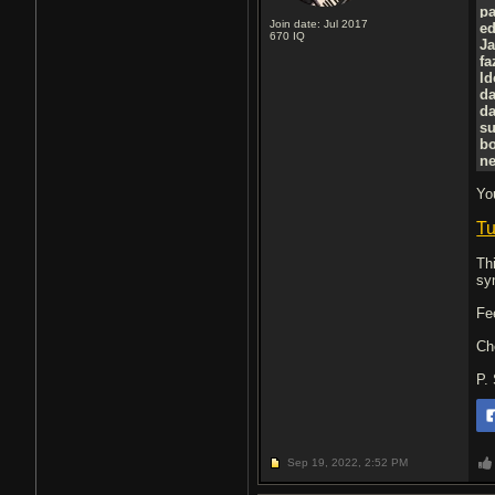
p
Join date: Jul 2017
e
670
IQ
J
f
l
d
d
su
b
ne
Yo
Tu
Th
sy
Fe
Ch
P.
Sep 19, 2022,
2:52 PM