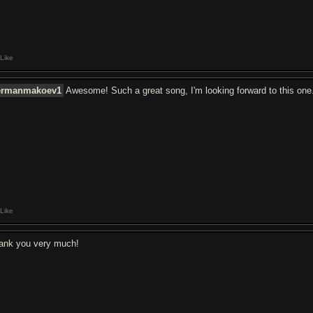
Like
ermanmakoev1
Awesome! Such a great song, I'm looking forward to this one
Like
ank you very much!