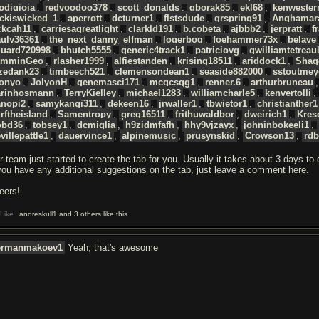
pdigioia
,
redvoodoo378
,
scott_donalds
,
gborak85
,
ekl68
,
kenwester
ckiswicked_1
,
aperrott
,
dcturner1
,
flstsdude
,
grspring91
,
Anghamar
ckcah11
,
carriesagreatlight
,
clarkld191
,
b.cobeta
,
ajbbb2
,
jerpratt
,
f
auly36361
,
the_next_danny_elfman
,
logerbog
,
foehammer73x
,
belave
duard720998
,
bhutch5555
,
generic4track1
,
patriciovg
,
gwilliamtetreaul
amminGeo
,
rlasher1999
,
alfiestanden
,
krising18511
,
ariddock1
,
Shag
azedank23
,
timbeech521
,
clemensondean1
,
seaside882000
,
sstoutmey
donyo
,
JolyonH
,
genemasci171
,
mcgcsgg1
,
renner.6
,
arthurbruneau
arinhosmann
,
TerryKielley
,
michael1283
,
williamcharle5
,
kenvertolli
anopi2
,
samykangi311
,
dekeen16
,
jrwaller1
,
tbwietor1
,
christianther1
rftheisland
,
Samentropy
,
greg16511
,
frithuwaldbor
,
dweirich1
,
Kres
obd36
,
tobsey1
,
dcmiglia
,
h9zidmfafh
,
hhy9vjzayx
,
johninbokeeli1
,
villepattle1
,
dauervince1
,
alpinemusic
,
prusynskid
,
Crowson13
,
rdb
r team just started to create the tab for you. Usually it takes about 3 days to
 you have any additional suggestions on the tab, just leave a comment here.
eers!
Like
andreskull1 and 3 others like this
ermanmakoev1
Yeah, that's awesome