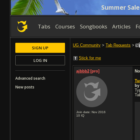
Summer Sale
Tabs
Courses
Songbooks
Articles
F
UG Community
>
Tab Requests
>
SIGN UP
Stick for me
LOG IN
ajbbb2
[pro]
No
Advanced search
Tu
b
New posts
Typ
Ta
Join date: Nov 2016
10
IQ