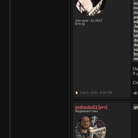
m
ro
ri
p
Join date: Jul 2017
e
670
IQ
J
f
l
d
d
su
b
ne
Ou
If
Ch
Sep 8, 2022,
8:09 PM
andreskull1
[pro]
g
Registered User