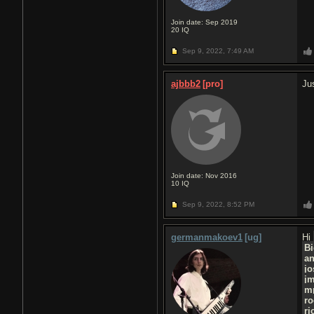
Join date: Sep 2019
20
IQ
Sep 9, 2022,
7:49 AM
ajbbb2
[pro]
Ju
Join date: Nov 2016
10
IQ
Sep 9, 2022,
8:52 PM
germanmakoev1
[ug]
Hi
Bi
a
jo
j
m
ro
ri