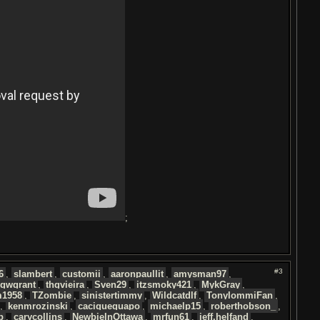
;
#3
6
,
slambert
,
customii
,
aaronpaullit
,
amysman97
,
igwgrant
,
thgvieira
,
Sven29
,
itzsmoky421
,
MykGray
,
1958
,
TZombie
,
sinistertimmy
,
Wildcatdlf
,
TonyIommiFan
,
,
kenmrozinski
,
caciqueguapo
,
michaelp15
,
roberthobson_
,
p
,
carycollins
,
NewbieInOttawa
,
mrfun61
,
jeff.helfand
,