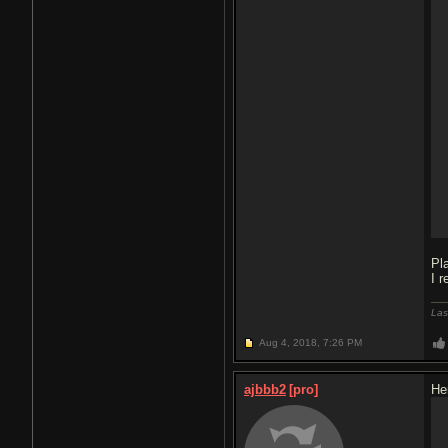
Pl
I 
Las
Aug 4, 2018,
7:26 PM
ajbbb2
[pro]
He