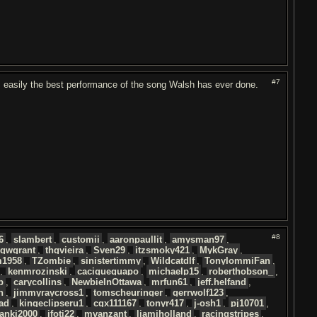
#7
It's easily the best performance of the song Walsh has ever done.
#8
6
,
slambert
,
customii
,
aaronpaullit
,
amysman97
,
igwgrant
,
thgvieira
,
Sven29
,
itzsmoky421
,
MykGray
,
1958
,
TZombie
,
sinistertimmy
,
Wildcatdlf
,
TonyIommiFan
,
,
kenmrozinski
,
caciqueguapo
,
michaelp15
,
roberthobson_
,
p
,
carycollins
,
NewbieInOttawa
,
mrfun61
,
jeff.helfand
,
n
,
jimmyraycross1
,
tomscheuringer
,
gerrwolf123
,
ad
,
kingeclipseru1
,
cgx111167
,
tonyr417
,
j-osh1
,
pj10701
,
ranki2000
,
jfoti22
,
mvanzant
,
liamjholland
,
racingstripes
,