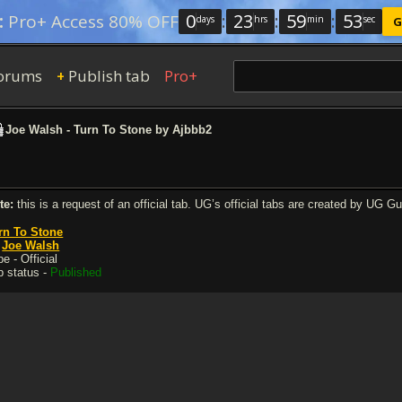
0
:
23
:
59
:
52
:
Pro+ Access 80% OFF
days
hrs
min
sec
G
orums
Publish tab
Pro+
+
Joe Walsh - Turn To Stone by Ajbbb2
te:
this is a request of an official tab. UG’s official tabs are created by UG G
rn To Stone
y
Joe Walsh
e - Official
b status -
Published