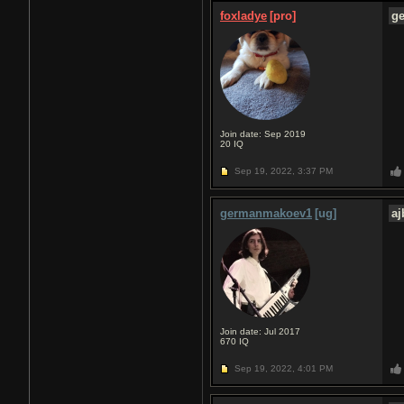
foxladye
[pro]
g
Join date: Sep 2019
20
IQ
Sep 19, 2022,
3:37 PM
germanmakoev1
[ug]
a
Join date: Jul 2017
670
IQ
Sep 19, 2022,
4:01 PM