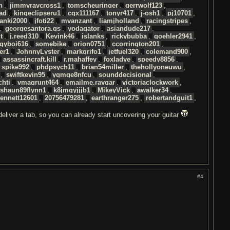
n
,
jimmyraycross1
,
tomscheuringer
,
gerrwolf123
,
ad
,
kingeclipseru1
,
cgx111167
,
tonyr417
,
j-osh1
,
pj10701
,
ranki2000
,
jfoti22
,
mvanzant
,
liamjholland
,
racingstripes
,
,
georgesantora.gs
,
yodagator
,
asiandude217
,
t
,
j.reed310
,
Kevink46
,
islanks
,
rickybubba
,
goehler2941
,
gyboi616
,
somebike
,
orion0751
,
ccorrington201
,
er1
,
JohnnyLyster
,
markgrifo1
,
jetfuel320
,
colemand900
,
,
assassincraft.kill
,
r.mahaffey
,
foxladye
,
speedy8856
,
,
spike992
,
phdpsych11
,
brian54miller
,
thehollyoneuwu
,
,
swiftkevin95
,
ygmqe8nfcu
,
sounddecisional
,
chti
,
vmagrunt464
,
emailme.raygar
,
victoriaclockwork
,
shaun89flynn1
,
k8jmgyjjjb1
,
MikeyVick
,
awalker34
,
ennett12601
,
20756479281
,
earthranger275
,
robertandguit1
,
 deliver a tab, so you can already start uncovering your guitar
#4