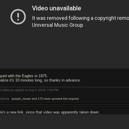
ayed with the Eagles in 1975.
realize it's 10 minutes long, so thanks in advance.
t edited by ajbbb2 at Aug 4, 2018,
7:29 PM
Upvote
joseph_navarr and 170 more upvoted this request
re's a new link, since that video was apparently taken down: