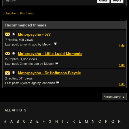
Like
Quote
Reply
Subscribe to this thread
Recommended threads
Motorpsycho - 577
7
809
Last post:
a month ago
by Meuwh
hide
Motorpsycho - Little Lucid Moments
27
1,355
Last post:
2 months ago
by Meuwh
hide
Motorpsycho - Dr Hoffmans Bicycle
2
541
Last post:
6 years ago
by lennonian
hide
Forum Jump ▲
ALL ARTISTS
#
A
B
C
D
E
F
G
H
I
J
K
L
M
N
O
P
Q
R