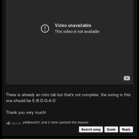
There is already an intro tab but that's not complete, the tuning in this
one should be E-B-D-G-A-D
Thank you very much!
pirklbauer31 and 2 more upvoted this request
Upvote
Search song
Quote
Reply