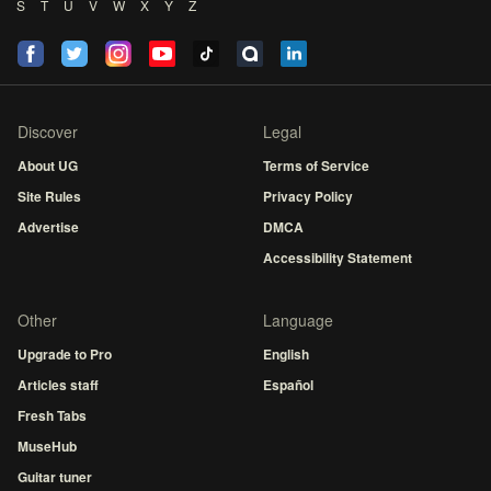
S
T
U
V
W
X
Y
Z
Discover
Legal
About UG
Terms of Service
Site Rules
Privacy Policy
Advertise
DMCA
Accessibility Statement
Other
Language
Upgrade to Pro
English
Articles staff
Español
Fresh Tabs
MuseHub
Guitar tuner