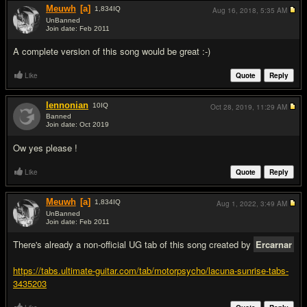
Meuwh
[a]
1,834
IQ
Aug 16, 2018,
5:35 AM
UnBanned
Join date: Feb 2011
#2
A complete version of this song would be great :-)
Like
Quote
Reply
lennonian
10
IQ
Oct 28, 2019,
11:29 AM
Banned
Join date: Oct 2019
#3
Ow yes please !
Like
Quote
Reply
Meuwh
[a]
1,834
IQ
Aug 1, 2022,
3:49 AM
UnBanned
Join date: Feb 2011
#4
There's already a non-official UG tab of this song created by
Ercarnar
https://tabs.ultimate-guitar.com/tab/motorpsycho/lacuna-sunrise-tabs-
3435203