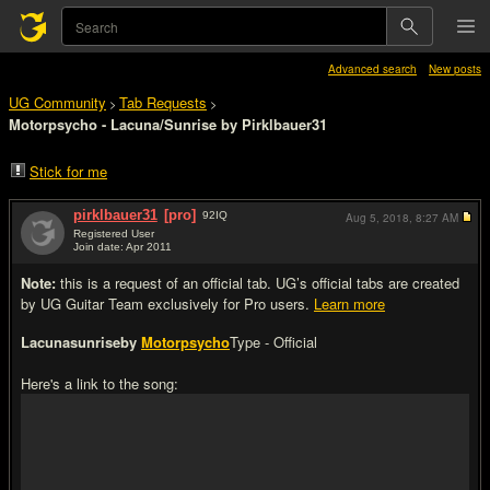
Advanced search
New posts
UG Community
Tab Requests
>
>
Motorpsycho - Lacuna/Sunrise by Pirklbauer31
Stick for me
pirklbauer31
[pro]
92
IQ
Aug 5, 2018,
8:27 AM
Registered User
Join date: Apr 2011
#1
Note:
this is a request of an official tab. UG’s official tabs are created
by UG Guitar Team exclusively for Pro users.
Learn more
Lacunasunrise
by
Motorpsycho
Type - Official
Here's a link to the song: