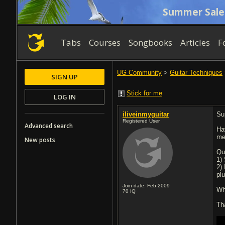
Summer Sale
Tabs
Courses
Songbooks
Articles
F
UG Community
>
Guitar Techniques
SIGN UP
Stick for me
LOG IN
iliveinmyguitar
Su
Registered User
Advanced search
Hav
me
New posts
Qu
1)
2)
pl
Join date: Feb 2009
Wh
70
IQ
Th