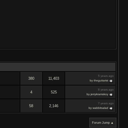
5 years ago
380
11,403
by theguitarist
8 years ago
4
525
by jerrykramskoy
7 years ago
58
2,146
by wabbitsalad
Forum Jump ▲