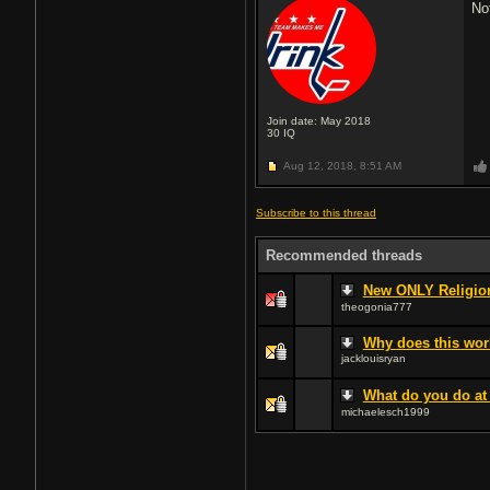
No
Join date: May 2018
30
IQ
Aug 12, 2018,
8:51 AM
Subscribe to this thread
Recommended threads
New ONLY Religion
theogonia777
Why does this wo
jacklouisryan
What do you do at
michaelesch1999