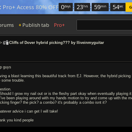
0
:
23
:
59
:
53
:
Pro+ Access 80% OFF
days
hrs
min
sec
G
orums
Publish tab
Pro+
+
>
Cliffs of Dover hybrid picking??? by Iliveinmyguitar
p guys
ing a blast learning this beautiful track from EJ. However, the hybrid picking i
 some trouble.
estion.
 Should I grow my nail out or is the fleshy part okay when eventually playing 
 I've been playing around with my hands motion to try and come up with the most
ucking finger? the pick? a combo? it's probably a combo isnt it?
atever advice i can get I will take!
ank you kind people