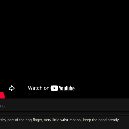
Like
shy part of the ring finger, very little wrist motion, keep the hand steady