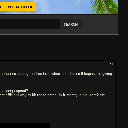
ET SPECIAL OFFER
SEARCH
#1
n the intro during the free-time where the drum roll begins...is giving
it at songs speed?
 efficient way to hit those notes. Is it mostly in the wrist? the