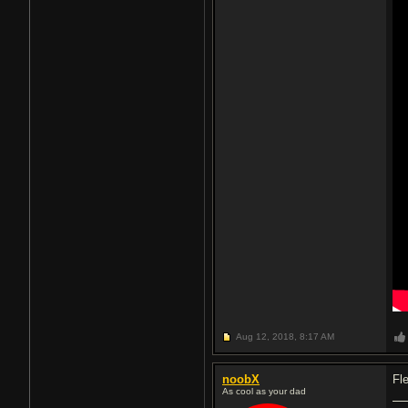
Aug 12, 2018,
8:17 AM
noobX
Fle
As cool as your dad