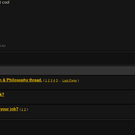
t cool
Like
 & Philosophy thread.
(
1
2
3
4
5
...
Last Page
)
rk?
 your job?
(
1
2
)