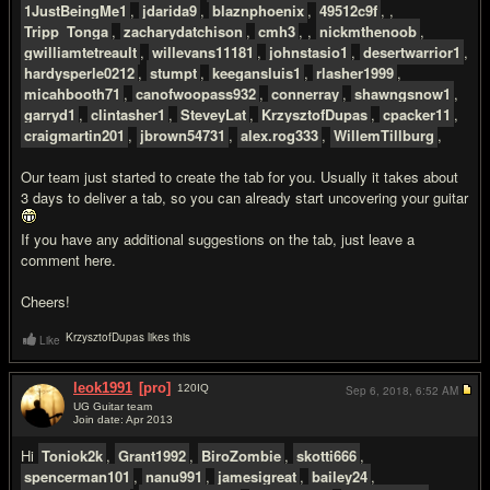
1JustBeingMe1
,
jdarida9
,
blaznphoenix
,
49512c9f
, ,
Tripp_Tonga
,
zacharydatchison
,
cmh3
, ,
nickmthenoob
,
gwilliamtetreault
,
willevans11181
,
johnstasio1
,
desertwarrior1
,
hardysperle0212
,
stumpt
,
keegansluis1
,
rlasher1999
,
micahbooth71
,
canofwoopass932
,
connerray
,
shawngsnow1
,
garryd1
,
clintasher1
,
SteveyLat
,
KrzysztofDupas
,
cpacker11
,
craigmartin201
,
jbrown54731
,
alex.rog333
,
WillemTillburg
,
Our team just started to create the tab for you. Usually it takes about
3 days to deliver a tab, so you can already start uncovering your guitar
If you have any additional suggestions on the tab, just leave a
comment here.
Cheers!
KrzysztofDupas likes this
Like
leok1991
[pro]
120
IQ
Sep 6, 2018,
6:52 AM
UG Guitar team
Join date: Apr 2013
#3
Hi
Toniok2k
,
Grant1992
,
BiroZombie
,
skotti666
,
spencerman101
,
nanu991
,
jamesigreat
,
bailey24
,