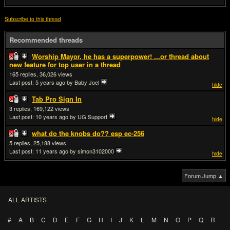
Subscribe to this thread
Recommended threads
Worship Mayor, he has a superpower! ...or thread about
new feature for top user in a thread
165
36,026
Last post:
5 years ago
by Baby Joel
hide
Tab Pro Sign In
3
169,122
Last post:
10 years ago
by UG Support
hide
what do the knobs do?? esp ec-256
5
25,188
Last post:
11 years ago
by simon3102000
hide
Forum Jump ▲
ALL ARTISTS
#
A
B
C
D
E
F
G
H
I
J
K
L
M
N
O
P
Q
R