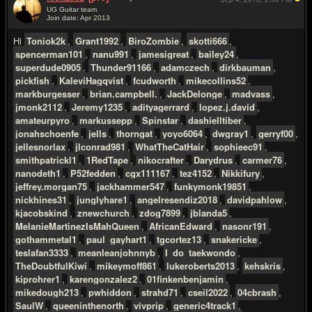
UG Guitar team
Join date: Apr 2013
#2
Hi
Toniok2k
,
Grant1992
,
BiroZombie
,
skotti666
,
spencerman101
,
nanu991
,
jamesigreat
,
bailey24
,
superdude0905
,
Thunder91166
,
adamczech
,
dirkbauman
,
pickfish
,
KaleviHagqvist
,
fcudworth
,
mikecollins52
,
markburgesser
,
brian.campbell.
,
JackDelonge
,
madvass
,
jmonk2112
,
Jeremy1235
,
adityagerrard
,
lopez.j.david
,
amateurpyro
,
markussepp
,
Spinstar
,
dashielltiber
,
jonahschoenfe
,
jells
,
thorngat
,
yoyo6064
,
dwgray1
,
gerryf00
,
jellesnorlax
,
jlconrad981
,
WhatTheCatHair
,
sophieec91
,
smithpatrickl1
,
1RedTape
,
nikocrafter
,
Darydrus
,
carmer76
,
nanodeth1
,
P52fedden
,
cgx111167
,
tez4152
,
Nikkifury
,
jeffrey.morgan75
,
jackhammer547
,
funkymonk19851
,
nickhines31
,
junglyhare1
,
angelresendiz2018
,
davidpahlow
,
kjacobskind
,
znewchurch
,
zdog7899
,
jblanda5
,
MelanieMartinezIsMahQueen
,
AfricanEdward
,
nasonr191
,
gothammetal1
,
paul_gayhart1
,
tgcortez13
,
snakericke
,
teslafan3333
,
meanleanjohnnyb
,
I_do_taekwondo
,
TheDoubtfulKiwi
,
mikeymoff861
,
lukeroberts2013
,
kehskris
,
kiprohrer1
,
karengonzalez2
,
01finkenbenjamin
,
mikedough213
,
pwhiddon
,
strahd71
,
cseil2022
,
04cbrash
,
SaulW
,
queeninthenorth
,
vivprip
,
generic4track1
,