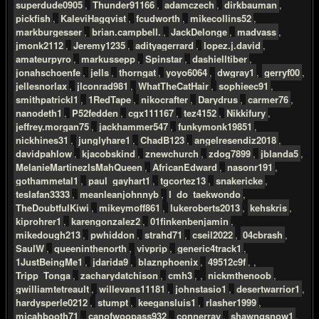
superdude0905
,
Thunder91166
,
adamczech
,
dirkbauman
,
pickfish
,
KaleviHagqvist
,
fcudworth
,
mikecollins52
,
markburgesser
,
brian.campbell.
,
JackDelonge
,
madvass
,
jmonk2112
,
Jeremy1235
,
adityagerrard
,
lopez.j.david
,
amateurpyro
,
markussepp
,
Spinstar
,
dashielltiber
,
jonahschoenfe
,
jells
,
thorngat
,
yoyo6064
,
dwgray1
,
gerryf00
,
jellesnorlax
,
jlconrad981
,
WhatTheCatHair
,
sophieec91
,
smithpatrickl1
,
1RedTape
,
nikocrafter
,
Darydrus
,
carmer76
,
nanodeth1
,
P52fedden
,
cgx111167
,
tez4152
,
Nikkifury
,
jeffrey.morgan75
,
jackhammer547
,
funkymonk19851
,
nickhines31
,
junglyhare1
,
ChadB123
,
angelresendiz2018
,
davidpahlow
,
kjacobskind
,
znewchurch
,
zdog7899
,
jblanda5
,
MelanieMartinezIsMahQueen
,
AfricanEdward
,
nasonr191
,
gothammetal1
,
paul_gayhart1
,
tgcortez13
,
snakericke
,
teslafan3333
,
meanleanjohnnyb
,
I_do_taekwondo
,
TheDoubtfulKiwi
,
mikeymoff861
,
lukeroberts2013
,
kehskris
,
kiprohrer1
,
karengonzalez2
,
01finkenbenjamin
,
mikedough213
,
pwhiddon
,
strahd71
,
cseil2022
,
04cbrash
,
SaulW
,
queeninthenorth
,
vivprip
,
generic4track1
,
1JustBeingMe1
,
jdarida9
,
blaznphoenix
,
49512c9f
, ,
Tripp_Tonga
,
zacharydatchison
,
cmh3
, ,
nickmthenoob
,
gwilliamtetreault
,
willevans11181
,
johnstasio1
,
desertwarrior1
,
hardysperle0212
,
stumpt
,
keegansluis1
,
rlasher1999
,
micahbooth71
,
canofwoopass932
,
connerray
,
shawngsnow1
,