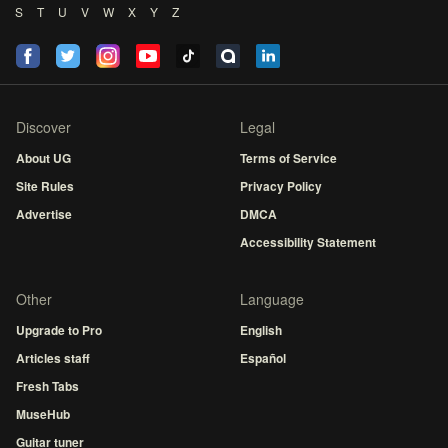
S
T
U
V
W
X
Y
Z
Discover
Legal
About UG
Terms of Service
Site Rules
Privacy Policy
Advertise
DMCA
Accessibility Statement
Other
Language
Upgrade to Pro
English
Articles staff
Español
Fresh Tabs
MuseHub
Guitar tuner