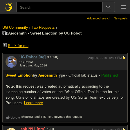
Advanced search
New posts
UG Community
Tab Requests
>
>
Aerosmith - Sweet Emotion by UG Robot
Stick for me
UG Robot
[ug]
9,155
IQ
Aug 26, 2018,
12:04 PM
UG Robot
Join date: May 2016
#1
Sweet Emotion
by
Aerosmith
Type - Official
Tab status -
Published
Note:
this request was created automatically according to the
increasing number of votes on the "Want Official Tab" button for this
song. UG’s official tabs are created by UG Guitar Team exclusively for
Pro users.
Learn more
skotti666 and 115 more upvoted this request
Upvote
leok1991
[pro]
120
IQ
Sep 4, 2018,
2:06 PM