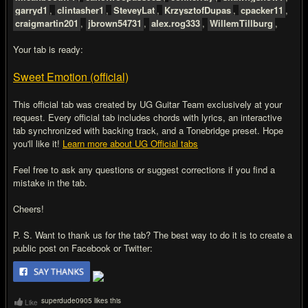
garryd1
,
clintasher1
,
SteveyLat
,
KrzysztofDupas
,
cpacker11
,
craigmartin201
,
jbrown54731
,
alex.rog333
,
WillemTillburg
,
Your tab is ready:
Sweet Emotion (official)
This official tab was created by UG Guitar Team exclusively at your
request. Every official tab includes chords with lyrics, an interactive
tab synchronized with backing track, and a Tonebridge preset. Hope
you'll like it!
Learn more about UG Official tabs
Feel free to ask any questions or suggest corrections if you find a
mistake in the tab.
Cheers!
P. S. Want to thank us for the tab? The best way to do it is to create a
public post on Facebook or Twitter:
superdude0905 likes this
Like