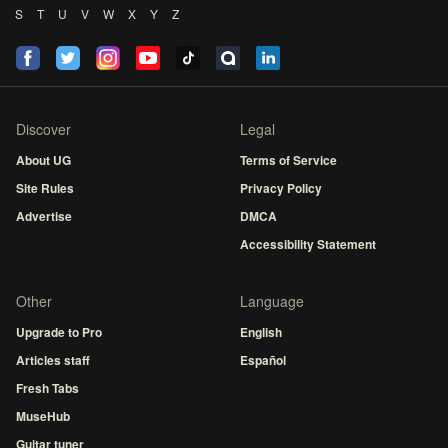
S
T
U
V
W
X
Y
Z
Discover
Legal
About UG
Terms of Service
Site Rules
Privacy Policy
Advertise
DMCA
Accessibility Statement
Other
Language
Upgrade to Pro
English
Articles staff
Español
Fresh Tabs
MuseHub
Guitar tuner