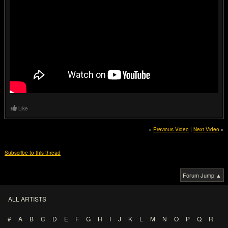
Like
«
Previous Video
|
Next Video
»
Subscribe to this thread
Forum Jump ▲
ALL ARTISTS
#
A
B
C
D
E
F
G
H
I
J
K
L
M
N
O
P
Q
R