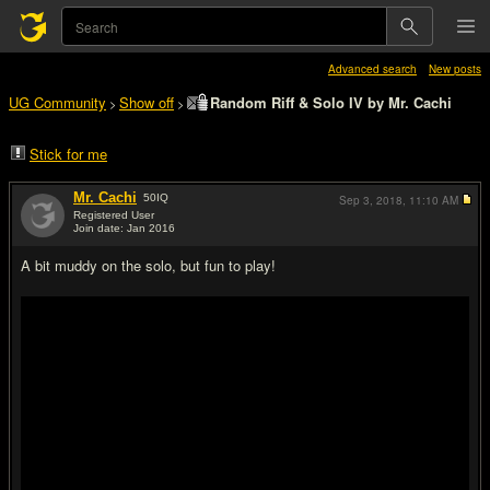
Advanced search
New posts
UG Community
Show off
Random Riff & Solo IV by Mr. Cachi
>
>
Stick for me
Mr. Cachi
50
IQ
Sep 3, 2018,
11:10 AM
Registered User
Join date: Jan 2016
#1
A bit muddy on the solo, but fun to play!