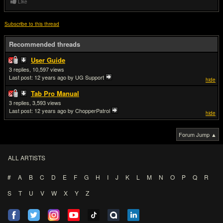
Like
Subscribe to this thread
Recommended threads
User Guide
3
10,597
Last post:
12 years ago
by UG Support
hide
Tab Pro Manual
3
3,593
Last post:
12 years ago
by ChopperPatrol
hide
Forum Jump ▲
ALL ARTISTS
#
A
B
C
D
E
F
G
H
I
J
K
L
M
N
O
P
Q
R
S
T
U
V
W
X
Y
Z