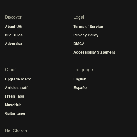
Discover
Legal
About UG
Terms of Service
Site Rules
Privacy Policy
Advertise
DMCA
Accessibility Statement
Other
Language
Upgrade to Pro
English
Articles staff
Español
Fresh Tabs
MuseHub
Guitar tuner
Hot Chords