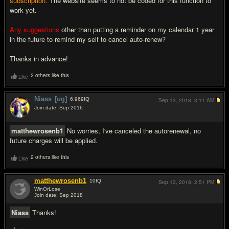
subscription.
The website seems to not be coded for this function to
work yet.
Any
suggestions
other than putting a reminder on my calendar 1 year
in the future to remind my self to cancel auto-renew?
Thanks in advance!
2 others like this
Like
Niass
[ug]
6,969
IQ
Sep 13, 2018,
3:11 AM
Join date: Sep 2016
#2
matthewrosenb1
No worries, I've canceled the autorenewal, no
future charges will be applied.
2 others like this
Like
matthewrosenb1
10
IQ
Sep 13, 2018,
2:51 PM
WinOrLose
Join date: Sep 2018
#3
Niass
Thanks!