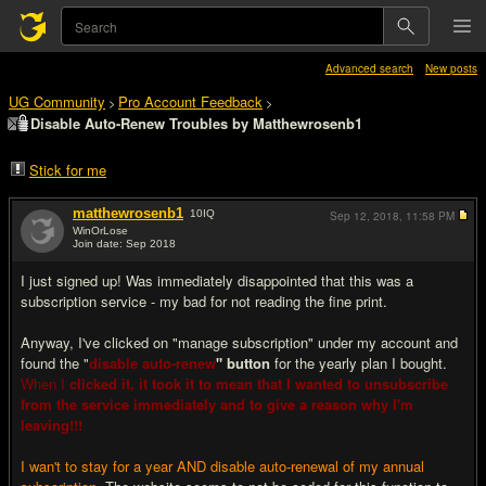
Advanced search
New posts
UG Community
Pro Account Feedback
>
>
Disable Auto-Renew Troubles by Matthewrosenb1
Stick for me
matthewrosenb1
10
IQ
Sep 12, 2018,
11:58 PM
WinOrLose
Join date: Sep 2018
#1
I just signed up! Was immediately disappointed that this was a
subscription service - my bad for not reading the fine print.
Anyway, I've clicked on "manage subscription" under my account and
found the "
disable auto-renew
" button
for the yearly plan I bought.
When I
clicked it, it took it to mean that I wanted to unsubscribe
from the service immediately and to give a reason why I'm
leaving!!!
I wan't to stay for a year AND disable auto-renewal of my annual