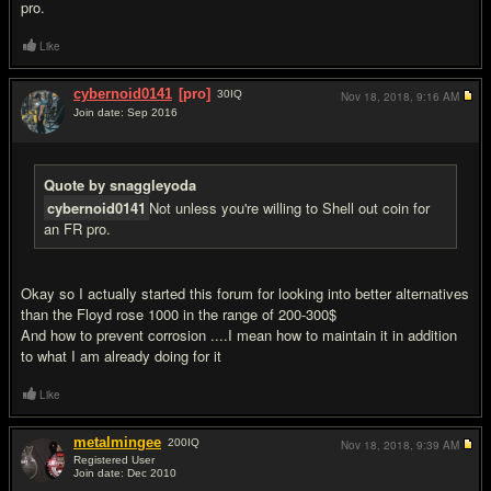
pro.
Like
cybernoid0141
[pro]
30
IQ
Nov 18, 2018,
9:16 AM
Join date: Sep 2016
#8
Quote by snaggleyoda
cybernoid0141
Not unless you're willing to Shell out coin for
an FR pro.
Okay so I actually started this forum for looking into better alternatives
than the Floyd rose 1000 in the range of 200-300$
And how to prevent corrosion ....I mean how to maintain it in addition
to what I am already doing for it
Like
metalmingee
200
IQ
Nov 18, 2018,
9:39 AM
Registered User
Join date: Dec 2010
#9