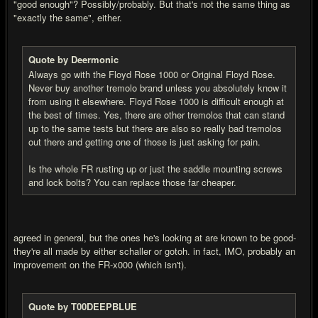
"good enough"? Possibly/probably. But that's not the same thing as
"exactly the same", either.
Quote by Deermonic
Always go with the Floyd Rose 1000 or Original Floyd Rose.
Never buy another tremolo brand unless you absolutely know it
from using it elsewhere. Floyd Rose 1000 is difficult enough at
the best of times. Yes, there are other tremolos that can stand
up to the same tests but there are also so really bad tremolos
out there and getting one of those is just asking for pain.
Is the whole FR rusting up or just the saddle mounting screws
and lock bolts? You can replace those far cheaper.
agreed in general, but the ones he's looking at are known to be good-
they're all made by either schaller or gotoh. in fact, IMO, probably an
improvement on the FR-x000 (which isn't).
Quote by T00DEEPBLUE