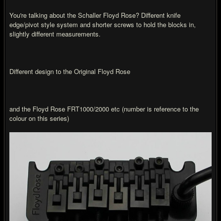
You're talking about the Schaller Floyd Rose? Different knife
edge/pivot style system and shorter screws to hold the blocks in,
slightly different measurements.
Different design to the Original Floyd Rose
and the Floyd Rose FRT1000/2000 etc (number is reference to the
colour on this series)