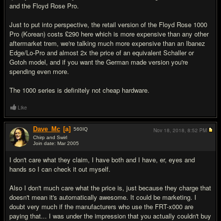
and the Floyd Rose Pro.
Just to put into perspective, the retail version of the Floyd Rose 1000
Pro (Korean) costs £290 here which is more expensive than any other
aftermarket trem, we're talking much more expensive than an Ibanez
Edge/Lo-Pro and almost 2x the price of an equivalent Schaller or
Gotoh model, and if you want the German made version you're
spending even more.
The 1000 series is definitely not cheap hardware.
Like
Dave_Mc
[a]
560
IQ
Nov 18, 2018,
8:52 PM
Chirp and Swirl
Join date: Mar 2005
#13
I don't care what they claim, I have both and I have, er, eyes and
hands so I can check it out myself.
Also I don't much care what the price is, just because they charge that
doesn't mean it's automatically awesome. It could be marketing. I
doubt very much if the manufacturers who use the FRT-x000 are
paying that... I was under the impression that you actually couldn't buy