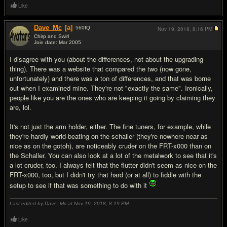
Like
Dave_Mc
[a]
560
IQ
Nov 19, 2018,
8:16 PM
Chirp and Swirl
Join date: Mar 2005
#15
I disagree with you (about the differences, not about the upgrading
thing). There was a website that compared the two (now gone,
unfortunately) and there was a ton of differences, and that was borne
out when I examined mine. They're not "exactly the same". Ironically,
people like you are the ones who are keeping it going by claiming they
are, lol.
It's not just the arm holder, either. The fine tuners, for example, while
they're hardly world-beating on the schaller (they're nowhere near as
nice as on the gotoh), are noticeably cruder on the FRT-x000 than on
the Schaller. You can also look at a lot of the metalwork to see that it's
a lot cruder, too. I always felt that the flutter didn't seem as nice on the
FRT-x000, too, but I didn't try that hard (or at all) to fiddle with the
setup to see if that was something to do with it
Last edited by Dave_Mc at Nov 19, 2018,
8:19 PM
Like