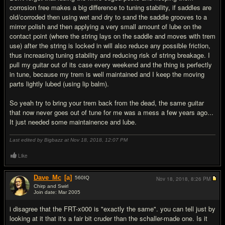
corrosion free makes a big difference to tuning stability, if saddles are
old/corroded then using wet and dry to sand the saddle grooves to a
mirror polish and then applying a very small amount of lube on the
contact point (where the string lays on the saddle and moves with trem
use) after the string is locked in will also reduce any possible friction,
thus increasing tuning stability and reducing risk of string breakage. I
pull my guitar out of its case every weekend and the thing is perfectly
in tune, because my trem is well maintained and I keep the moving
parts lightly lubed (using lip balm).
So yeah try to bring your trem back from the dead, the same guitar
that now never goes out of tune for me was a mess a few years ago...
It just needed some maintainence and lube.
Last edited by Bigbazz at Nov 18, 2018,
12:07 PM
Like
Dave_Mc
[a]
560
IQ
Nov 18, 2018,
8:26 PM
Chirp and Swirl
Join date: Mar 2005
#11
i disagree that the FRT-x000 is "exactly the same". you can tell just by
looking at it that it's a fair bit cruder than the schaller-made one. Is it