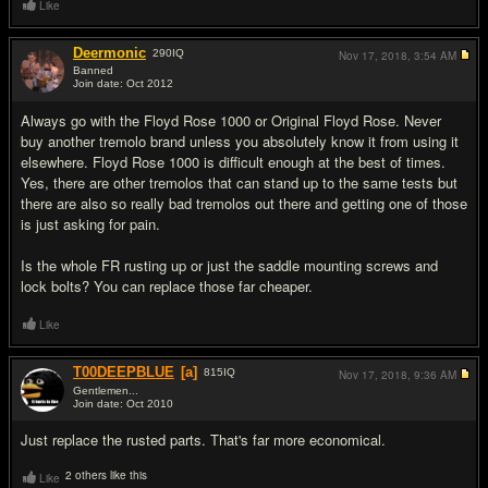
Like
Deermonic
290
IQ
Nov 17, 2018,
3:54 AM
Banned
Join date: Oct 2012
#3
Always go with the Floyd Rose 1000 or Original Floyd Rose. Never
buy another tremolo brand unless you absolutely know it from using it
elsewhere. Floyd Rose 1000 is difficult enough at the best of times.
Yes, there are other tremolos that can stand up to the same tests but
there are also so really bad tremolos out there and getting one of those
is just asking for pain.
Is the whole FR rusting up or just the saddle mounting screws and
lock bolts? You can replace those far cheaper.
Like
T00DEEPBLUE
[a]
815
IQ
Nov 17, 2018,
9:36 AM
Gentlemen...
Join date: Oct 2010
#4
Just replace the rusted parts. That's far more economical.
2 others like this
Like