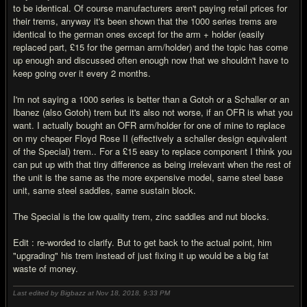
to be identical. Of course manufacturers aren't paying retail prices for
their trems, anyway it's been shown that the 1000 series trems are
identical to the german ones except for the arm + holder (easily
replaced part, £15 for the german arm/holder) and the topic has come
up enough and discussed often enough now that we shouldn't have to
keep going over it every 2 months.
I'm not saying a 1000 series is better than a Gotoh or a Schaller or an
Ibanez (also Gotoh) trem but it's also not worse, if an OFR is what you
want. I actually bought an OFR arm/holder for one of mine to replace
on my cheaper Floyd Rose II (effectively a schaller design equivalent
of the Special) trem.. For a £15 easy to replace component I think you
can put up with that tiny difference as being irrelevant when the rest of
the unit is the same as the more expensive model, same steel base
unit, same steel saddles, same sustain block.
The Special is the low quality trem, zinc saddles and nut blocks.
Edit : re-worded to clarify. But to get back to the actual point, him
"upgrading" his trem instead of just fixing it up would be a big fat
waste of money.
Last edited by Bigbazz at Nov 18, 2018,
9:33 PM