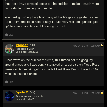
that these have beveled edges on the saddles - make it much more
comfortable for resting/palm muting.
You can't go wrong though with any of the bridges suggested above.
All of them should be able to stay in tune very well, comparable pull
up/dive range and be durable enough to last.
Like
Bigbazz
70
IQ
Nov 20, 2018,
10:53 AM
Registered User
Join date: Mar 2013
#18
Since we're on the subject of trems, this thread got me googling
around prices and I accidently stumbled on a big sale on Floyd Rose
trems on Bax music, german made Floyd Rose Pro on there for £92,
which is insanely cheap.
Like
SpiderM
30
IQ
Nov 21, 2018,
12:14 AM
Geetar playing marsupial
Join date: Mar 2011
#19