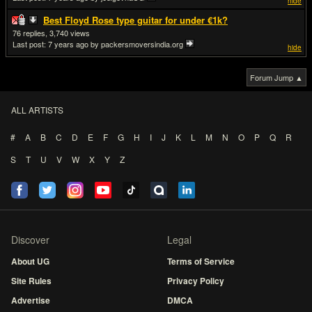
hide
Best Floyd Rose type guitar for under €1k?
76
3,740
Last post:
7 years ago
by packersmoversindia.org
hide
Forum Jump ▲
ALL ARTISTS
#
A
B
C
D
E
F
G
H
I
J
K
L
M
N
O
P
Q
R
S
T
U
V
W
X
Y
Z
Discover
Legal
About UG
Terms of Service
Site Rules
Privacy Policy
Advertise
DMCA