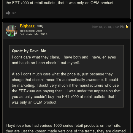
the FRT-x000 at retail outlets, that it was only an OEM product.
Like
Bigbazz
70
IQ
Nov 18, 2018,
9:02 PM
Registered User
Join date: Mar 2013
#14
Quote by Dave_Mc
I don't care what they claim, I have both and I have, er, eyes
and hands so I can check it out myself.
Also I don't much care what the price is, just because they
charge that doesn't mean it's automatically awesome. It could
be marketing. I doubt very much if the manufacturers who use
the FRT-x000 are paying that... I was under the impression that
you actually couldn't buy the FRT-x000 at retail outlets, that it
was only an OEM product.
Floyd rose has had various 1000 series retail products on their site,
they are just the korean made versions of the trems, they are claimed