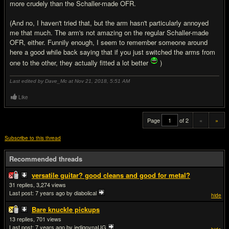
more crudely than the Schaller-made OFR.
(And no, I haven't tried that, but the arm hasn't particularly annoyed
me that much. The arm's not amazing on the regular Schaller-made
OFR, either. Funnily enough, I seem to remember someone around
here a good while back saying that if you just switched the arms from
one to the other, they actually fitted a lot better
)
Last edited by Dave_Mc at Nov 21, 2018,
5:51 AM
Like
Page
of 2
«
»
Subscribe to this thread
Recommended threads
versatile guitar? good cleans and good for metal?
31
3,274
Last post:
7 years ago
by diabolical
hide
Bare knuckle pickups
13
701
Last post:
7 years ago
by jedigovnaUG