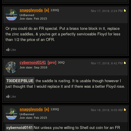
snaggleyoda
[a]
130
IQ
Nov 17, 2018,
2:24 PM
UnBanned
Join date: Feb 2015
#5
Or you could do an FR special. Put a brass tone block in it, replace
the zinc saddles, & you've got a perfectly serviceable Floyd for less
than 1/2 the price of an OFR.
Like
cybernoid0141
[pro]
30
IQ
Nov 17, 2018,
8:42 PM
Join date: Sep 2016
#6
T00DEEPBLUE
the saddle is rusting. It is usable though however I
just thought that I would replace it and if there was a better Floyd rose.
Like
snaggleyoda
[a]
130
IQ
Nov 18, 2018,
9:05 AM
UnBanned
Join date: Feb 2015
#7
cybernoid0141
Not unless you're willing to Shell out coin for an FR