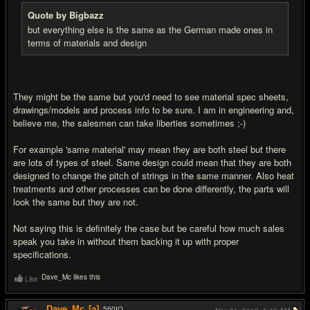
Quote by Bigbazz
but everything else is the same as the German made ones in
terms of materials and design
They might be the same but you'd need to see material spec sheets,
drawings/models and process info to be sure. I am in engineering and,
believe me, the salesmen can take liberties sometimes ;-)
For example 'same material' may mean they are both steel but there
are lots of types of steel. Same design could mean that they are both
designed to change the pitch of strings in the same manner. Also heat
treatments and other processes can be done differently, the parts will
look the same but they are not.
Not saying this is definitely the case but be careful how much sales
speak you take in without them backing it up with proper
specifications.
Dave_Mc likes this
Like
Dave_Mc
[a]
560
IQ