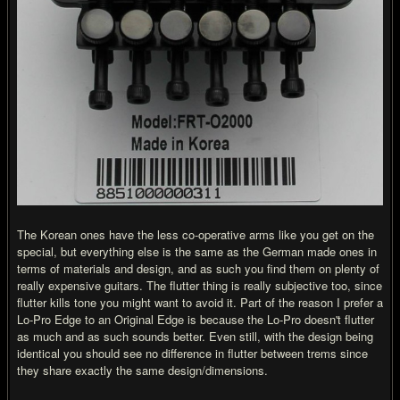
The Korean ones have the less co-operative arms like you get on the
special, but everything else is the same as the German made ones in
terms of materials and design, and as such you find them on plenty of
really expensive guitars. The flutter thing is really subjective too, since
flutter kills tone you might want to avoid it. Part of the reason I prefer a
Lo-Pro Edge to an Original Edge is because the Lo-Pro doesn't flutter
as much and as such sounds better. Even still, with the design being
identical you should see no difference in flutter between trems since
they share exactly the same design/dimensions.