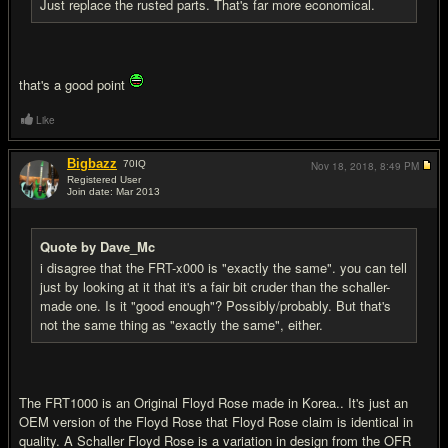
Just replace the rusted parts. That's far more economical.
that's a good point
Like
Bigbazz
70
IQ
Nov 18, 2018,
8:49 PM
Registered User
Join date: Mar 2013
#12
Quote by Dave_Mc
i disagree that the FRT-x000 is "exactly the same". you can tell
just by looking at it that it's a fair bit cruder than the schaller-
made one. Is it "good enough"? Possibly/probably. But that's
not the same thing as "exactly the same", either.
The FRT1000 is an Original Floyd Rose made in Korea.. It's just an
OEM version of the Floyd Rose that Floyd Rose claim is identical in
quality. A Schaller Floyd Rose is a variation in design from the OFR