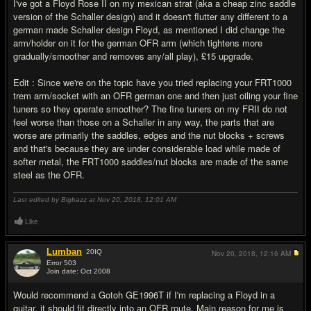
I've got a Floyd Rose II on my mexican strat (aka a cheap zinc saddle
version of the Schaller design) and it doesn't flutter any different to a
german made Schaller design Floyd, as mentioned I did change the
arm/holder on it for the german OFR arm (which tightens more
gradually/smoother and removes any/all play), £15 upgrade.
Edit : Since we're on the topic have you tried replacing your FRT1000
trem arm/socket with an OFR german one and then just oiling your fine
tuners so they operate smoother? The fine tuners on my FRII do not
feel worse than those on a Schaller in any way, the parts that are
worse are primarily the saddles, edges and the nut blocks + screws
and that's because they are under considerable load while made of
softer metal, the FRT1000 saddles/nut blocks are made of the same
steel as the OFR.
Last edited by Bigbazz at Nov 20, 2018,
12:01 AM
Like
Lumban
20
IQ
Nov 20, 2018,
12:16 AM
Error 503
Join date: Oct 2008
#17
Would recommend a Gotoh GE1996T if I'm replacing a Floyd in a
guitar, it should fit directly into an OFR route. Main reason for me is