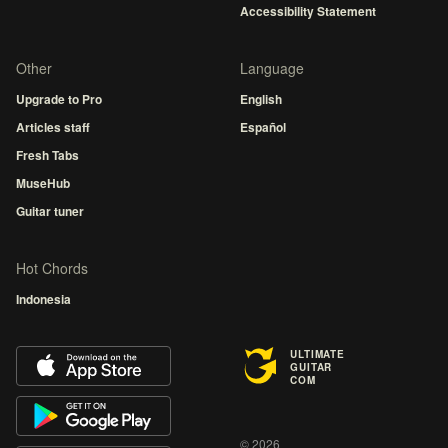
Accessibility Statement
Other
Language
Upgrade to Pro
English
Articles staff
Español
Fresh Tabs
MuseHub
Guitar tuner
Hot Chords
Indonesia
ULTIMATE
GUITAR
COM
© 2026