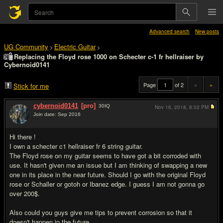
Advanced search
New posts
UG Community
Electric Guitar
>
>
Replacing the Floyd rose 1000 on Schecter c-1 fr hellraiser by
Cybernoid0141
Page
of 2
«
»
Stick for me
cybernoid0141
[pro]
30
IQ
Nov 16, 2018,
8:02 PM
Join date: Sep 2016
#1
Hi there !
I own a schecter c1 hellraiser fr 6 string guitar.
The Floyd rose on my guitar seems to have got a bit corroded with
use. It hasn't given me an issue but I am thinking of swapping a new
one in its place in the near future. Should I go with the original Floyd
rose or Schaller or gotoh or Ibanez edge. I guess I am not gonna go
over 200$.
Also could you guys give me tips to prevent corrosion so that it
doesn't happen in the future