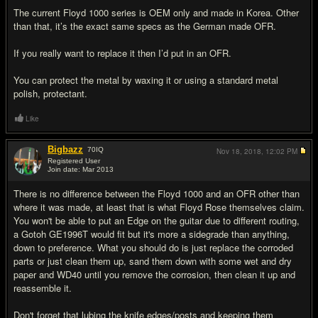
The current Floyd 1000 series is OEM only and made in Korea. Other
than that, it’s the exact same specs as the German made OFR.
If you really want to replace it then I’d put in an OFR.
You can protect the metal by waxing it or using a standard metal
polish, protectant.
Like
Bigbazz
70
IQ
Nov 18, 2018,
12:02 PM
Registered User
Join date: Mar 2013
#10
There is no difference between the Floyd 1000 and an OFR other than
where it was made, at least that is what Floyd Rose themselves claim.
You won't be able to put an Edge on the guitar due to different routing,
a Gotoh GE1996T would fit but it's more a sidegrade than anything,
down to preference. What you should do is just replace the corroded
parts or just clean them up, sand them down with some wet and dry
paper and WD40 until you remove the corrosion, then clean it up and
reassemble it.
Don't forget that lubing the knife edges/posts and keeping them