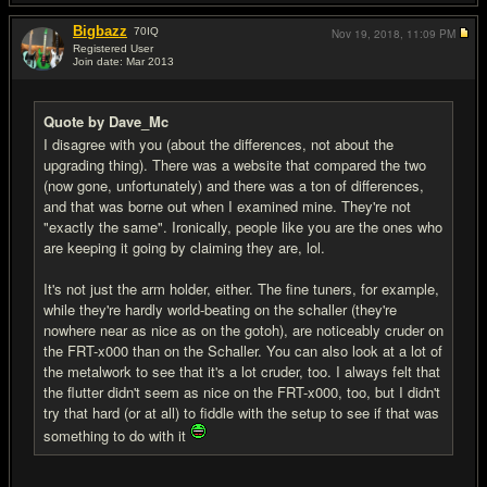
Bigbazz
70
IQ
Nov 19, 2018,
11:09 PM
Registered User
Join date: Mar 2013
#16
Quote by Dave_Mc
I disagree with you (about the differences, not about the
upgrading thing). There was a website that compared the two
(now gone, unfortunately) and there was a ton of differences,
and that was borne out when I examined mine. They're not
"exactly the same". Ironically, people like you are the ones who
are keeping it going by claiming they are, lol.
It's not just the arm holder, either. The fine tuners, for example,
while they're hardly world-beating on the schaller (they're
nowhere near as nice as on the gotoh), are noticeably cruder on
the FRT-x000 than on the Schaller. You can also look at a lot of
the metalwork to see that it's a lot cruder, too. I always felt that
the flutter didn't seem as nice on the FRT-x000, too, but I didn't
try that hard (or at all) to fiddle with the setup to see if that was
something to do with it