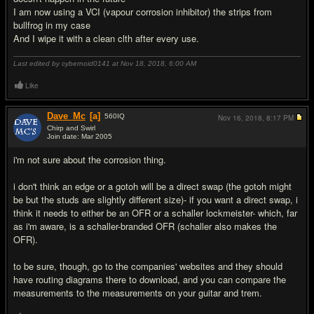
I am now using a VCI (vapour corrosion inhibitor) the strips from
bullfrog in my case
And I wipe it with a clean clth after every use.
Last edited by cybernoid0141 at Nov 18, 2018,
6:00 AM
Like
Dave_Mc
[a]
560
IQ
Nov 16, 2018,
8:17 PM
Chirp and Swirl
Join date: Mar 2005
#2
i'm not sure about the corrosion thing.
i don't think an edge or a gotoh will be a direct swap (the gotoh might
be but the studs are slightly different size)- if you want a direct swap, i
think it needs to either be an OFR or a schaller lockmeister- which, far
as i'm aware, is a schaller-branded OFR (schaller also makes the
OFR).
to be sure, though, go to the companies' websites and they should
have routing diagrams there to download, and you can compare the
measurements to the measurements on your guitar and trem.