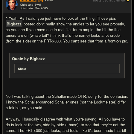
Nov 21, 2018,
5:48 AM
Chirp and Swirl
Join date: Mar 2005
#20
^ Yeah. As I said, you just have to look at the thing. Those pics
Bigbazz
posted don't really show the angles to let you see properly,
as you can if you have one in real life- for example, the bit the fine
tuners are on (whale tail? i think that's the name) looks a lot cruder
(from the side) on the FRT-x000. You can't see that from a front-on pic.
Quote by Bigbazz
Show
No I was talking about the Schaller-made OFR, sorry for the confusion.
I know the Schaller-branded Schaller ones (not the Lockmeister) differ
a fair bit, as you said.
Anyway, I basically disagree with what you're saying. All you have to
do is look at the two, side by side (I have), to see that they're not the
same. The FRT-x000 just looks, and feels, like it's been made that bit