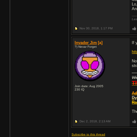
Lo
An
Las
Nov 30, 2018,
1:17 PM
Invader Jim
[a]
If
?) Nevar Forget
ht
No
st
Wi
T
Join date: Aug 2005
230
IQ
Ad
Dy
Ra
Th
Dec 2, 2018,
2:13 AM
Subscribe to this thread