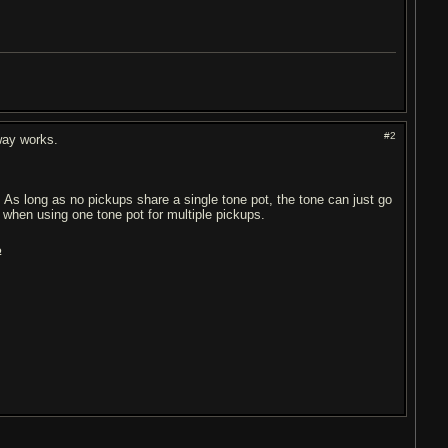
#2
-way works.
). As long as no pickups share a single tone pot, the tone can just go
s when using one tone pot for multiple pickups.
?