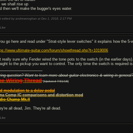
, we shall rise up
d then we'll make the bugger's eyes water.
t edited by andrewcroghan at Dec 1, 2018,
2:17 PM
Like
 you go here and read under "Strat-style lever switches" it explains how the 5
tps://www.ultimate-guitar.com/forum/showthread.php?t=1019006
t really sure why Fender wired the tone pots to the switch (in the earlier days
raight to the pickup you want to control. The only time the switch is required i
ring question? Want to learn more about guitar electronics & wiring in general
he Wiring Thread
[Updated 7/31/18]
d modulation to a delay pedal
na Comp IC comparisons and distortion mod
dio Champ Mk.II
ey're all dead, Jim. They're all dead.
Like