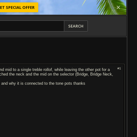
ET SPECIAL OFFER
SEARCH
#1
 mid to a single treble rollof, while leaving the other pot for a
tched the neck and the mid on the selector (Bridge, Bridge Neck,
 and why it is connected to the tone pots thanks