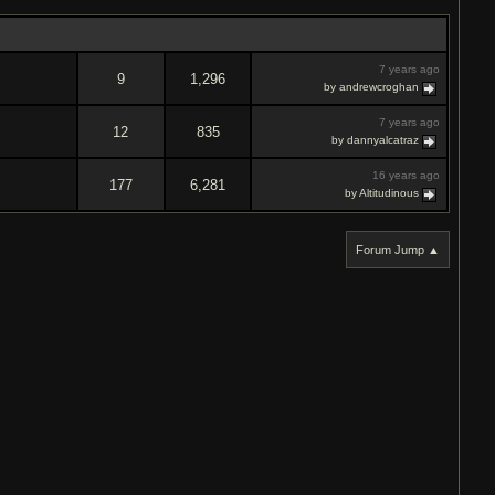
7 years ago
9
1,296
by andrewcroghan
7 years ago
12
835
by dannyalcatraz
16 years ago
177
6,281
by Altitudinous
Forum Jump ▲