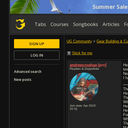
Summer Sale
Tabs
Courses
Songbooks
Articles
F
UG Community
>
Gear Building & C
SIGN UP
Stick for me
LOG IN
andrewcroghan
[pro]
Hel
Floydian & Zeppelinite
br
Advanced search
Ne
I 
New posts
Th
He
Th
Wi
Join date: Apr 2015
He
20
IQ
He
Fo
Wh
Th
Ma