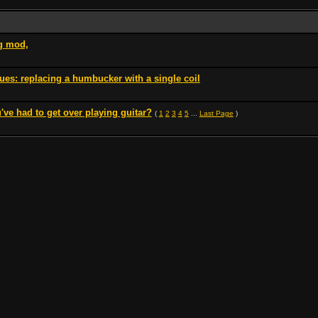
ng mod,
es: replacing a humbucker with a single coil
've had to get over playing guitar?
(
1
2
3
4
5
...
Last Page
)