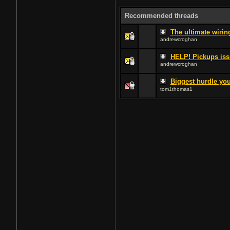
Recommended threads
The ultimate wiri
andrewcroghan
HELP! Pickups issu
andrewcroghan
Biggest hurdle you
tom1thomas1