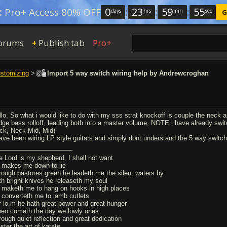
0
:
23
:
59
:
54
:
Pro+ Access 80% OFF
days
hrs
min
sec
G
orums
Publish tab
Pro+
+
ustomizing
>
Import 5 way switch wiring help by Andrewcroghan
lo, So what i would like to do with my sss strat knockoff is couple the neck and
idge bass rolloff, leading both into a master volume, NOTE i have already swi
ck, Neck Mid, Mid)
have been wiring LP style guitars and simply dont understand the 5 way switch
e Lord is my shepherd, I shall not want
 makes me down to lie
rough pastures green he leadeth me the silent waters by
th bright knives he releaseth my soul
 maketh me to hang on hooks in high places
 converteth me to lamb cutlets
r lo,m he hath great power and great hunger
en cometh the day we lowly ones
rough quiet reflection and great dedication
ster the art of karate