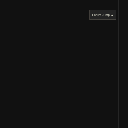
Forum Jump ▲