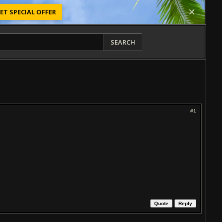
ET SPECIAL OFFER
SEARCH
#1
Quote
Reply