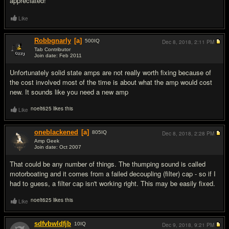
appreciated!
Like
Robbgnarly
[a]
500
IQ
Dec 8, 2018,
2:11 PM
Tab Contributor
Join date: Feb 2011
#2
Unfortunately solid state amps are not really worth fixing because of
the cost involved most of the time is about what the amp would cost
new. It sounds like you need a new amp
noelt625 likes this
Like
oneblackened
[a]
805
IQ
Dec 8, 2018,
2:28 PM
Amp Geek
Join date: Oct 2007
#3
That could be any number of things. The thumping sound is called
motorboating and it comes from a failed decoupling (filter) cap - so if I
had to guess, a filter cap isn't working right. This may be easily fixed.
noelt625 likes this
Like
sdfvbwldfjb
10
IQ
Dec 9, 2018,
9:21 PM