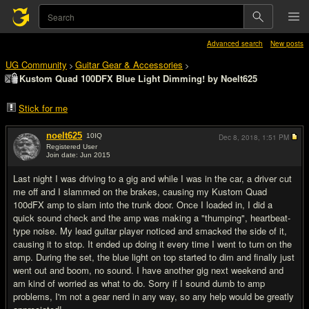
Advanced search
New posts
UG Community
Guitar Gear & Accessories
>
>
Kustom Quad 100DFX Blue Light Dimming! by Noelt625
Stick for me
noelt625
10
IQ
Dec 8, 2018,
1:51 PM
Registered User
Join date: Jun 2015
#1
Last night I was driving to a gig and while I was in the car, a driver cut
me off and I slammed on the brakes, causing my Kustom Quad
100dFX amp to slam into the trunk door. Once I loaded in, I did a
quick sound check and the amp was making a "thumping", heartbeat-
type noise. My lead guitar player noticed and smacked the side of it,
causing it to stop. It ended up doing it every time I went to turn on the
amp. During the set, the blue light on top started to dim and finally just
went out and boom, no sound. I have another gig next weekend and
am kind of worried as what to do. Sorry if I sound dumb to amp
problems, I'm not a gear nerd in any way, so any help would be greatly