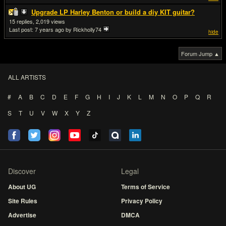
Upgrade LP Harley Benton or build a diy KIT guitar?
15
2,019
Last post:
7 years ago
by Rickholly74
hide
Forum Jump ▲
ALL ARTISTS
#
A
B
C
D
E
F
G
H
I
J
K
L
M
N
O
P
Q
R
S
T
U
V
W
X
Y
Z
Discover
Legal
About UG
Terms of Service
Site Rules
Privacy Policy
Advertise
DMCA