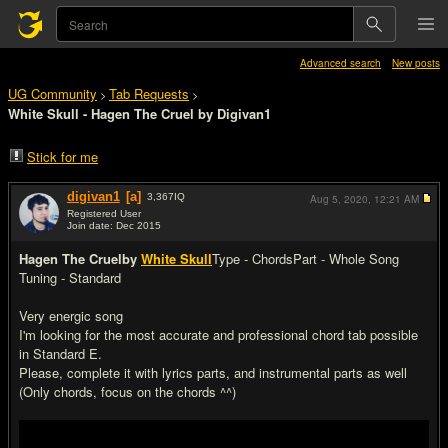
Advanced search
New posts
UG Community
Tab Requests
>
>
White Skull - Hagen The Cruel by Digivan1
Stick for me
digivan1
[a]
3,367
IQ
Aug 5, 2020,
12:21 AM
Registered User
Join date: Dec 2015
#1
Hagen The Cruel
by
White Skull
Type - Chords
Part - Whole Song
Tuning - Standard
Very energic song
I'm looking for the most accurate and professional chord tab possible
in Standard E.
Please, complete it with lyrics parts, and instrumental parts as well
(Only chords, focus on the chords ^^)