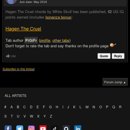
Join date: May 2016
#2
Hagen The Cruel chords by White Skull has been published
,
42
UG IQ
points earned (includes
bonanza bonus
)
Hagen The Cruel
Tab author
PiGiFr
(
profile
,
other tabs
)
Don't forget to rate the tab and say thanks on the profile page
Like
Quote
Reply
Subscribe to this thread
Forum Jump ▲
ALL ARTISTS
#
A
B
C
D
E
F
G
H
I
J
K
L
M
N
O
P
Q
R
S
T
U
V
W
X
Y
Z