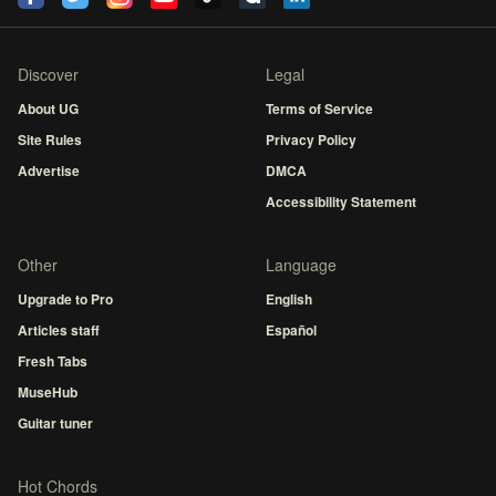
Discover
Legal
About UG
Terms of Service
Site Rules
Privacy Policy
Advertise
DMCA
Accessibility Statement
Other
Language
Upgrade to Pro
English
Articles staff
Español
Fresh Tabs
MuseHub
Guitar tuner
Hot Chords