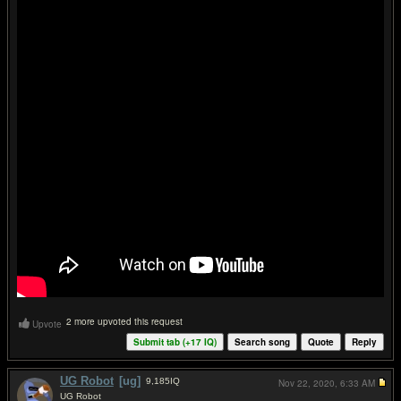
2 more upvoted this request
Upvote
Submit tab (+
17
IQ)
Search song
Quote
Reply
UG Robot
[ug]
9,185
IQ
Nov 22, 2020,
6:33 AM
UG Robot