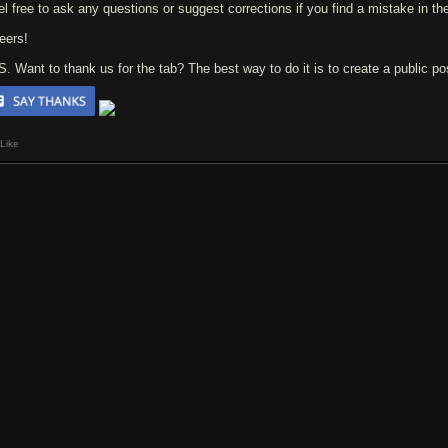
el free to ask any questions or suggest corrections if you find a mistake in the
eers!
 S. Want to thank us for the tab? The best way to do it is to create a public p
Like