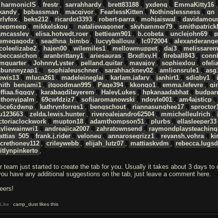
harmonicIS
,
frestr
,
sarrahhardy
,
brett83188
,
yxdeng
,
EmmaKitty16
ckandy
,
bpbassman
,
macgivor
,
FearlessKitten
,
Nothinglessness
,
gn_
rlyfox
,
beks212
,
ricardot3393
,
robert-parra
,
mohjaiswal
,
davidamour
eepmeep
,
mikkelskou
,
_nataliewagoner
,
skyhammer79
,
smithpatrick
amcassley
,
elisa.hotvedt.roer
,
bettieam901
,
b.cobeta
,
unclejohn69
,
p
hemegagodz
,
seadhna_bimbo
,
lucyyballouu
,
lc072004
,
alexanderange
coleelizabe2
,
hajen00
,
wilemiles1
,
mellowmuppet
,
daj3
,
melissare
ebeccasichon
,
aranbrittany1
,
ariesauras
,
Brxdlxy.H
,
fireball843
,
conn
mquarter
,
JohnnyLyster
,
pelland.guitar
,
mayajoy
,
sophiexlou
,
ofeli
sbunnnyzap1
,
_sophialeuschner
,
sarahhackney02
,
amlionsrule1
,
asg
ewis13
,
mluca261
,
madeleineglai
,
karlam.jafary
,
janhirt1
,
sdigby1
,
mith_benjami1
,
jtgoodman995
,
Page394
,
kkongo1
,
emma.lefevre
,
gi
ffiaa.figggy
,
karabagdilayerem
,
HaleyLukes
,
hpkanaadabhat
,
budpar
nthonyjpalm
,
69cwfdziz7
,
sofijaromanowski
,
ndoyle001
,
am4ajsticp
,
bce6zdwnp
,
kathrynforres1
,
bengschout
,
riannasunghee17
,
sproctor
u123663
,
zelda.lewis.hunter
,
riveroalejandro62504
,
mmichelleulrich
,
ctoriaclockwork
,
mupton18
,
adamthompson51
,
plurbs
,
ellasleeper33
yliewainwri1
,
andreajica2007
,
zahratownsend
,
raymondplaysteaching
ttias_505
,
frank.j.rider
,
veloneu
,
annarosegrizz1
,
reyansh.vohra
,
ki
crethoney112
,
crileywebb
,
elijah_lutz07
,
mattiaskvdm
,
rebecca.lugs
itlynpinkerto
,
r team just started to create the tab for you. Usually it takes about 3 days to
 you have any additional suggestions on the tab, just leave a comment here.
eers!
Like
camp_dust likes this