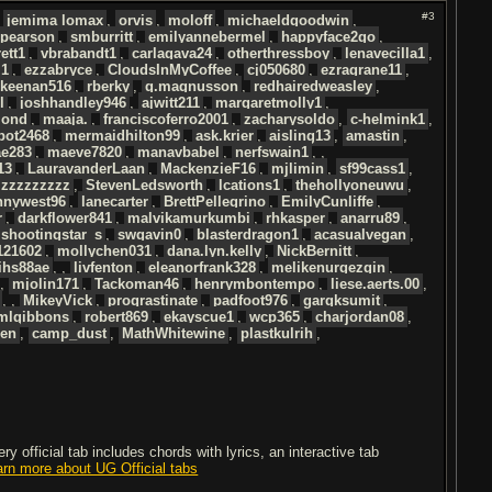
#3
,
jemima lomax
,
orvis
,
moloff
,
michaeldgoodwin
,
pearson
,
smburritt
,
emilyannebermel
,
happyface2go
,
ett1
,
vbrabandt1
,
carlagava24
,
otherthressboy
,
lenavecilla1
,
l1
,
ezzabryce
,
CloudsInMyCoffee
,
cj050680
,
ezragrane11
,
keenan516
,
rberky
,
g.magnusson
,
redhairedweasley
,
l
,
joshhandley946
,
ajwitt211
,
margaretmolly1
,
mond
,
maaja.
,
franciscoferro2001
,
zacharysoldo
,
c-helmink1
,
bot2468
,
mermaidhilton99
,
ask.krier
,
aisling13
,
amastin
,
ae283
,
maeve7820
,
manavbabel
,
nerfswain1
, ,
13
,
LauravanderLaan
,
MackenzieF16
,
mjlimin
,
sf99cass1
,
izzzzzzzzz
,
StevenLedsworth
,
lcations1
,
thehollyoneuwu
,
nnywest96
,
lanecarter
,
BrettPellegrino
,
EmilyCunliffe
,
r
,
darkflower841
,
malvikamurkumbi
,
rhkasper
,
anarru89
,
shootingstar_s
,
swgavin0
,
blasterdragon1
,
acasualvegan
,
121602
,
mollychen031
,
dana.lyn.kelly
,
NickBernitt
,
ihs88ae
, ,
livfenton
,
eleanorfrank328
,
melikenurgezgin
,
,
mjolin171
,
Tackoman46
,
henrymbontempo
,
liese.aerts.00
,
, ,
MikeyVick
,
proqrastinate
,
padfoot976
,
gargksumit
,
mlgibbons
,
robert869
,
ekayscue1
,
wcp365
,
charjordan08
,
den
,
camp_dust
,
MathWhitewine
,
plastkulrih
,
 official tab includes chords with lyrics, an interactive tab
arn more about UG Official tabs