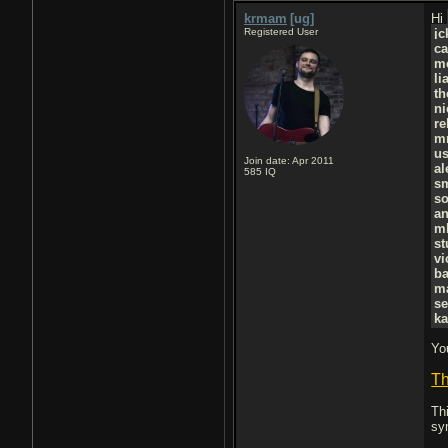
krmam
[ug]
Hi
Registered User
j
ca
m
li
t
ni
r
m
u
Join date: Apr 2011
al
585
IQ
s
so
a
m
st
vi
ba
ma
se
ka
Yo
Th
Th
sy