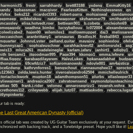
harmonicIS
,
frestr
,
sarrahhardy
,
brett83188
,
yxdeng
,
EmmaKitty16
ckandy
,
bpbassman
,
macgivor
,
FearlessKitten
,
Nothinglessness
,
gn_
rlyfox
,
beks212
,
ricardot3393
,
robert-parra
,
mohjaiswal
,
davidamour
eepmeep
,
mikkelskou
,
_nataliewagoner
,
skyhammer79
,
smithpatrick
amcassley
,
elisa.hotvedt.roer
,
bettieam901
,
b.cobeta
,
unclejohn69
,
p
hemegagodz
,
seadhna_bimbo
,
lucyyballouu
,
lc072004
,
alexanderange
coleelizabe2
,
hajen00
,
wilemiles1
,
mellowmuppet
,
daj3
,
melissare
ebeccasichon
,
aranbrittany1
,
ariesauras
,
Brxdlxy.H
,
fireball843
,
conn
mquarter
,
JohnnyLyster
,
pelland.guitar
,
mayajoy
,
sophiexlou
,
ofeli
sbunnnyzap1
,
_sophialeuschner
,
sarahhackney02
,
amlionsrule1
,
asg
ewis13
,
mluca261
,
madeleineglai
,
karlam.jafary
,
janhirt1
,
sdigby1
,
mith_benjami1
,
jtgoodman995
,
Page394
,
kkongo1
,
emma.lefevre
,
gi
ffiaa.figggy
,
karabagdilayerem
,
HaleyLukes
,
hpkanaadabhat
,
budpar
nthonyjpalm
,
69cwfdziz7
,
sofijaromanowski
,
ndoyle001
,
am4ajsticp
,
bce6zdwnp
,
kathrynforres1
,
bengschout
,
riannasunghee17
,
sproctor
u123663
,
zelda.lewis.hunter
,
riveroalejandro62504
,
mmichelleulrich
,
ctoriaclockwork
,
mupton18
,
adamthompson51
,
plurbs
,
ellasleeper33
yliewainwri1
,
andreajica2007
,
zahratownsend
,
raymondplaysteaching
ttias_505
,
frank.j.rider
,
veloneu
,
annarosegrizz1
,
reyansh.vohra
,
ki
crethoney112
,
crileywebb
,
elijah_lutz07
,
mattiaskvdm
,
rebecca.lugs
itlynpinkerto
,
ur tab is ready:
e Last Great American Dynasty (official)
is official tab was created by UG Guitar Team exclusively at your request. Every
nchronized with backing track, and a Tonebridge preset. Hope you'll like it!
Le