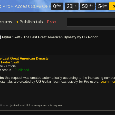
0
:
23
:
59
:
54
:
Pro+ Access 80% OFF
days
hrs
min
sec
G
orums
Publish tab
Pro+
+
Taylor Swift - The Last Great American Dynasty by UG Robot
e Last Great American Dynasty
y
Taylor Swift
e - Official
b status -
Published
te:
this request was created automatically according to the increasing number 
ficial tabs are created by UG Guitar Team exclusively for Pro users.
Learn mo
Upvote
janhirt1 and 182 more upvoted this request