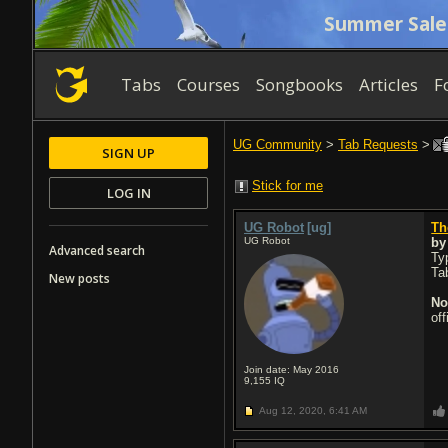
Summer Sale
Tabs
Courses
Songbooks
Articles
F
UG Community
>
Tab Requests
>
SIGN UP
Stick for me
LOG IN
UG Robot
[ug]
Th
UG Robot
b
Advanced search
Typ
Ta
New posts
No
of
Join date: May 2016
9,155
IQ
Aug 12, 2020,
6:41 AM