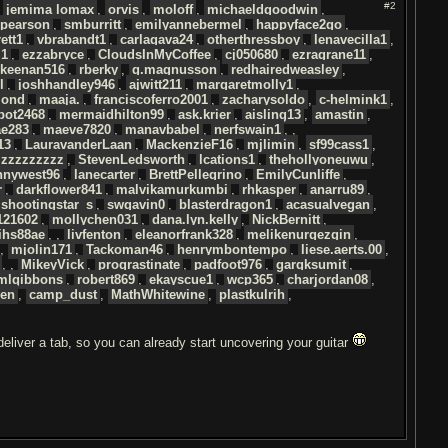
#2
,
jemima lomax
,
orvis
,
moloff
,
michaeldgoodwin
,
pearson
,
smburritt
,
emilyannebermel
,
happyface2go
,
ett1
,
vbrabandt1
,
carlagava24
,
otherthressboy
,
lenavecilla1
,
l1
,
ezzabryce
,
CloudsInMyCoffee
,
cj050680
,
ezragrane11
,
keenan516
,
rberky
,
g.magnusson
,
redhairedweasley
,
l
,
joshhandley946
,
ajwitt211
,
margaretmolly1
,
mond
,
maaja.
,
franciscoferro2001
,
zacharysoldo
,
c-helmink1
,
bot2468
,
mermaidhilton99
,
ask.krier
,
aisling13
,
amastin
,
ae283
,
maeve7820
,
manavbabel
,
nerfswain1
, ,
13
,
LauravanderLaan
,
MackenzieF16
,
mjlimin
,
sf99cass1
,
izzzzzzzzz
,
StevenLedsworth
,
lcations1
,
thehollyoneuwu
,
nnywest96
,
lanecarter
,
BrettPellegrino
,
EmilyCunliffe
,
r
,
darkflower841
,
malvikamurkumbi
,
rhkasper
,
anarru89
,
shootingstar_s
,
swgavin0
,
blasterdragon1
,
acasualvegan
,
121602
,
mollychen031
,
dana.lyn.kelly
,
NickBernitt
,
ihs88ae
, ,
livfenton
,
eleanorfrank328
,
melikenurgezgin
,
,
mjolin171
,
Tackoman46
,
henrymbontempo
,
liese.aerts.00
,
, ,
MikeyVick
,
proqrastinate
,
padfoot976
,
gargksumit
,
mlgibbons
,
robert869
,
ekayscue1
,
wcp365
,
charjordan08
,
den
,
camp_dust
,
MathWhitewine
,
plastkulrih
,
 deliver a tab, so you can already start uncovering your guitar