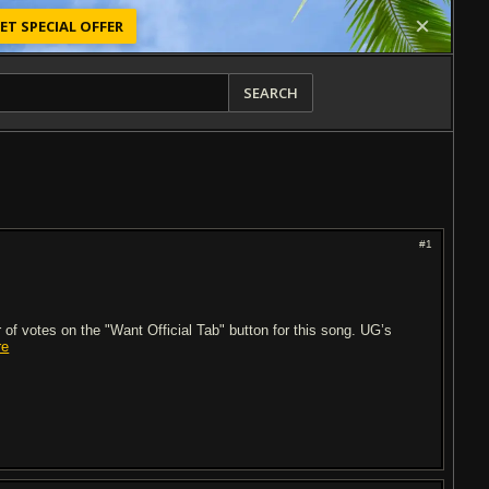
ET SPECIAL OFFER
SEARCH
#1
of votes on the "Want Official Tab" button for this song. UG’s
re