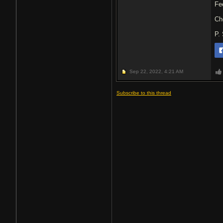
Fe
Ch
P.
Sep 22, 2022,
4:21 AM
Subscribe to this thread