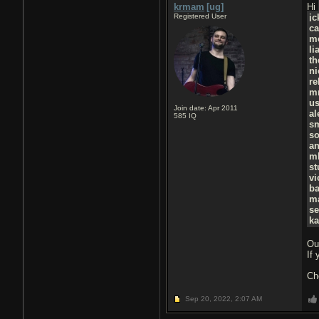
krmam
[ug]
Hi
Registered User
j
ca
m
li
t
ni
r
m
u
Join date: Apr 2011
al
585
IQ
s
so
a
m
st
vi
ba
ma
se
ka
Ou
If
Ch
Sep 20, 2022,
2:07 AM