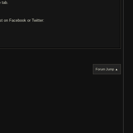
 tab.
ost on Facebook or Twitter:
Forum Jump ▲