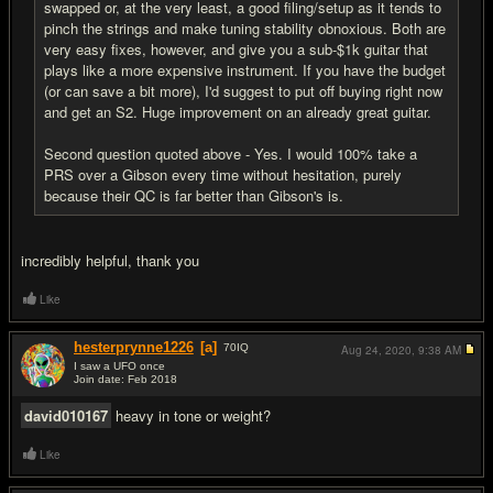
swapped or, at the very least, a good filing/setup as it tends to
pinch the strings and make tuning stability obnoxious. Both are
very easy fixes, however, and give you a sub-$1k guitar that
plays like a more expensive instrument. If you have the budget
(or can save a bit more), I'd suggest to put off buying right now
and get an S2. Huge improvement on an already great guitar.
Second question quoted above - Yes. I would 100% take a
PRS over a Gibson every time without hesitation, purely
because their QC is far better than Gibson's is.
incredibly helpful, thank you
Like
hesterprynne1226
[a]
70
IQ
Aug 24, 2020,
9:38 AM
I saw a UFO once
Join date: Feb 2018
#8
david010167
heavy in tone or weight?
Like