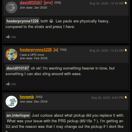
david010167
[pro]
20
IQ
Aug 24, 2020,
10:18 AM
Join date: Jan 2020
#9
hesterprynne1226
both 😀. Les pauls are physically heavy,
compared to the strats and press I have.
Like
hesterprynne1226
[a]
70
IQ
Aug 24, 2020,
10:23 AM
I saw a UFO once
Join date: Feb 2018
#10
david010167
oh ok! I'm wanting something heavier in tone, but
something I can also sling around with ease.
Like
hnremb
20
IQ
Aug 26, 2020,
9:25 PM
Join date: Dec 2019
#11
an.interloper
Just curious about what pickup did you replace it with.
What was your issue with the PRS pickup (85/15s ? ), I'm getting an
S2 and the reason was that I may change out the pickup if I dont like
it.