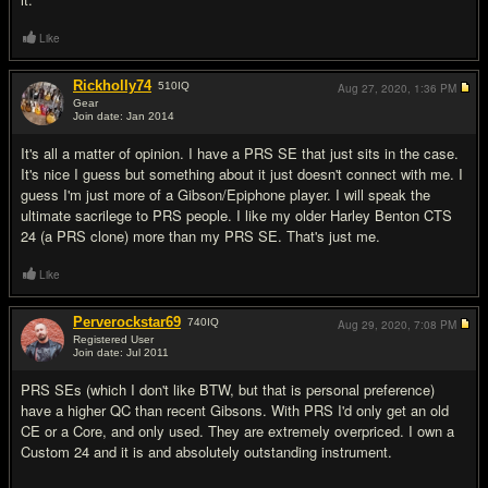
Like
Rickholly74
510
IQ
Aug 27, 2020,
1:36 PM
Gear
Join date: Jan 2014
#12
It's all a matter of opinion. I have a PRS SE that just sits in the case.
It's nice I guess but something about it just doesn't connect with me. I
guess I'm just more of a Gibson/Epiphone player. I will speak the
ultimate sacrilege to PRS people. I like my older Harley Benton CTS
24 (a PRS clone) more than my PRS SE. That's just me.
Like
Perverockstar69
740
IQ
Aug 29, 2020,
7:08 PM
Registered User
Join date: Jul 2011
#13
PRS SEs (which I don't like BTW, but that is personal preference)
have a higher QC than recent Gibsons. With PRS I'd only get an old
CE or a Core, and only used. They are extremely overpriced. I own a
Custom 24 and it is and absolutely outstanding instrument.