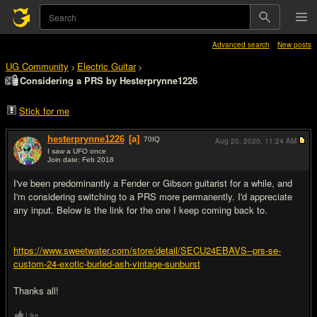
Advanced search
New posts
UG Community
Electric Guitar
>
>
Considering a PRS by Hesterprynne1226
Stick for me
hesterprynne1226
[a]
70
IQ
Aug 20, 2020,
11:24 AM
I saw a UFO once
Join date: Feb 2018
#1
I've been predominantly a Fender or Gibson guitarist for a while, and
I'm considering switching to a PRS more permanently. I'd appreciate
any input. Below is the link for the one I keep coming back to.
https://www.sweetwater.com/store/detail/SECU24EBAVS--prs-se-
custom-24-exotic-burled-ash-vintage-sunburst
Thanks all!
Like