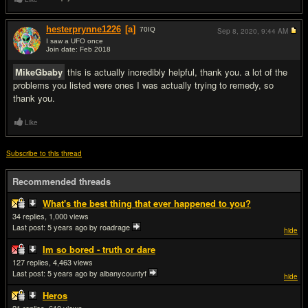
hesterprynne1226
[a]
70
IQ
Sep 8, 2020,
9:44 AM
I saw a UFO once
Join date: Feb 2018
#15
MikeGbaby
this is actually incredibly helpful, thank you. a lot of the
problems you listed were ones I was actually trying to remedy, so
thank you.
Like
Subscribe to this thread
Recommended threads
What's the best thing that ever happened to you?
34
1,000
Last post:
5 years ago
by roadrage
hide
Im so bored - truth or dare
127
4,463
Last post:
5 years ago
by albanycountyf
hide
Heros