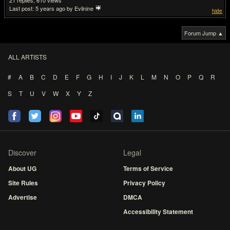
21
610
Last post:
5 years ago
by Evilnine
hide
Forum Jump ▲
ALL ARTISTS
#
A
B
C
D
E
F
G
H
I
J
K
L
M
N
O
P
Q
R
S
T
U
V
W
X
Y
Z
Discover
Legal
About UG
Terms of Service
Site Rules
Privacy Policy
Advertise
DMCA
Accessibility Statement