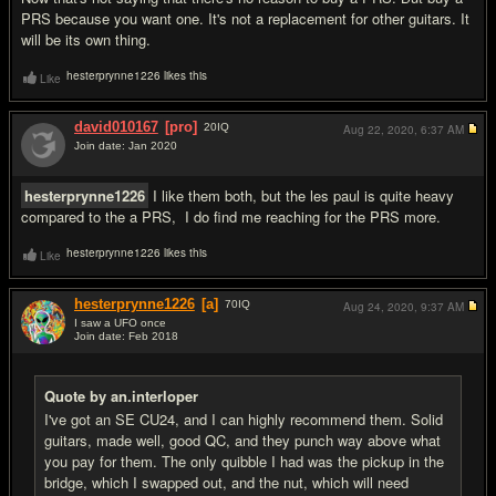
PRS because you want one. It's not a replacement for other guitars. It
will be its own thing.
hesterprynne1226 likes this
Like
david010167
[pro]
20
IQ
Aug 22, 2020,
6:37 AM
Join date: Jan 2020
#6
hesterprynne1226
I like them both, but the les paul is quite heavy
compared to the a PRS, I do find me reaching for the PRS more.
hesterprynne1226 likes this
Like
hesterprynne1226
[a]
70
IQ
Aug 24, 2020,
9:37 AM
I saw a UFO once
Join date: Feb 2018
#7
Quote by an.interloper
I've got an SE CU24, and I can highly recommend them. Solid
guitars, made well, good QC, and they punch way above what
you pay for them. The only quibble I had was the pickup in the
bridge, which I swapped out, and the nut, which will need