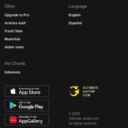
Other
Language
Upgrade to Pro
English
Articles staff
Español
Fresh Tabs
MuseHub
Guitar tuner
Hot Chords
Indonesia
ULTIMATE
GUITAR
COM
© 2026
Ultimate-Guitar.com
All rights reserved