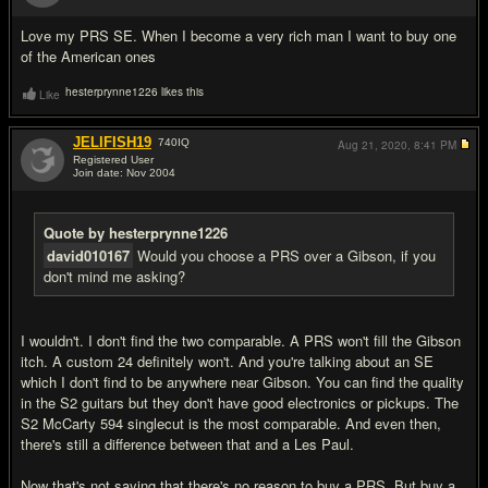
#4
Love my PRS SE. When I become a very rich man I want to buy one
of the American ones
hesterprynne1226 likes this
Like
JELIFISH19
740
IQ
Aug 21, 2020,
8:41 PM
Registered User
Join date: Nov 2004
#5
Quote by hesterprynne1226
david010167
Would you choose a PRS over a Gibson, if you
don't mind me asking?
I wouldn't. I don't find the two comparable. A PRS won't fill the Gibson
itch. A custom 24 definitely won't. And you're talking about an SE
which I don't find to be anywhere near Gibson. You can find the quality
in the S2 guitars but they don't have good electronics or pickups. The
S2 McCarty 594 singlecut is the most comparable. And even then,
there's still a difference between that and a Les Paul.
Now that's not saying that there's no reason to buy a PRS. But buy a