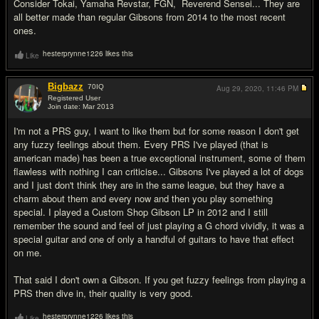
Consider Tokai, Yamaha Revstar, FGN, Reverend Sensei... They are
all better made than regular Gibsons from 2014 to the most recent
ones.
hesterprynne1226 likes this
Like
Bigbazz
70
IQ
Aug 29, 2020,
11:46 PM
Registered User
Join date: Mar 2013
#14
I'm not a PRS guy, I want to like them but for some reason I don't get
any fuzzy feelings about them. Every PRS I've played (that is
american made) has been a true exceptional instrument, some of them
flawless with nothing I can criticise... Gibsons I've played a lot of dogs
and I just don't think they are in the same league, but they have a
charm about them and every now and then you play something
special. I played a Custom Shop Gibson LP in 2012 and I still
remember the sound and feel of just playing a G chord vividly, it was a
special guitar and one of only a handful of guitars to have that effect
on me.
That said I don't own a Gibson. If you get fuzzy feelings from playing a
PRS then dive in, their quality is very good.
hesterprynne1226 likes this
Like