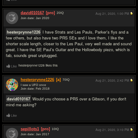
david010167
[pro]
20
IQ
Aug 21, 2020,
1:00 PM
Join date: Jan 2020
#2
hesterprynne1226
I have Strats and Les Pauls, Parker’s flys and a
few others, but also have two PRS SEs and I love them, I like the
shorter scale length, closer to the Les Paul, very well made and sound
great. I have the SE Paul’s Guitar and the Hollowbody piezo, which is
fab, sounds great unplugged.
hesterprynne1226 likes this
Like
hesterprynne1226
[a]
70
IQ
Aug 21, 2020,
2:42 PM
I saw a UFO once
Join date: Feb 2018
#3
david010167
Would you choose a PRS over a Gibson, if you don't
mind me asking?
Like
sepillots1
[pro]
10
IQ
Aug 21, 2020,
3:10 PM
Join date: Jan 2017