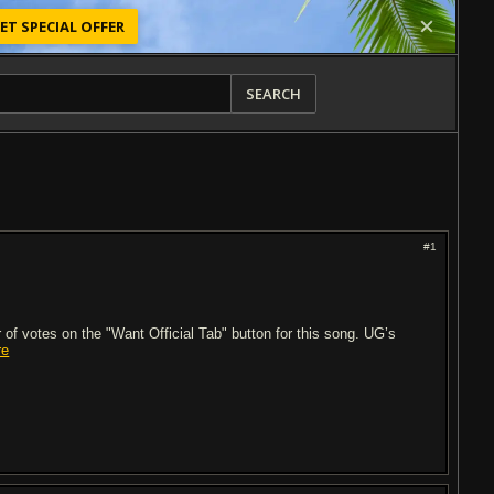
ET SPECIAL OFFER
SEARCH
#1
of votes on the "Want Official Tab" button for this song. UG’s
re