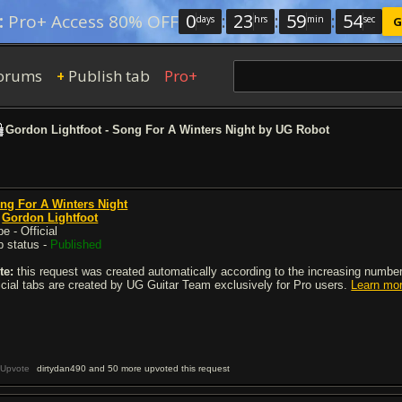
0
:
23
:
59
:
54
:
Pro+ Access 80% OFF
days
hrs
min
sec
G
orums
Publish tab
Pro+
+
Gordon Lightfoot - Song For A Winters Night by UG Robot
ng For A Winters Night
y
Gordon Lightfoot
e - Official
b status -
Published
te:
this request was created automatically according to the increasing number 
ficial tabs are created by UG Guitar Team exclusively for Pro users.
Learn mo
Upvote
dirtydan490 and 50 more upvoted this request