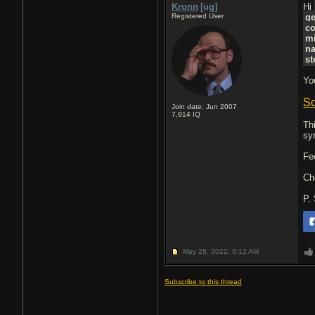
Kronn
[ug]
Hi
Registered User
g
c
mi
n
st
Yo
So
Join date: Jun 2007
7,914
IQ
Th
sy
Fe
Ch
P.
May 28, 2022,
9:12 AM
Subscribe to this thread