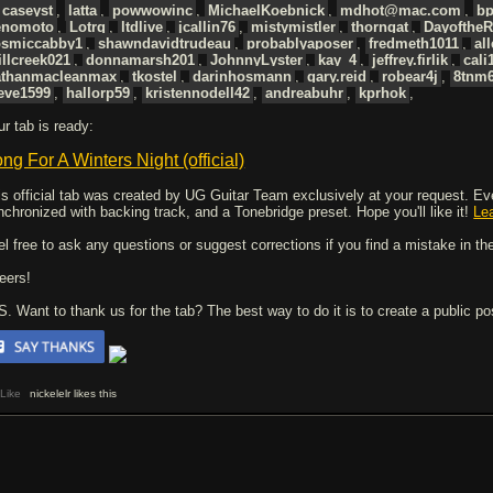
caseyst
,
latta
,
powwowinc
,
MichaelKoebnick
,
mdhot@mac.com
,
bp
enomoto
,
Lotrq
,
ltdlive
,
jcallin76
,
mistymistler
,
thorngat
,
Dayofthe
osmiccabby1
,
shawndavidtrudeau
,
probablyaposer
,
fredmeth1011
,
al
llcreek021
,
donnamarsh201
,
JohnnyLyster
,
kay_4
,
jeffrey.firlik
,
cali
athanmacleanmax
,
tkostel
,
darinhosmann
,
gary.reid
,
robear4j
,
8tnm
eve1599
,
hallorp59
,
kristennodell42
,
andreabuhr
,
kprhok
,
ur tab is ready:
ng For A Winters Night (official)
is official tab was created by UG Guitar Team exclusively at your request. Every
nchronized with backing track, and a Tonebridge preset. Hope you'll like it!
Le
el free to ask any questions or suggest corrections if you find a mistake in the
eers!
 S. Want to thank us for the tab? The best way to do it is to create a public p
Like
nickelelr likes this