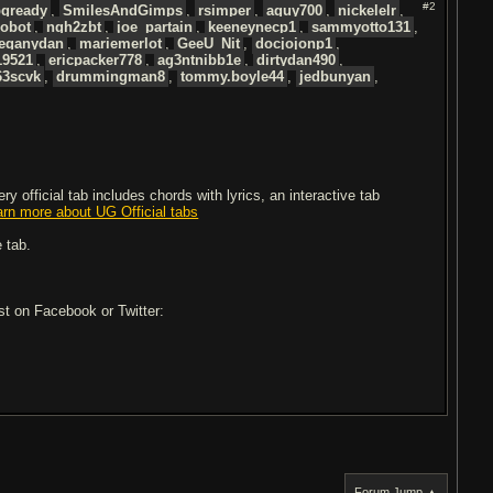
#2
gready
,
SmilesAndGimps
,
rsimper
,
aguy700
,
nickelelr
,
Robot
,
ngh2zbt
,
joe_partain
,
keeneynecp1
,
sammyotto131
,
leganydan
,
mariemerlot
,
GeeU_Nit
,
docjojonp1
,
19521
,
ericpacker778
,
ag3ntnibb1e
,
dirtydan490
,
63scvk
,
drummingman8
,
tommy.boyle44
,
jedbunyan
,
 official tab includes chords with lyrics, an interactive tab
arn more about UG Official tabs
 tab.
ost on Facebook or Twitter:
Forum Jump ▲