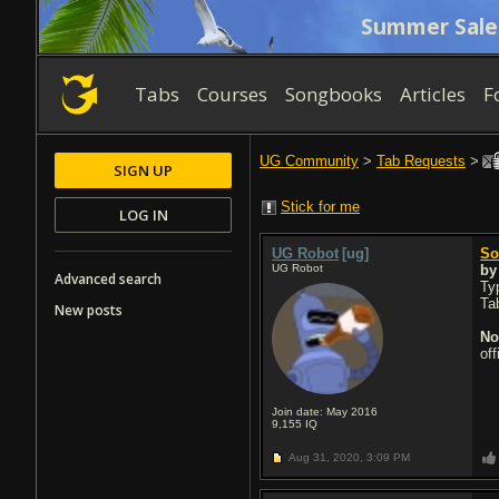
Summer Sale
Tabs
Courses
Songbooks
Articles
F
UG Community
>
Tab Requests
>
SIGN UP
Stick for me
LOG IN
UG Robot
[ug]
So
UG Robot
b
Advanced search
Typ
Ta
New posts
No
of
Join date: May 2016
9,155
IQ
Aug 31, 2020,
3:09 PM