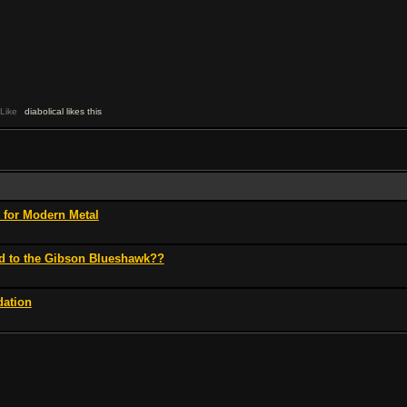
Like
diabolical likes this
for Modern Metal
d to the Gibson Blueshawk??
ation