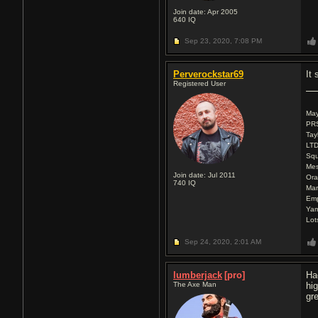
Join date: Apr 2005
640
IQ
Sep 23, 2020,
7:08 PM
Perverockstar69
It 
Registered User
Ma
PRS
Tay
LTD
Squ
Mes
Join date: Jul 2011
Ora
740
IQ
Mar
Emp
Ya
Lot
Sep 24, 2020,
2:01 AM
lumberjack
[pro]
Ha
The Axe Man
hi
gr