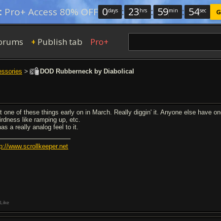
0
:
23
:
59
:
54
:
Pro+ Access 80% OFF
days
hrs
min
sec
G
orums
Publish tab
Pro+
+
essories
>
DOD Rubberneck by Diabolical
t one of these things early on in March. Really diggin' it. Anyone else have
irdness like ramping up, etc.
has a really analog feel to it.
tp://www.scrollkeeper.net
Like