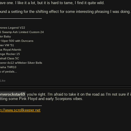
ave one. I like it a lot, but it is hard to tame, I find it quite wild.
ound a setting for the shifting effect for some interesting phrasing I was doing.
yones Legend V22
 Swamp Ash Limited Custom 24
lor Baby
 Viper 500 with Duncans
ier VM '51
a Royal Atlantic
nge Rocker 15
shall Class 5C
eror 4x12 w/Weber Silver Bells
maha THR10
s of pedals...
Like
rverockstar69
you're right. I'm afraid to take it on the road as I'm not sure if 
tting some Pink Floyd and early Scorpions vibes.
tp://www.scrollkeeper.net