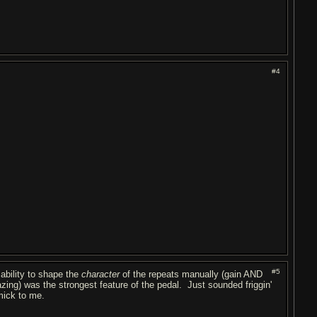
#4
#5
ability to shape the
character
of the repeats manually (gain AND
zing) was the strongest feature of the pedal. Just sounded friggin'
immick to me.