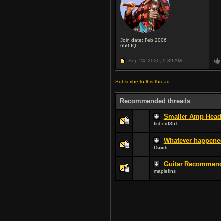
Join date: Feb 2006
650
IQ
Sep 24, 2020,
9:39 AM
Subscribe to this thread
Recommended threads
Smaller Amp Head 
fisherd851
Whatever happene
Ruark
Guitar Recommend
maplefins