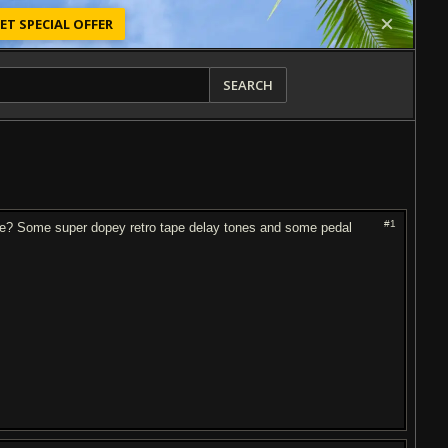
ET SPECIAL OFFER
SEARCH
#1
 one? Some super dopey retro tape delay tones and some pedal