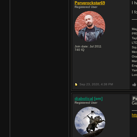
Perverockstar69
I h
Registered User
I f
Ma
PRS
Tay
LTD
Join date: Jul 2011
Squ
740
IQ
Mes
Ora
Mar
Emp
Ya
Lot
Sep 23, 2020,
4:38 PM
diabolical
[em]
Pe
Registered User
Ge
ht