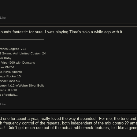
Like
sounds fantastic for sure. I was playing Time's solo a while ago with it.
yones Legend V22
 Swamp Ash Limited Custom 24
lor Baby
 Viper 500 with Duncans
ier VM '51
a Royal Atlantic
nge Rocker 15
shall Class 5C
eror 4x12 w/Weber Silver Bells
maha THR10
s of pedals...
Like
d one for about a year, really loved the way it sounded. For me, the tone and 
gh frequency control of the repeats, both independent of the mix control?? ama
eat! Didn't get much use out of the actual rubberneck features, felt like a g