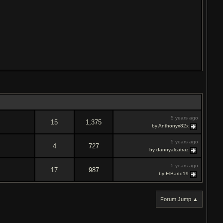
5 years ago
15
1,375
by Anthonyx82x
5 years ago
4
727
by dannyalcatraz
5 years ago
17
987
by ElBarto19
Forum Jump ▲