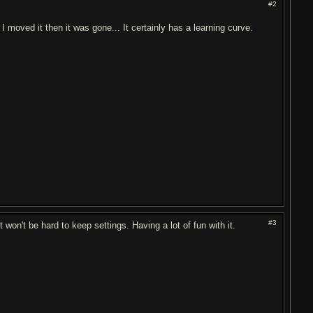
#2
 I moved it then it was gone... It certainly has a learning curve.
#3
it won't be hard to keep settings. Having a lot of fun with it.