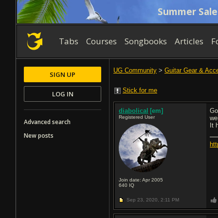
Summer Sale
Tabs
Courses
Songbooks
Articles
F
UG Community
>
Guitar Gear & Acc
SIGN UP
Stick for me
LOG IN
diabolical
[em]
Go
Registered User
we
Advanced search
It 
New posts
ht
Join date: Apr 2005
640
IQ
Sep 23, 2020,
2:11 PM