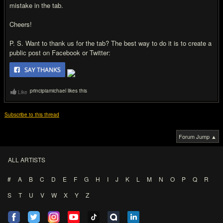
mistake in the tab.
Cheers!
P. S. Want to thank us for the tab? The best way to do it is to create a
public post on Facebook or Twitter:
principiamichael likes this
Like
Subscribe to this thread
Forum Jump ▲
ALL ARTISTS
#
A
B
C
D
E
F
G
H
I
J
K
L
M
N
O
P
Q
R
S
T
U
V
W
X
Y
Z