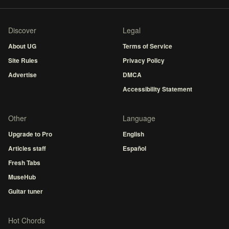
Discover
Legal
About UG
Terms of Service
Site Rules
Privacy Policy
Advertise
DMCA
Accessibility Statement
Other
Language
Upgrade to Pro
English
Articles staff
Español
Fresh Tabs
MuseHub
Guitar tuner
Hot Chords