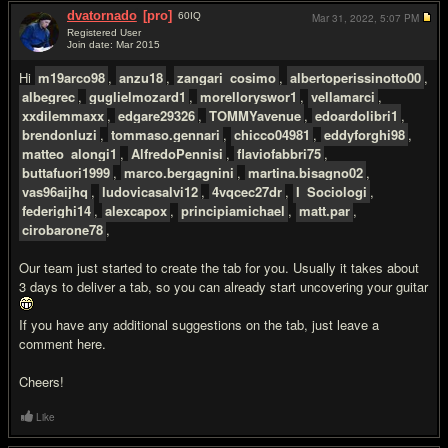
dvatornado
[pro]
60
IQ
Mar 31, 2022,
5:07 PM
Registered User
Join date: Mar 2015
#2
Hi
m19arco98
,
anzu18
,
zangari_cosimo
,
albertoperissinotto00
,
albegrec
,
guglielmozard1
,
morelloryswor1
,
vellamarci
,
xxdilemmaxx
,
edgare29326
,
TOMMYavenue
,
edoardolibri1
,
brendonluzi
,
tommaso.gennari
,
chicco04981
,
eddyforghi98
,
matteo_alongi1
,
AlfredoPennisi
,
flaviofabbri75
,
buttafuori1999
,
marco.bergagnini
,
martina.bisagno02
,
vas96aijhq
,
ludovicasalvi12
,
4vqcec27dr
,
I_Sociologi
,
federighi14
,
alexcapox
,
principiamichael
,
matt.par
,
cirobarone78
,
Our team just started to create the tab for you. Usually it takes about
3 days to deliver a tab, so you can already start uncovering your guitar
If you have any additional suggestions on the tab, just leave a
comment here.
Cheers!
Like