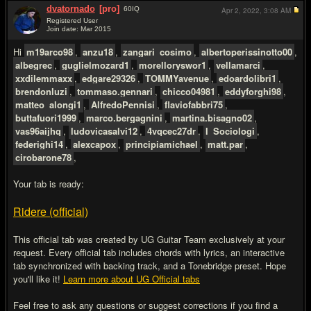
dvatornado
[pro]
60
IQ
Apr 2, 2022,
3:08 AM
Registered User
Join date: Mar 2015
#3
Hi
m19arco98
,
anzu18
,
zangari_cosimo
,
albertoperissinotto00
,
albegrec
,
guglielmozard1
,
morelloryswor1
,
vellamarci
,
xxdilemmaxx
,
edgare29326
,
TOMMYavenue
,
edoardolibri1
,
brendonluzi
,
tommaso.gennari
,
chicco04981
,
eddyforghi98
,
matteo_alongi1
,
AlfredoPennisi
,
flaviofabbri75
,
buttafuori1999
,
marco.bergagnini
,
martina.bisagno02
,
vas96aijhq
,
ludovicasalvi12
,
4vqcec27dr
,
I_Sociologi
,
federighi14
,
alexcapox
,
principiamichael
,
matt.par
,
cirobarone78
,
Your tab is ready:
Ridere (official)
This official tab was created by UG Guitar Team exclusively at your
request. Every official tab includes chords with lyrics, an interactive
tab synchronized with backing track, and a Tonebridge preset. Hope
you'll like it!
Learn more about UG Official tabs
Feel free to ask any questions or suggest corrections if you find a