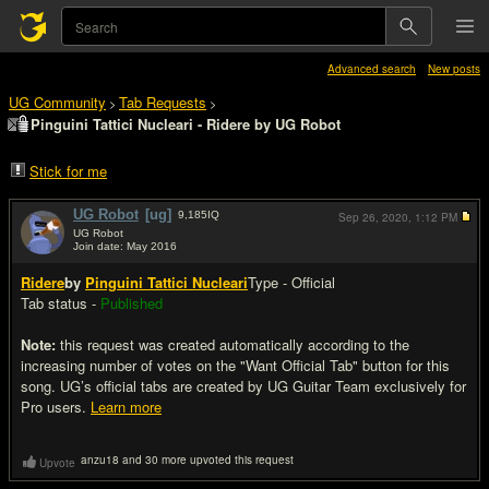
Advanced search
New posts
UG Community
Tab Requests
>
>
Pinguini Tattici Nucleari - Ridere by UG Robot
Stick for me
UG Robot
[ug]
9,185
IQ
Sep 26, 2020,
1:12 PM
UG Robot
Join date: May 2016
#1
Ridere
by
Pinguini Tattici Nucleari
Type - Official
Tab status -
Published
Note:
this request was created automatically according to the
increasing number of votes on the "Want Official Tab" button for this
song. UG’s official tabs are created by UG Guitar Team exclusively for
Pro users.
Learn more
anzu18 and 30 more upvoted this request
Upvote