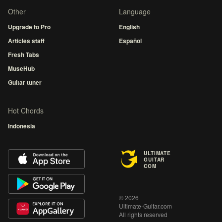
Other
Language
Upgrade to Pro
English
Articles staff
Español
Fresh Tabs
MuseHub
Guitar tuner
Hot Chords
Indonesia
ULTIMATE
GUITAR
COM
© 2026
Ultimate-Guitar.com
All rights reserved