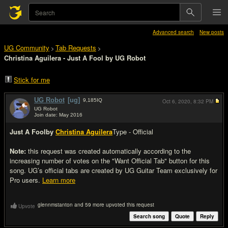
Advanced search
New posts
UG Community
Tab Requests
>
>
Christina Aguilera - Just A Fool by UG Robot
Stick for me
UG Robot
[ug]
9,185
IQ
Oct 6, 2020,
8:32 PM
UG Robot
Join date: May 2016
#1
Just A Fool
by
Christina Aguilera
Type - Official
Note:
this request was created automatically according to the
increasing number of votes on the "Want Official Tab" button for this
song. UG’s official tabs are created by UG Guitar Team exclusively for
Pro users.
Learn more
glennmstanton and 59 more upvoted this request
Upvote
Search song
Quote
Reply