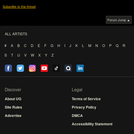
Subscribe to this thread
Forum Jump ▲
ALL ARTISTS
#
A
B
C
D
E
F
G
H
I
J
K
L
M
N
O
P
Q
R
S
T
U
V
W
X
Y
Z
Discover
Legal
About UG
Terms of Service
Site Rules
Privacy Policy
Advertise
DMCA
Accessibility Statement