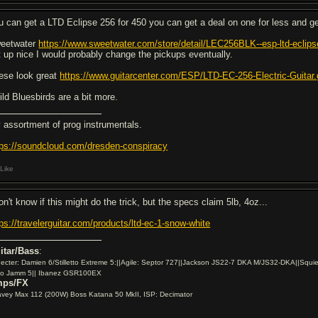
u can get a LTD Eclipse 256 for 450 you can get a deal on one for less and ge
eetwater
https://www.sweetwater.com/store/detail/LEC256BLK--esp-ltd-eclips
t up nice I would probably change the pickups eventually.
ese look great
https://www.guitarcenter.com/ESP/LTD-EC-256-Electric-Gu
ild Bluesbirds are a bit more.
 assortment of prog instrumentals.
tps://soundcloud.com/dresden-conspiracy
Like
on't know if this might do the trick, but the specs claim 5lb, 4oz...
tps://travelerguitar.com/products/ltd-ec-1-snow-white
itar/Bass
:
ecter: Damien 6/Stilletto Extreme 5:||Agile: Septor 727||Jackson JS22-7 DKA M/JS32-DKA||Squie
io Jamm 5|| Ibanez GSR100EX
ps/FX
vey Max 112 (200W) Boss Katana 50 MkII, ISP: Decimator