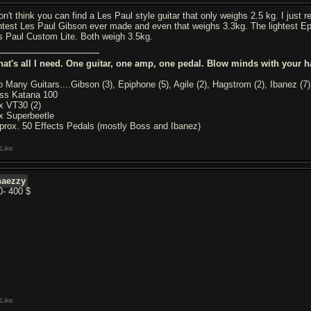
don't think you can find a Les Paul style guitar that only weighs 2.5 kg. I jus
ghtest Les Paul Gibson ever made and even that weighs 3.3kg. The lightest Ep
s Paul Custom Lite. Both weigh 3.5kg.
hat's all I need. One guitar, one amp, one pedal. Blow minds with your h
o Many Guitars....Gibson (3), Epiphone (5), Agile (2), Hagstrom (2), Ibanez (7)
ss Katana 100
x VT30 (2)
x Superbeetle
prox. 50 Effects Pedals (mostly Boss and Ibanez)
Like
haezzy
0- 400 $
Like