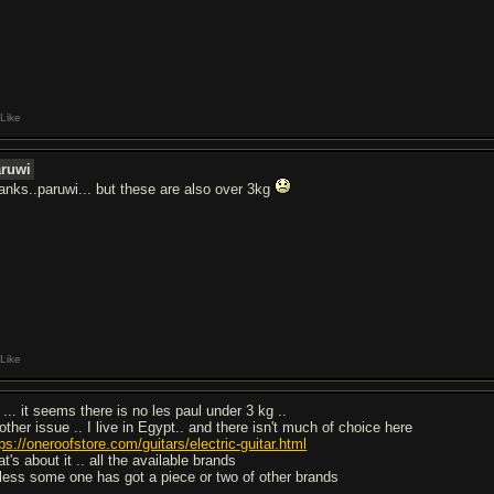
Like
aruwi
anks..paruwi... but these are also over 3kg
Like
... it seems there is no les paul under 3 kg ..
other issue .. I live in Egypt.. and there isn't much of choice here
ps://oneroofstore.com/guitars/electric-guitar.html
t's about it .. all the available brands
less some one has got a piece or two of other brands