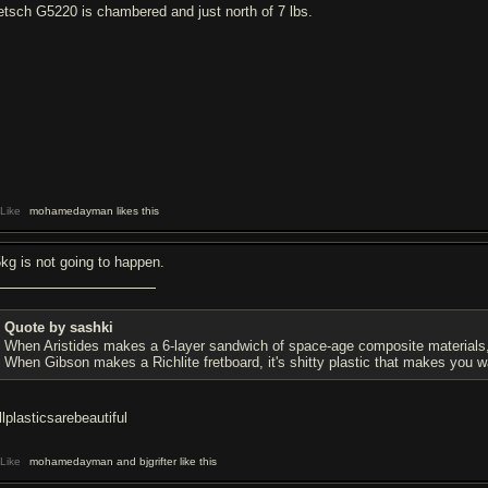
etsch G5220 is chambered and just north of 7 lbs.
Like
mohamedayman likes this
5kg is not going to happen.
Quote by sashki
When Aristides makes a 6-layer sandwich of space-age composite materials, it
When Gibson makes a Richlite fretboard, it's shitty plastic that makes you wan
llplasticsarebeautiful
Like
mohamedayman and bjgrifter like this