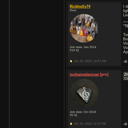
Rickholly74
I 
Gear
li
Le
"T
To
Bo
Vo
Join date: Jan 2014
Vo
510
IQ
Ap
Oct 10, 2020,
10:57 AM
mohamedayman
[pro]
Z
30
Join date: Oct 2019
35
IQ
Oct 10, 2020,
11:27 AM