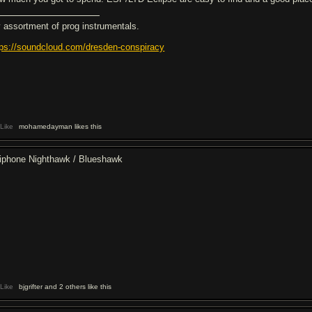
 assortment of prog instrumentals.
tps://soundcloud.com/dresden-conspiracy
Like
mohamedayman likes this
iphone Nighthawk / Blueshawk
Like
bjgrifter and 2 others like this