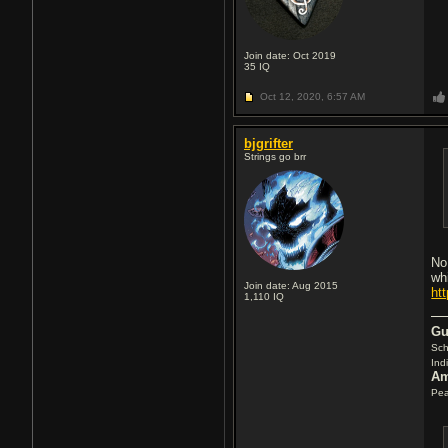
Join date: Oct 2019
35
IQ
Oct 12, 2020,
6:57 AM
bjgrifter
Strings go brr
No
wh
Join date: Aug 2015
ht
1,110
IQ
Gu
Sch
Ind
Am
Pea