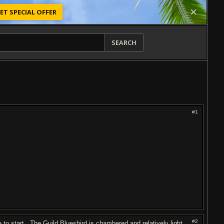
ET SPECIAL OFFER
SEARCH
#1
#2
o start. The Guild Bluesbird is chambered and relatively light.