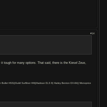
#14
 it tough for many options. That said, there is the Kiesel Zeus,
r Bullet HSS||Guild Surfliner HH||Hadean ELS 8| Harley Benton EX-84|| Monoprice