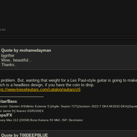
Like
Quote by mohamedayman
bjgrifter
Wow.. beautiful...
Thanks..
 problem. But, wanting that weight for a Les Paul-style guitar is going to make
ich is a headless design, if you have the coin to drop.
tps://www.kieselguitars.com/catalog/guitars/z6
itar/Bass
:
ecter: Damien 6/Stilletto Extreme 5:||Agile: Septor 727||Jackson JS22-7 DKA M/JS32-DKA||Squie
io Jamm 5|| Ibanez GSR100EX
ps/FX
vey Max 112 (200W) Boss Katana 50 MkII, ISP: Decimator
Quote by T00DEEPBLUE