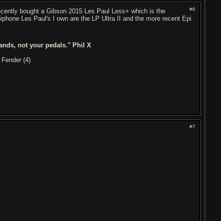
#6
t recently bought a Gibson 2015 Les Paul Less+ which is the
iphone Les Paul's I own are the LP Ultra II and the more recent Epi
ands, not your pedals." Phil X
 Fender (4)
#7