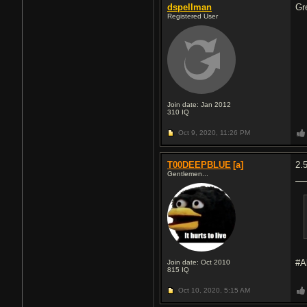
dspellman
Gr
Registered User
Join date: Jan 2012
310
IQ
Oct 9, 2020,
11:26 PM
T00DEEPBLUE
[a]
2.
Gentlemen...
#A
Join date: Oct 2010
815
IQ
Oct 10, 2020,
5:15 AM