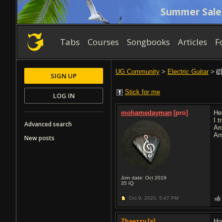
Summer Sale
Tabs
Courses
Songbooks
Articles
F
UG Community
>
Electric Guitar
>
SIGN UP
Stick for me
LOG IN
mohamedayman
[pro]
Hel
I t
Advanced search
Ar
An
New posts
Join date: Oct 2019
35
IQ
Oct 9, 2020,
5:47 PM
Zhaezzy
[a]
Ho