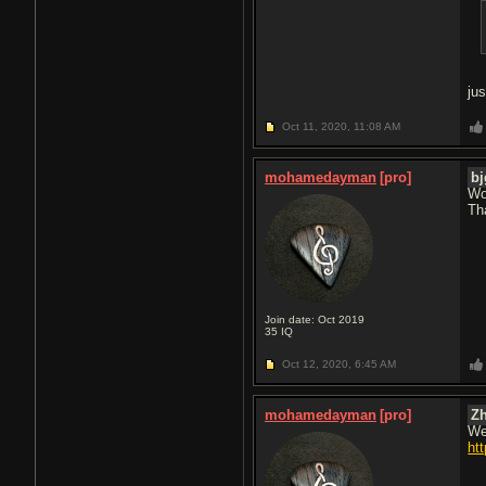
ju
Oct 11, 2020,
11:08 AM
mohamedayman
[pro]
bj
Wow
Th
Join date: Oct 2019
35
IQ
Oct 12, 2020,
6:45 AM
mohamedayman
[pro]
Z
We
ht