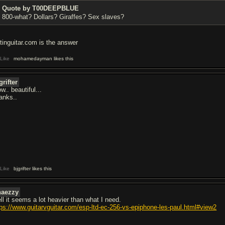
Quote by T00DEEPBLUE
800-what? Dollars? Giraffes? Sex slaves?
stinguitar.com is the answer
Like
mohamedayman likes this
grifter
.. beautiful...
anks..
Like
bjgrifter likes this
haezzy
ll it seems a lot heavier than what I need.
tps://www.guitarvguitar.com/esp-ltd-ec-256-vs-epiphone-les-paul.html#view2