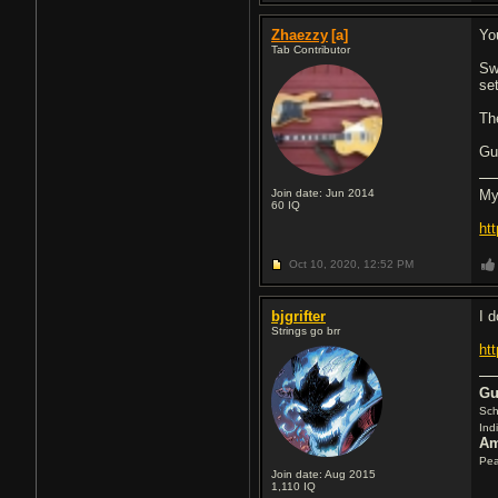
Zhaezzy
[a]
Yo
Tab Contributor
Sw
se
Th
Gu
Join date: Jun 2014
My
60
IQ
ht
Oct 10, 2020,
12:52 PM
bjgrifter
I d
Strings go brr
ht
Gu
Sch
Ind
Am
Pea
Join date: Aug 2015
1,110
IQ