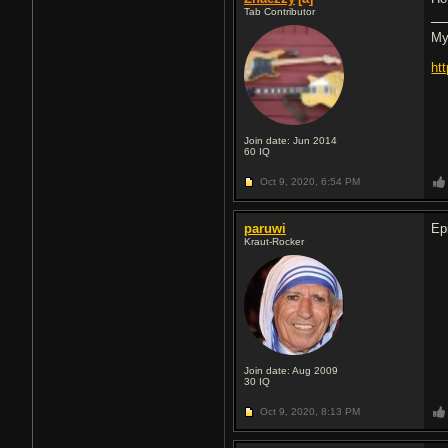
Tab Contributor
My
ht
Join date: Jun 2014
60
IQ
Oct 9, 2020,
6:54 PM
paruwi
Ep
Kraut-Rocker
Join date: Aug 2009
30
IQ
Oct 9, 2020,
8:13 PM