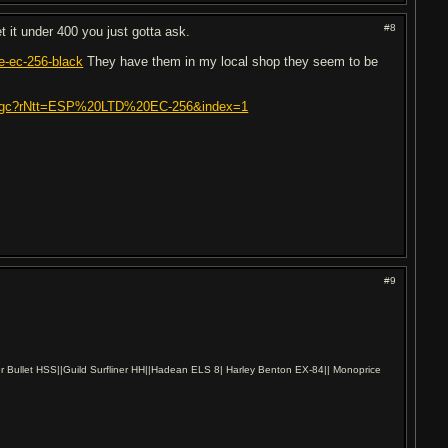
#8
t it under 400 you just gotta ask.
e-ec-256-black
They have them in my local shop they seem to be
itar.gc?rNtt=ESP%20LTD%20EC-256&index=1
#9
r Bullet HSS||Guild Surfliner HH||Hadean ELS 8| Harley Benton EX-84|| Monoprice