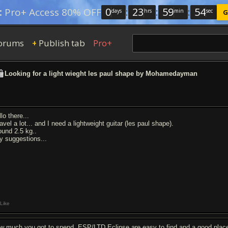
0
:
23
:
59
:
53
:
Pro+ Access 80% OFF
days
hrs
min
sec
G
orums
Publish tab
Pro+
+
Looking for a light wieght les paul shape by Mohamedayman
lo there...
ravel a lot... and I need a lightweight guitar (les paul shape).
ound 2.5 kg..
y suggestions...
Like
w much you got to spend. ESP/LTD Eclipse are easy to find and a good place t