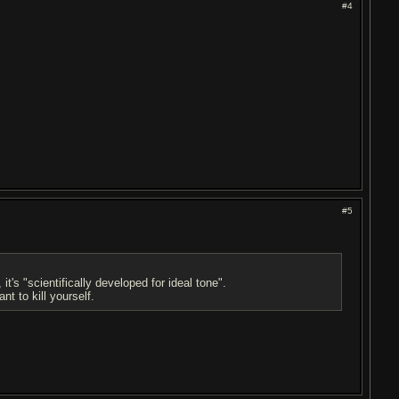
#4
#5
's "scientifically developed for ideal tone".
t to kill yourself.