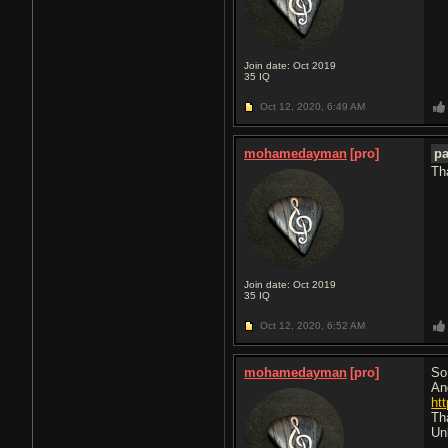
Join date: Oct 2019
35
IQ
Oct 12, 2020,
6:49 AM
mohamedayman
[pro]
p
Th
Join date: Oct 2019
35
IQ
Oct 12, 2020,
6:52 AM
mohamedayman
[pro]
So 
An
htt
Tha
Un